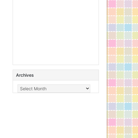
Archives
Archives