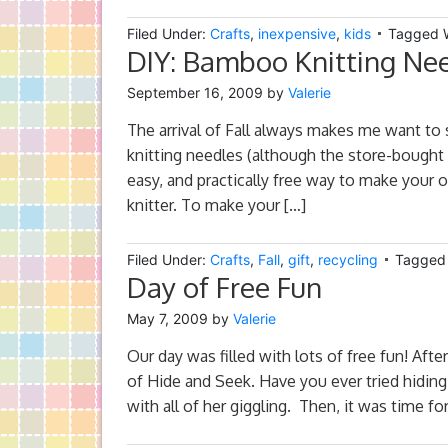
Filed Under:
Crafts
,
inexpensive
,
kids
Tagged 
DIY: Bamboo Knitting Ne
September 16, 2009
by
Valerie
The arrival of Fall always makes me want to s
knitting needles (although the store-bought o
easy, and practically free way to make your
knitter. To make your […]
Filed Under:
Crafts
,
Fall
,
gift
,
recycling
Tagged
Day of Free Fun
May 7, 2009
by
Valerie
Our day was filled with lots of free fun! Aft
of Hide and Seek. Have you ever tried hidin
with all of her giggling. Then, it was time fo