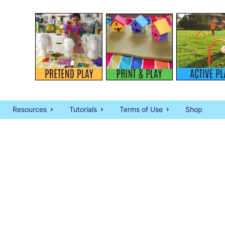
Resources
Tutorials
Terms of Use
Shop