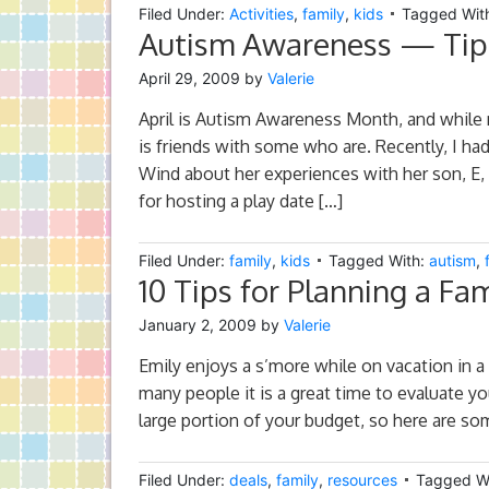
Filed Under:
Activities
,
family
,
kids
Tagged Wit
Autism Awareness — Tips
April 29, 2009
by
Valerie
April is Autism Awareness Month, and while 
is friends with some who are. Recently, I had
Wind about her experiences with her son, E,
for hosting a play date […]
Filed Under:
family
,
kids
Tagged With:
autism
,
10 Tips for Planning a Fa
January 2, 2009
by
Valerie
Emily enjoys a s’more while on vacation in a V
many people it is a great time to evaluate yo
large portion of your budget, so here are som
Filed Under:
deals
,
family
,
resources
Tagged W