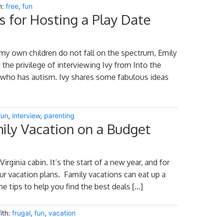
h:
free
,
fun
 for Hosting a Play Date
my own children do not fall on the spectrum, Emily
 the privilege of interviewing Ivy from Into the
 who has autism. Ivy shares some fabulous ideas
fun
,
interview
,
parenting
mily Vacation on a Budget
irginia cabin. It’s the start of a new year, and for
ur vacation plans. Family vacations can eat up a
e tips to help you find the best deals […]
ith:
frugal
,
fun
,
vacation