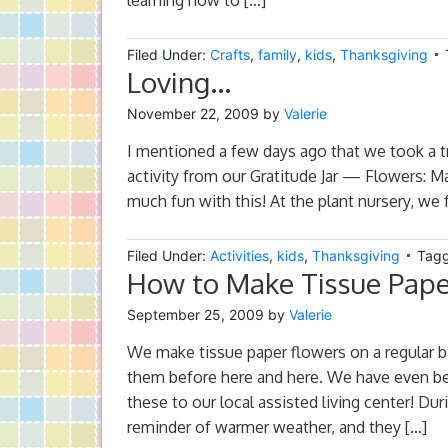
learning how to […]
Filed Under:
Crafts
,
family
,
kids
,
Thanksgiving
Loving…
November 22, 2009
by
Valerie
I mentioned a few days ago that we took a tri
activity from our Gratitude Jar — Flowers: Ma
much fun with this! At the plant nursery, we
Filed Under:
Activities
,
kids
,
Thanksgiving
Tagg
How to Make Tissue Pape
September 25, 2009
by
Valerie
We make tissue paper flowers on a regular b
them before here and here. We have even b
these to our local assisted living center! Du
reminder of warmer weather, and they […]