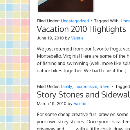
Filed Under:
Uncategorized
Tagged With:
Unca
Vacation 2010 Highlights
June 19, 2010
by
Valerie
We just returned from our favorite frugal va
Montebello, Virginia! Here are some of the h
of fishing and swimming (well, more like spl
nature hikes together. We had to visit the […
Filed Under:
family
,
inexpensive
,
travel
Tagged
Story Stones and Sidewa
March 19, 2010
by
Valerie
For some cheap creative fun, draw on some 
your own story stones. Once your characters
driveway and….. ….with a little chalk, draw u