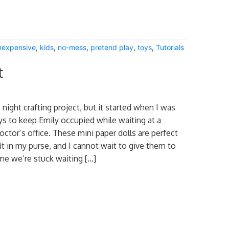
nexpensive
,
kids
,
no-mess
,
pretend play
,
toys
,
Tutorials
t
 night crafting project, but it started when I was
ys to keep Emily occupied while waiting at a
octor’s office. These mini paper dolls are perfect
it in my purse, and I cannot wait to give them to
ime we’re stuck waiting […]