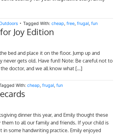
Outdoors
Tagged With:
cheap
,
free
,
frugal
,
fun
or Joy Edition
 the bed and place it on the floor. Jump up and
y never gets old. Have fun!! Note: Be careful not to
l the doctor, and we all know what […]
Tagged With:
cheap
,
frugal
,
fun
cecards
sgiving dinner this year, and Emily thought these
hem to all our family and friends. If your child is
et in some handwriting practice. Emily enjoyed