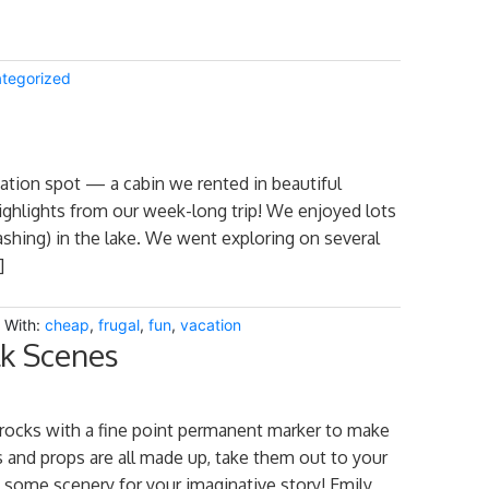
tegorized
cation spot — a cabin we rented in beautiful
ighlights from our week-long trip! We enjoyed lots
ashing) in the lake. We went exploring on several
]
 With:
cheap
,
frugal
,
fun
,
vacation
lk Scenes
rocks with a fine point permanent marker to make
 and props are all made up, take them out to your
p some scenery for your imaginative story! Emily