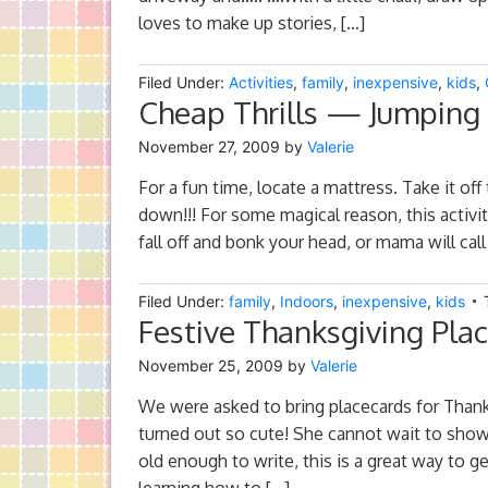
loves to make up stories, […]
Filed Under:
Activities
,
family
,
inexpensive
,
kids
,
Cheap Thrills — Jumping f
November 27, 2009
by
Valerie
For a fun time, locate a mattress. Take it off
down!!! For some magical reason, this activit
fall off and bonk your head, or mama will cal
Filed Under:
family
,
Indoors
,
inexpensive
,
kids
Festive Thanksgiving Pla
November 25, 2009
by
Valerie
We were asked to bring placecards for Thank
turned out so cute! She cannot wait to show t
old enough to write, this is a great way to g