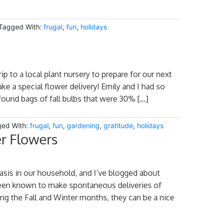
Tagged With:
frugal
,
fun
,
holidays
p to a local plant nursery to prepare for our next
ke a special flower delivery! Emily and I had so
 found bags of fall bulbs that were 30% […]
ed With:
frugal
,
fun
,
gardening
,
gratitude
,
holidays
r Flowers
asis in our household, and I’ve blogged about
een known to make spontaneous deliveries of
ring the Fall and Winter months, they can be a nice