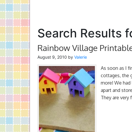
Search Results fo
Rainbow Village Printabl
August 9, 2010
by
Valerie
As soon as I f
cottages, the g
more! We had l
apart and store
They are very f