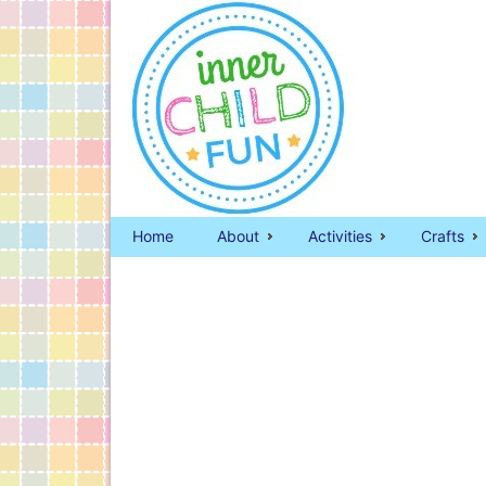
Home
About
Activities
Crafts