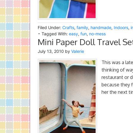
Filed Under:
Crafts
,
family
,
handmade
,
Indoors
,
i
Tagged With:
easy
,
fun
,
no-mess
Mini Paper Doll Travel Se
July 13, 2010
by
Valerie
This was a late
thinking of wa
restaurant or d
because they f
her the next t