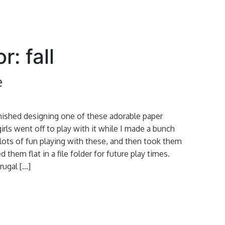
r: fall
e
inished designing one of these adorable paper
irls went off to play with it while I made a bunch
ots of fun playing with these, and then took them
d them flat in a file folder for future play times.
rugal […]