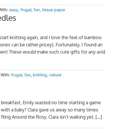
With:
easy
,
frugal
,
fun
,
tissue paper
edles
tart knitting again, and I love the feel of bamboo
nes can be rather pricey). Fortunately, I found an
 own! These would make such cute gifts for any avid
 With:
frugal
,
fun
,
knitting
,
nature
er breakfast, Emily wasted no time starting a game
g with a baby? Clara gave us away so many times
r Ring Around the Rosy. Clara isn’t walking yet, […]