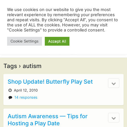
We use cookies on our website to give you the most
relevant experience by remembering your preferences
and repeat visits. By clicking “Accept All”, you consent to
the use of ALL the cookies. However, you may visit
"Cookie Settings" to provide a controlled consent.
Cookie Settings
Accept All
Tags › autism
Shop Update! Butterfly Play Set
April 12, 2010
14 responses
Autism Awareness — Tips for
Hosting a Play Date