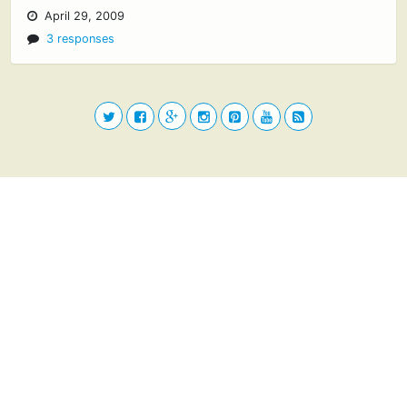
April 29, 2009
3 responses