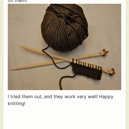
on them!
I tried them out, and they work very well! Happy
knitting!