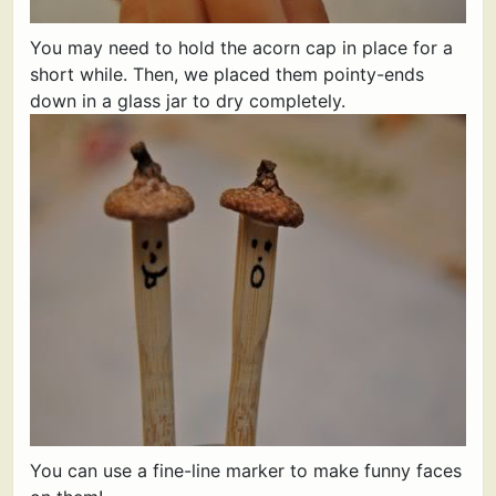
You may need to hold the acorn cap in place for a
short while. Then, we placed them pointy-ends
down in a glass jar to dry completely.
You can use a fine-line marker to make funny faces