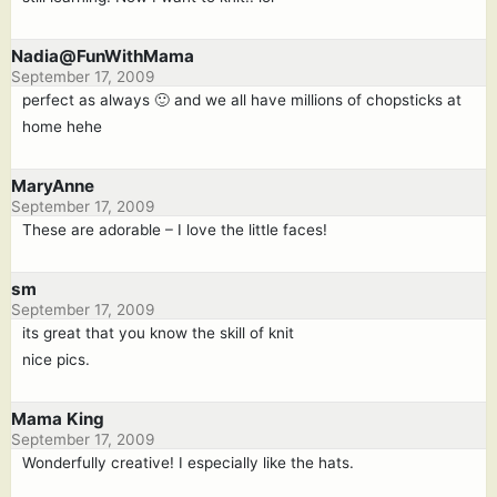
Nadia@FunWithMama
September 17, 2009
perfect as always 🙂 and we all have millions of chopsticks at
home hehe
MaryAnne
September 17, 2009
These are adorable – I love the little faces!
sm
September 17, 2009
its great that you know the skill of knit
nice pics.
Mama King
September 17, 2009
Wonderfully creative! I especially like the hats.