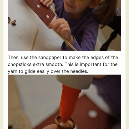
Then, use the sandpaper to make the edges of the
chopsticks extra smooth. This is important for the
yarn to glide easily over the needles.