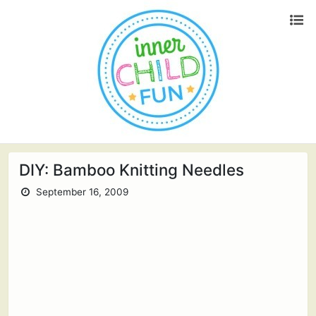
DIY: Bamboo Knitting Needles
September 16, 2009