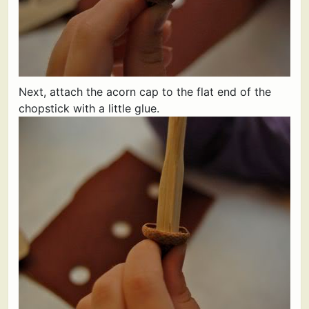
Next, attach the acorn cap to the flat end of the
chopstick with a little glue.