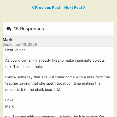
Previous Post
Next Post
15 Responses
Mark
September 16, 2009
Dear Valerie,
As you know, Emily already likes to make inanimate objects
talk. This doesn't help.
I know someday that she will come home with a note from the
teacher saying that she spent too much time making the
eraser talk to the chalk board. 😀
Love,
Mark
p.s. The one with the open mouth looks like it is saying "Oh