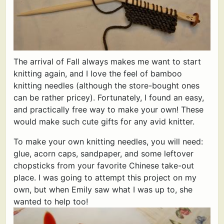
The arrival of Fall always makes me want to start
knitting again, and I love the feel of bamboo
knitting needles (although the store-bought ones
can be rather pricey). Fortunately, I found an easy,
and practically free way to make your own! These
would make such cute gifts for any avid knitter.
To make your own knitting needles, you will need:
glue, acorn caps, sandpaper, and some leftover
chopsticks from your favorite Chinese take-out
place. I was going to attempt this project on my
own, but when Emily saw what I was up to, she
wanted to help too!