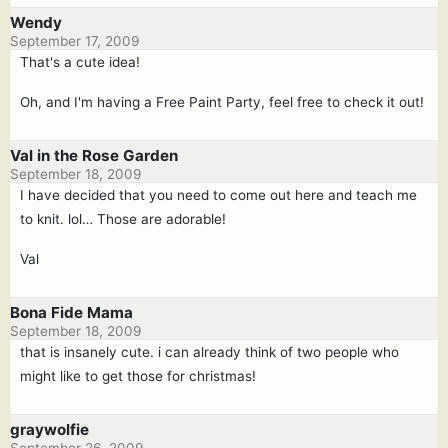
Wendy
September 17, 2009
That's a cute idea!
Oh, and I'm having a Free Paint Party, feel free to check it out!
Val in the Rose Garden
September 18, 2009
I have decided that you need to come out here and teach me
to knit. lol… Those are adorable!
Val
Bona Fide Mama
September 18, 2009
that is insanely cute. i can already think of two people who
might like to get those for christmas!
graywolfie