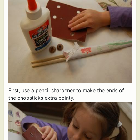
First, use a pencil sharpener to make the ends of
the chopsticks extra pointy.