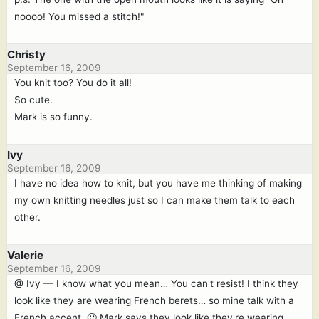
noooo! You missed a stitch!"
Christy
September 16, 2009
You knit too? You do it all!
So cute.
Mark is so funny.
Ivy
September 16, 2009
I have no idea how to knit, but you have me thinking of making
my own knitting needles just so I can make them talk to each
other.
Valerie
September 16, 2009
@ Ivy — I know what you mean… You can't resist! I think they
look like they are wearing French berets… so mine talk with a
French accent. 🙂 Mark says they look like they're wearing