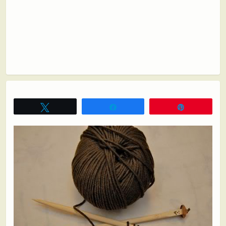
Tweet
Share
Pin