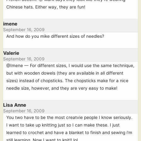
Chinese hats. Either way, they are fun!
imene
September 16, 2009
And how do you mike different sizes of needles?
Valerie
September 16, 2009
@Imene — For different sizes, I would use the same technique,
but with wooden dowels (they are available in all different
sizes) instead of chopsticks. The chopsticks make for a nice
needle size, however, and they are very easy to make!
Lisa Anne
September 16, 2009
You two have to be the most creatvie people I know seriously.
I want to take up knitting just so I can make these. I just
learned to crochet and have a blanket to finish and sewing i'm
still learning. Now I want to knit!! lol