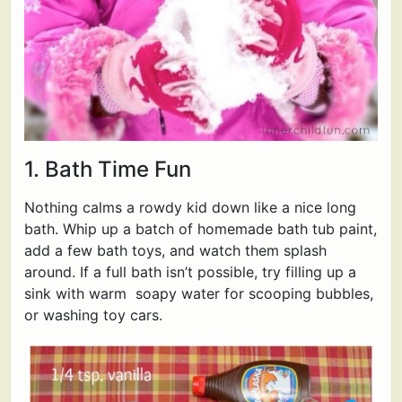
1. Bath Time Fun
Nothing calms a rowdy kid down like a nice long
bath. Whip up a batch of homemade bath tub paint,
add a few bath toys, and watch them splash
around. If a full bath isn’t possible, try filling up a
sink with warm soapy water for scooping bubbles,
or washing toy cars.