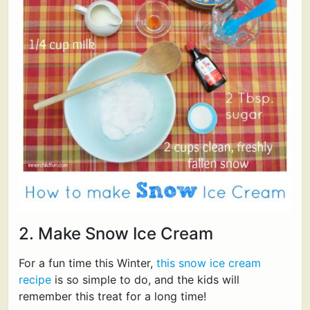
2. Make Snow Ice Cream
For a fun time this Winter,
this snow ice cream
recipe
is so simple to do, and the kids will
remember this treat for a long time!