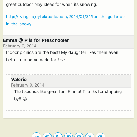
great outdoor play ideas for when its snowing.
http://livinginajoyfulabode.com/2014/01/31/fun-things-to-do-
in-the-snow/
Emma @ P is for Preschooler
February 9, 2014
Indoor picnics are the best! My daughter likes them even
better in a homemade fort! 🙂
Valerie
February 9, 2014
That sounds like great fun, Emma! Thanks for stopping
by!! 🙂