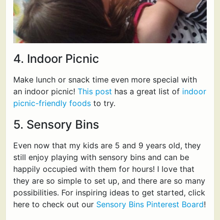
4. Indoor Picnic
Make lunch or snack time even more special with
an indoor picnic!
This post
has a great list of
indoor
picnic-friendly foods
to try.
5. Sensory Bins
Even now that my kids are 5 and 9 years old, they
still enjoy playing with sensory bins and can be
happily occupied with them for hours! I love that
they are so simple to set up, and there are so many
possibilities. For inspiring ideas to get started, click
here to check out our
Sensory Bins Pinterest Board
!