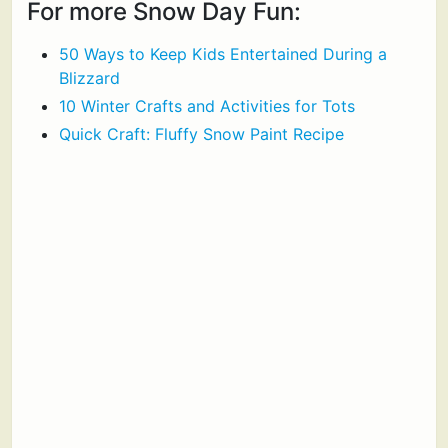
For more Snow Day Fun:
50 Ways to Keep Kids Entertained During a
Blizzard
10 Winter Crafts and Activities for Tots
Quick Craft: Fluffy Snow Paint Recipe