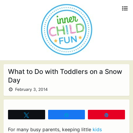
What to Do with Toddlers on a Snow
Day
February 3, 2014
Tweet
Share
Pin
For many busy parents, keeping little
kids