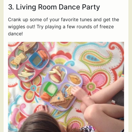
3. Living Room Dance Party
Crank up some of your favorite tunes and get the
wiggles out! Try playing a few rounds of freeze
dance!