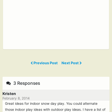
Previous Post
Next Post
3 Responses
Kristen
February 8, 2014
Great ideas for indoor snow day play. You could alternate
those indoor play ideas with outdoor play ideas. I have a list of