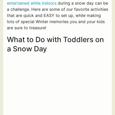
entertained while indoors
during a snow day can be
a challenge. Here are some of our favorite activities
that are quick and EASY to set up, while making
lots of special Winter memories you and your kids
are sure to treasure!
What to Do with Toddlers on
a Snow Day