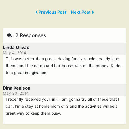
Previous Post
Next Post
2 Responses
Linda Olivas
May 4, 2014
This was better than great. Having family reunion candy land
theme and the cardboard box house was on the money. Kudos
to a great imagination.
Dina Kenison
May 30, 2014
I recently received your link..I am gonna try all of these that I
can. I’m a stay at home mom of 3 and the activities will be a
great way to keep them busy.