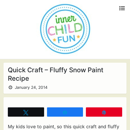
Quick Craft – Fluffy Snow Paint
Recipe
January 24, 2014
Tweet
Share
Pin
My kids love to paint, so this quick craft and fluffy