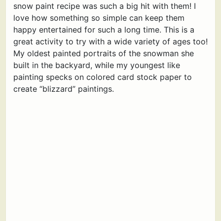
snow paint recipe was such a big hit with them! I
love how something so simple can keep them
happy entertained for such a long time. This is a
great activity to try with a wide variety of ages too!
My oldest painted portraits of the snowman she
built in the backyard, while my youngest like
painting specks on colored card stock paper to
create “blizzard” paintings.