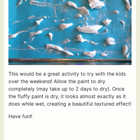
This would be a great activity to try with the kids
over the weekend! Allow the paint to dry
completely (may take up to 2 days to dry). Once
the fluffy paint is dry, it looks almost exactly as it
does while wet, creating a beautiful textured effect!
Have fun!!