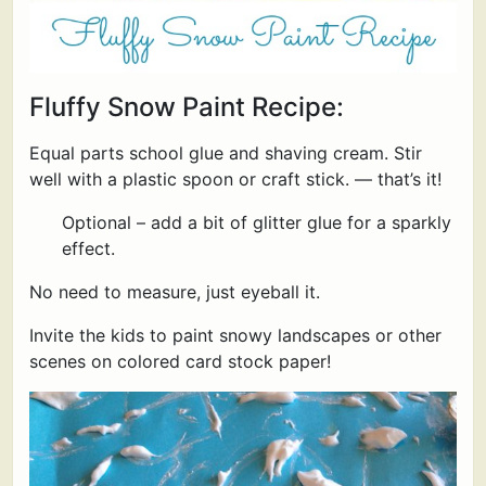
Fluffy Snow Paint Recipe:
Equal parts school glue and shaving cream. Stir
well with a plastic spoon or craft stick. — that’s it!
Optional – add a bit of glitter glue for a sparkly
effect.
No need to measure, just eyeball it.
Invite the kids to paint snowy landscapes or other
scenes on colored card stock paper!