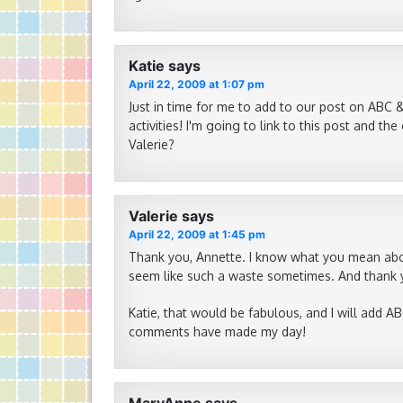
Katie
says
April 22, 2009 at 1:07 pm
Just in time for me to add to our post on ABC &
activities! I'm going to link to this post and 
Valerie?
Valerie
says
April 22, 2009 at 1:45 pm
Thank you, Annette. I know what you mean abou
seem like such a waste sometimes. And thank y
Katie, that would be fabulous, and I will add ABC
comments have made my day!