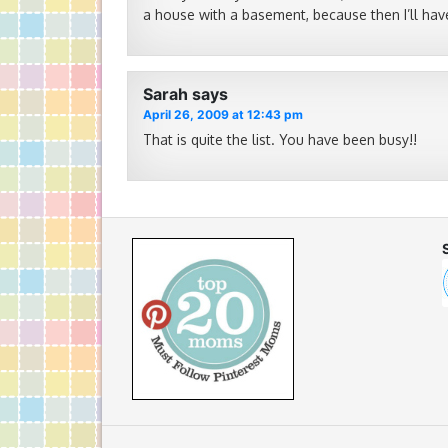
a house with a basement, because then I’ll have
Sarah
says
April 26, 2009 at 12:43 pm
That is quite the list. You have been busy!!