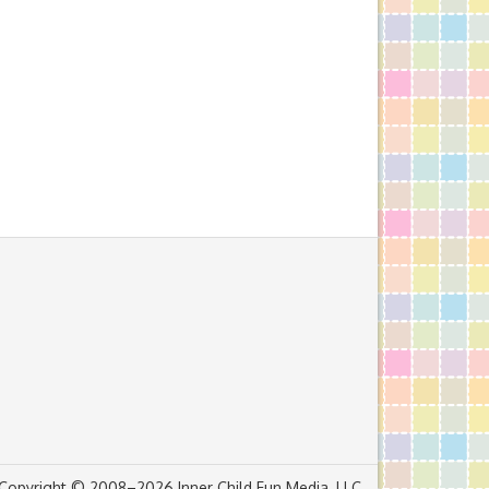
Copyright © 2008–2026 Inner Child Fun Media, LLC