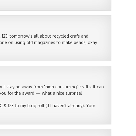
 123, tomorrow's all about recycled crafs and
the one on using old magazines to make beads, okay
t staying away from "high consuming" crafts. It can
ou for the award — what a nice surprise!
 & 123 to my blog roll (if I haven't already). Your