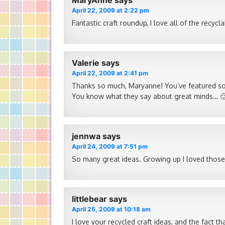
MaryAnne
says
April 22, 2009 at 2:22 pm
Fantastic craft roundup, I love all of the recyc
Valerie
says
April 22, 2009 at 2:41 pm
Thanks so much, Maryanne! You’ve featured som
You know what they say about great minds… 
jennwa
says
April 24, 2009 at 7:51 pm
So many great ideas. Growing up I loved those
littlebear
says
April 25, 2009 at 10:18 am
I love your recycled craft ideas, and the fact th