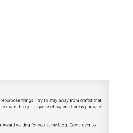
epurpose things. I try to stay away from craftst that I
use more than just a piece of paper. There is purpose
r Award waiting for you at my blog. Come over to