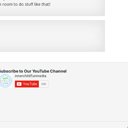
 room to do stuff like that!
Subscribe to Our YouTube Channel