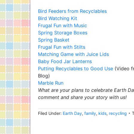
Bird Feeders from Recyclables
Bird Watching Kit
Frugal Fun with Music
Spring Storage Boxes
Spring Basket
Frugal Fun with Stilts
Matching Game with Juice Lids
Baby Food Jar Lanterns
Putting Recyclables to Good Use
(Video f
Blog)
Marble Run
What are your plans to celebrate Earth Da
comment and share your story with us!
Filed Under:
Earth Day
,
family
,
kids
,
recycling