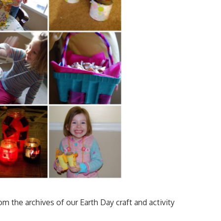
om the archives of our Earth Day craft and activity