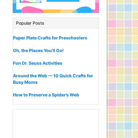
Popular Posts
Paper Plate Crafts for Preschoolers
Oh, the Places You’ll Go!
Fun Dr. Seuss Activities
Around the Web — 10 Quick Crafts for
Busy Moms
How to Preserve a Spider’s Web