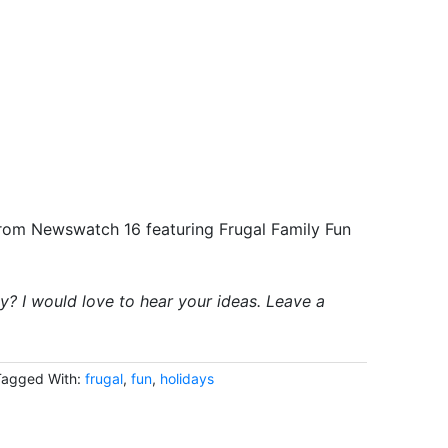
rom Newswatch 16 featuring Frugal Family Fun
y? I would love to hear your ideas. Leave a
Tagged With:
frugal
,
fun
,
holidays