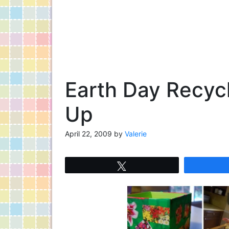
Earth Day Recyc
Up
April 22, 2009
by
Valerie
Tweet