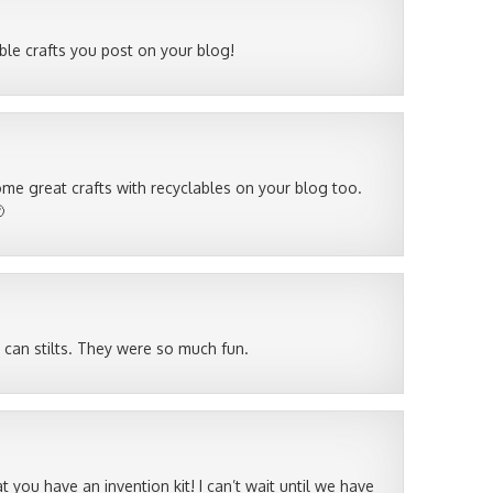
lable crafts you post on your blog!
e great crafts with recyclables on your blog too.

 can stilts. They were so much fun.
at you have an invention kit! I can’t wait until we have