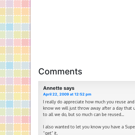
Comments
Annette
says
April 22, 2009 at 12:52 pm
I really do appreciate how much you reuse and r
know we will just throw away after a day that 
to all we do, but so much can be reused…
I also wanted to let you know you have a Supe
“get” it.