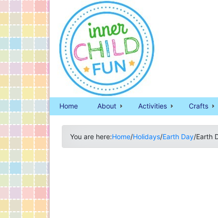
Home
About
Activities
Crafts
You are here:
Home
/
Holidays
/
Earth Day
/
Earth 