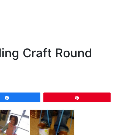
ling Craft Round
Share
Pin