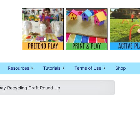
Resources
Tutorials
Terms of Use
Shop
Day Recycling Craft Round Up