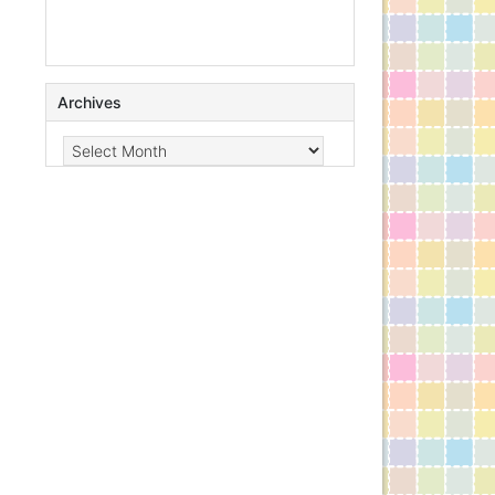
Archives
Archives