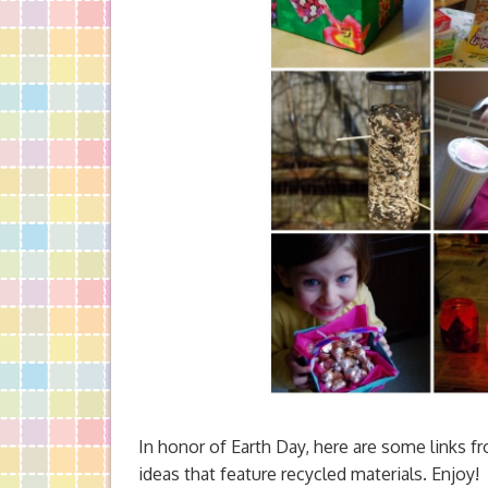
In honor of Earth Day, here are some links fr
ideas that feature recycled materials. Enjoy!