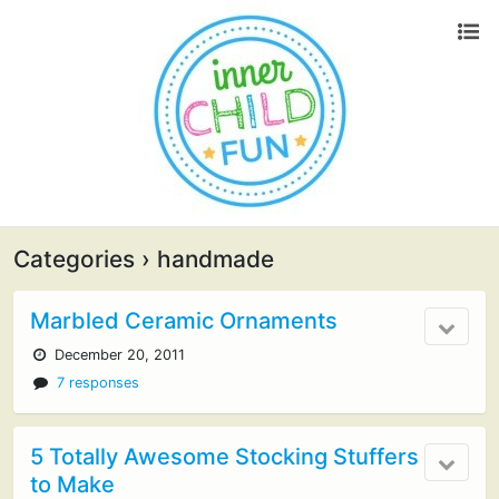
Categories ›
handmade
Marbled Ceramic Ornaments
December 20, 2011
7 responses
5 Totally Awesome Stocking Stuffers
to Make