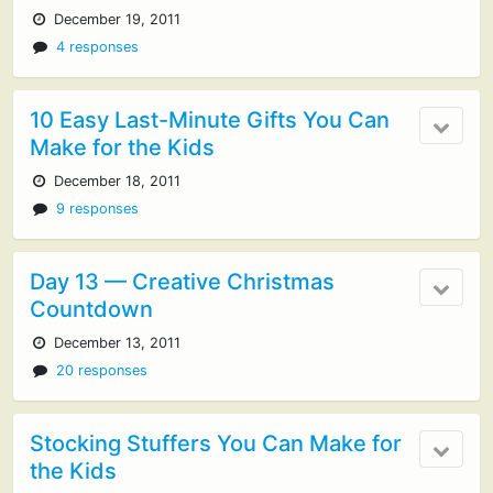
December 19, 2011
4 responses
10 Easy Last-Minute Gifts You Can
Make for the Kids
December 18, 2011
9 responses
Day 13 — Creative Christmas
Countdown
December 13, 2011
20 responses
Stocking Stuffers You Can Make for
the Kids