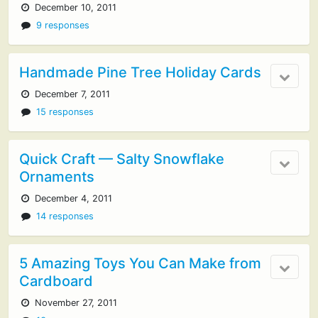
December 10, 2011
9 responses
Handmade Pine Tree Holiday Cards
December 7, 2011
15 responses
Quick Craft — Salty Snowflake
Ornaments
December 4, 2011
14 responses
5 Amazing Toys You Can Make from
Cardboard
November 27, 2011