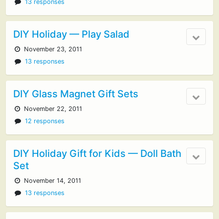
13 responses
DIY Holiday — Play Salad
November 23, 2011
13 responses
DIY Glass Magnet Gift Sets
November 22, 2011
12 responses
DIY Holiday Gift for Kids — Doll Bath
Set
November 14, 2011
13 responses