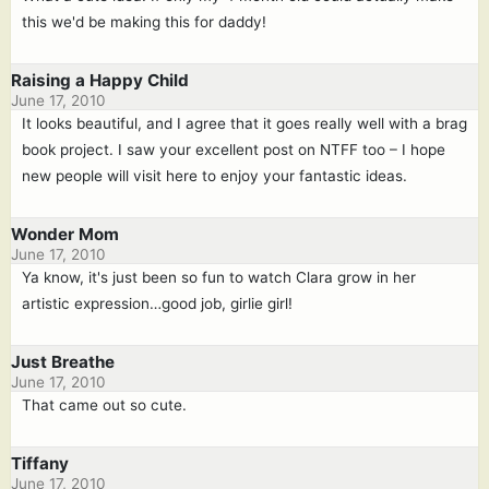
this we'd be making this for daddy!
Raising a Happy Child
June 17, 2010
It looks beautiful, and I agree that it goes really well with a brag
book project. I saw your excellent post on NTFF too – I hope
new people will visit here to enjoy your fantastic ideas.
Wonder Mom
June 17, 2010
Ya know, it's just been so fun to watch Clara grow in her
artistic expression…good job, girlie girl!
Just Breathe
June 17, 2010
That came out so cute.
Tiffany
June 17, 2010