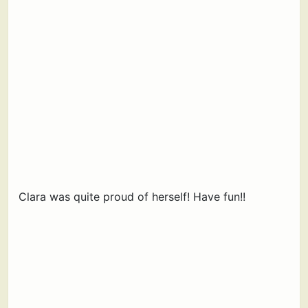
Clara was quite proud of herself! Have fun!!