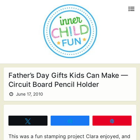
Father’s Day Gifts Kids Can Make —
Circuit Board Pencil Holder
June 17, 2010
Tweet
Share
Pin
This was a fun stamping project Clara enjoyed, and