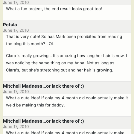
June 17, 2010
What a fun project, the end result looks great too!
Petula
June 17, 2010
That is very cute! So has Mark been prohibited from reading
the blog this month? LOL
Clara is really growing… It's amazing how long her hair is now. I
was noticing the same thing on my Anna. Not as long as
Clara's, but she's stretching out and her hair is growing.
Mitchell Madness…or lack there of :)
June 17, 2010
What a cute idea! If only my 4 month old could actually make it
we'd be making this for daddy.
Mitchell Madness…or lack there of :)
June 17, 2010
What a cute idea! If only my 4 month old could actually make