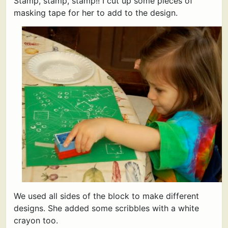
Stamp, stamp, stamp!! I cut up some pieces of
masking tape for her to add to the design.
We used all sides of the block to make different
designs. She added some scribbles with a white
crayon too.