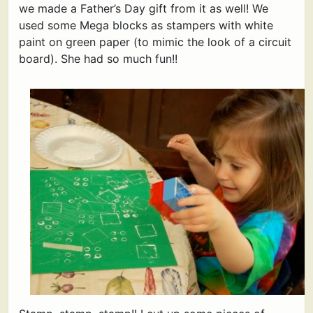
we made a Father’s Day gift from it as well! We
used some Mega blocks as stampers with white
paint on green paper (to mimic the look of a circuit
board). She had so much fun!!