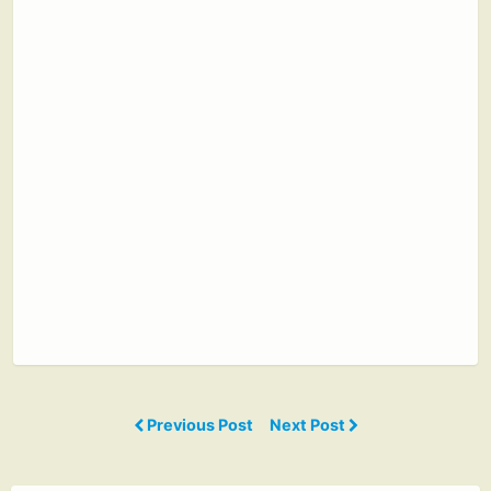
Previous Post
Next Post