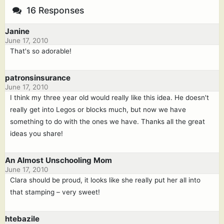
16 Responses
Janine
June 17, 2010
That's so adorable!
patronsinsurance
June 17, 2010
I think my three year old would really like this idea. He doesn't
really get into Legos or blocks much, but now we have
something to do with the ones we have. Thanks all the great
ideas you share!
An Almost Unschooling Mom
June 17, 2010
Clara should be proud, it looks like she really put her all into
that stamping – very sweet!
htebazile