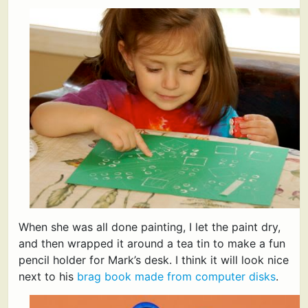
When she was all done painting, I let the paint dry,
and then wrapped it around a tea tin to make a fun
pencil holder for Mark’s desk. I think it will look nice
next to his
brag book made from computer disks
.