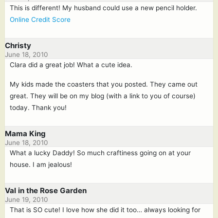
This is different! My husband could use a new pencil holder.
Online Credit Score
Christy
June 18, 2010
Clara did a great job! What a cute idea.
My kids made the coasters that you posted. They came out
great. They will be on my blog (with a link to you of course)
today. Thank you!
Mama King
June 18, 2010
What a lucky Daddy! So much craftiness going on at your
house. I am jealous!
Val in the Rose Garden
June 19, 2010
That is SO cute! I love how she did it too… always looking for