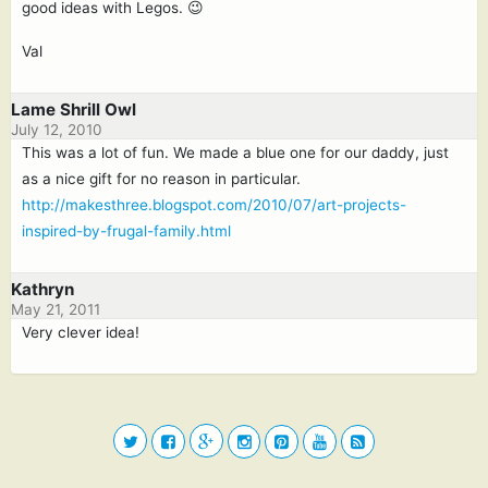
good ideas with Legos. 😉
Val
Lame Shrill Owl
July 12, 2010
This was a lot of fun. We made a blue one for our daddy, just
as a nice gift for no reason in particular.
http://makesthree.blogspot.com/2010/07/art-projects-
inspired-by-frugal-family.html
Kathryn
May 21, 2011
Very clever idea!