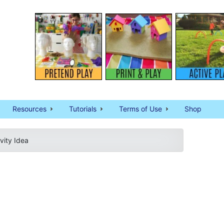
Resources
Tutorials
Terms of Use
Shop
vity Idea