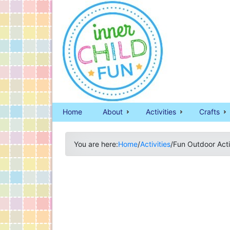
Home
About
Activities
Crafts
You are here:
Home
/
Activities
/
Fun Outdoor Acti