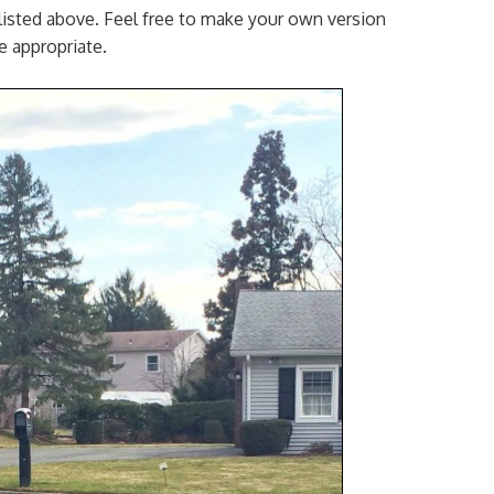
 listed above. Feel free to make your own version
ge appropriate.