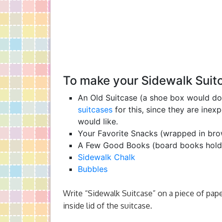
To make your Sidewalk Suitc
An Old Suitcase (a shoe box would do 
suitcases
for this, since they are ine
would like.
Your Favorite Snacks (wrapped in br
A Few Good Books (board books hold 
Sidewalk Chalk
Bubbles
Write “Sidewalk Suitcase” on a piece of pape
inside lid of the suitcase.