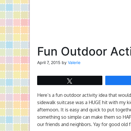
Fun Outdoor Acti
April 7, 2015
by
Valerie
Tweet
Here’s a fun outdoor activity idea that would
sidewalk suitcase was a HUGE hit with my ki
afternoon. It is easy and quick to put togeth
something so simple can make them so HAPPY
our friends and neighbors. Yay for good old 