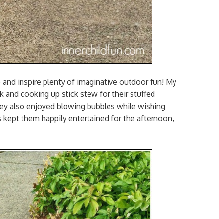
e and inspire plenty of imaginative outdoor fun! My
 and cooking up stick stew for their stuffed
They also enjoyed blowing bubbles while wishing
s kept them happily entertained for the afternoon,