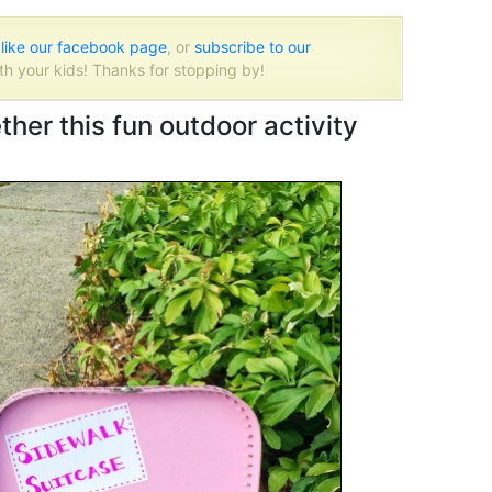
o
like our facebook page
, or
subscribe to our
th your kids! Thanks for stopping by!
her this fun outdoor activity