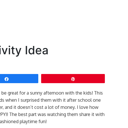
vity Idea
Share
Pin
 be great for a sunny afternoon with the kids! This
ds when I surprised them with it after school one
er, and it doesn’t cost a lot of money. I love how
!! The best part was watching them share it with
fashioned playtime fun!