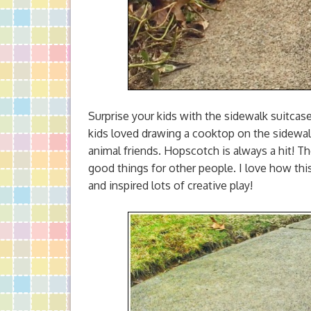
Surprise your kids with the sidewalk suitcas
kids loved drawing a cooktop on the sidewalk
animal friends. Hopscotch is always a hit! 
good things for other people. I love how thi
and inspired lots of creative play!