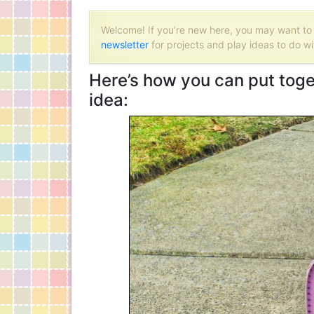
Welcome! If you’re new here, you may want t
newsletter
for projects and play ideas to do wi
Here’s how you can put toget
idea: