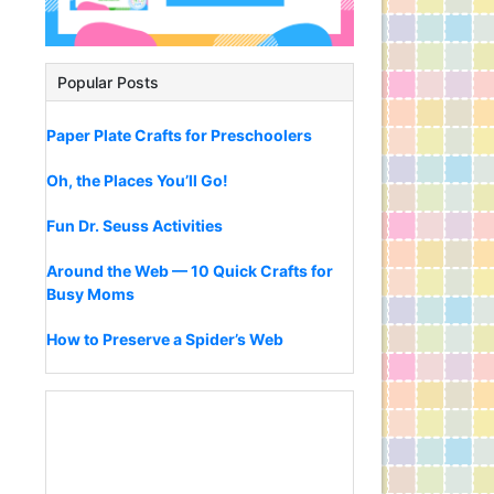
Popular Posts
Paper Plate Crafts for Preschoolers
Oh, the Places You’ll Go!
Fun Dr. Seuss Activities
Around the Web — 10 Quick Crafts for
Busy Moms
How to Preserve a Spider’s Web