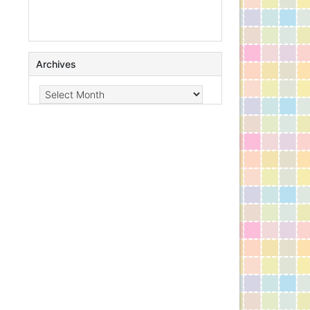
Archives
Archives