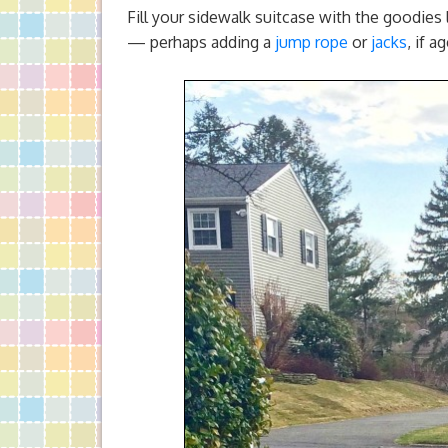
Fill your sidewalk suitcase with the goodies
— perhaps adding a
jump rope
or
jacks
, if a