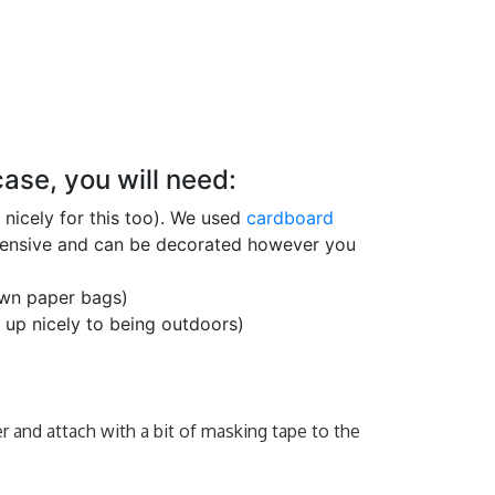
ase, you will need:
nicely for this too). We used
cardboard
xpensive and can be decorated however you
own paper bags)
up nicely to being outdoors)
r and attach with a bit of masking tape to the