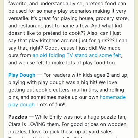
favorite, and understandably so, pretend food can
be used for so many play scenarios making it very
versatile. It’s great for playing house, grocery store,
and restaurant, just to name a few! And what kid
doesn’t like to pretend to cook?? Also, can I just
say that play kitchens are not just for girls??? I can
say that, right? Good, ’cause I just did! We made
ours from
an old folding TV stand and some felt
,
and we use felt to make lots of play food too.
Play Dough
— For readers with kids ages 2 and up,
playing with play dough was a big hit! We love
getting out cookie cutters, muffin tins, and rolling
pins, and sometimes make up our own
homemade
play dough
. Lots of fun!!
Puzzles
— While Emily was not a huge puzzle fan,
Clara is LOVING them. For good prices on wooden
puzzles, I love to pick these up at yard sales,