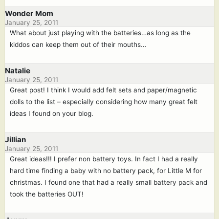
Wonder Mom
January 25, 2011
What about just playing with the batteries…as long as the
kiddos can keep them out of their mouths…
Natalie
January 25, 2011
Great post! I think I would add felt sets and paper/magnetic
dolls to the list – especially considering how many great felt
ideas I found on your blog.
Jillian
January 25, 2011
Great ideas!!! I prefer non battery toys. In fact I had a really
hard time finding a baby with no battery pack, for Little M for
christmas. I found one that had a really small battery pack and
took the batteries OUT!