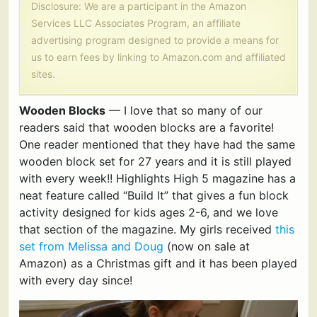
Disclosure: We are a participant in the Amazon
Services LLC Associates Program, an affiliate
advertising program designed to provide a means for
us to earn fees by linking to Amazon.com and affiliated
sites.
Wooden Blocks
— I love that so many of our
readers said that wooden blocks are a favorite!
One reader mentioned that they have had the same
wooden block set for 27 years and it is still played
with every week!! Highlights High 5 magazine has a
neat feature called “Build It” that gives a fun block
activity designed for kids ages 2-6, and we love
that section of the magazine. My girls received
this
set from Melissa and Doug
(now on sale at
Amazon) as a Christmas gift and it has been played
with every day since!