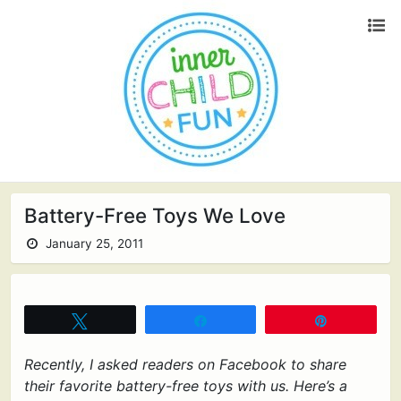
Battery-Free Toys We Love
January 25, 2011
Tweet
Share
Pin
Recently, I asked readers on Facebook to share
their favorite battery-free toys with us. Here’s a