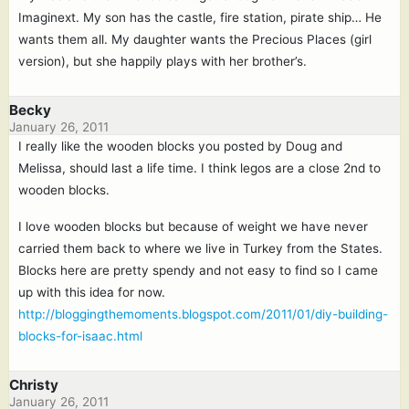
Imaginext. My son has the castle, fire station, pirate ship… He
wants them all. My daughter wants the Precious Places (girl
version), but she happily plays with her brother’s.
Becky
January 26, 2011
I really like the wooden blocks you posted by Doug and
Melissa, should last a life time. I think legos are a close 2nd to
wooden blocks.
I love wooden blocks but because of weight we have never
carried them back to where we live in Turkey from the States.
Blocks here are pretty spendy and not easy to find so I came
up with this idea for now.
http://bloggingthemoments.blogspot.com/2011/01/diy-building-
blocks-for-isaac.html
Christy
January 26, 2011