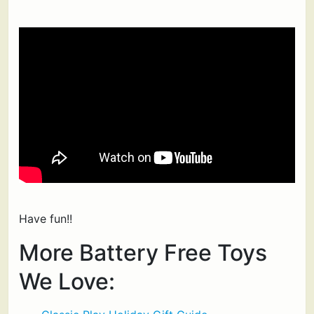
Have fun!!
More Battery Free Toys
We Love: