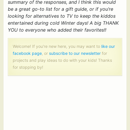
summary of the responses, and I think this would
be a great go-to list for a gift guide, or if you’re
looking for alternatives to TV to keep the kiddos
entertained during cold Winter days! A big THANK
YOU to everyone who added their favorites!!
Welcome! If you're new here, you may want to
like our
facebook page
, or
subscribe to our newsletter
for
projects and play ideas to do with your kids! Thanks
for stopping by!