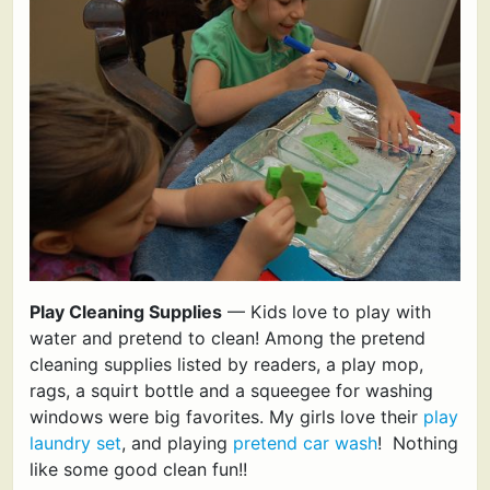
Play Cleaning Supplies
— Kids love to play with
water and pretend to clean! Among the pretend
cleaning supplies listed by readers, a play mop,
rags, a squirt bottle and a squeegee for washing
windows were big favorites. My girls love their
play
laundry set
, and playing
pretend car wash
! Nothing
like some good clean fun!!