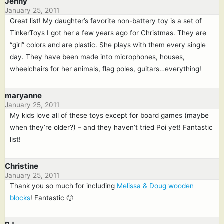
Jenny
January 25, 2011
Great list! My daughter’s favorite non-battery toy is a set of
TinkerToys I got her a few years ago for Christmas. They are
“girl” colors and are plastic. She plays with them every single
day. They have been made into microphones, houses,
wheelchairs for her animals, flag poles, guitars…everything!
maryanne
January 25, 2011
My kids love all of these toys except for board games (maybe
when they’re older?) – and they haven’t tried Poi yet! Fantastic
list!
Christine
January 25, 2011
Thank you so much for including
Melissa & Doug wooden
blocks
! Fantastic 🙂