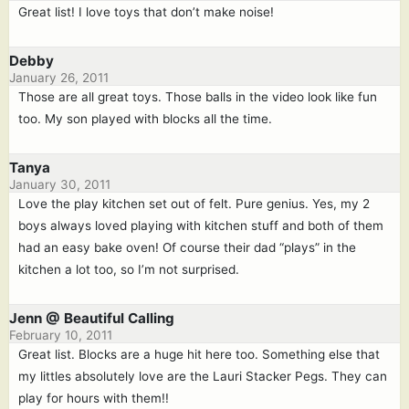
Great list! I love toys that don’t make noise!
Debby
January 26, 2011
Those are all great toys. Those balls in the video look like fun
too. My son played with blocks all the time.
Tanya
January 30, 2011
Love the play kitchen set out of felt. Pure genius. Yes, my 2
boys always loved playing with kitchen stuff and both of them
had an easy bake oven! Of course their dad “plays” in the
kitchen a lot too, so I’m not surprised.
Jenn @ Beautiful Calling
February 10, 2011
Great list. Blocks are a huge hit here too. Something else that
my littles absolutely love are the Lauri Stacker Pegs. They can
play for hours with them!!