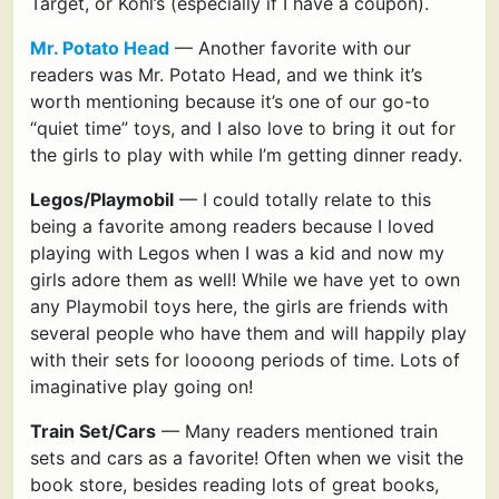
Target, or Kohl’s (especially if I have a coupon).
Mr. Potato Head
— Another favorite with our
readers was Mr. Potato Head, and we think it’s
worth mentioning because it’s one of our go-to
“quiet time” toys, and I also love to bring it out for
the girls to play with while I’m getting dinner ready.
Legos/Playmobil
— I could totally relate to this
being a favorite among readers because I loved
playing with Legos when I was a kid and now my
girls adore them as well! While we have yet to own
any Playmobil toys here, the girls are friends with
several people who have them and will happily play
with their sets for loooong periods of time. Lots of
imaginative play going on!
Train Set/Cars
— Many readers mentioned train
sets and cars as a favorite! Often when we visit the
book store, besides reading lots of great books,