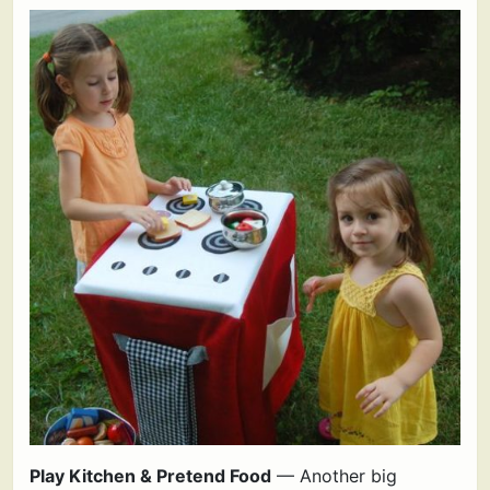
Play Kitchen & Pretend Food
— Another big