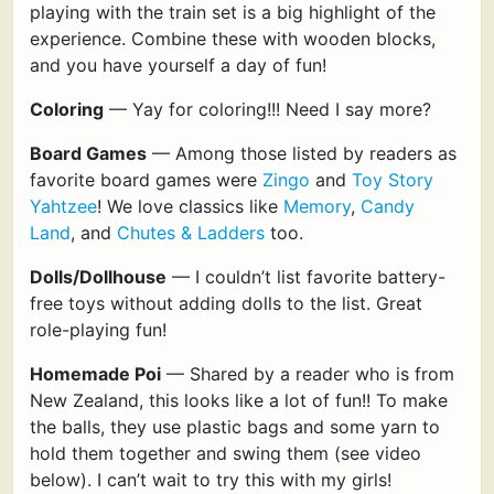
playing with the train set is a big highlight of the
experience. Combine these with wooden blocks,
and you have yourself a day of fun!
Coloring
— Yay for coloring!!! Need I say more?
Board Games
— Among those listed by readers as
favorite board games were
Zingo
and
Toy Story
Yahtzee
! We love classics like
Memory
,
Candy
Land
, and
Chutes & Ladders
too.
Dolls/Dollhouse
— I couldn’t list favorite battery-
free toys without adding dolls to the list. Great
role-playing fun!
Homemade Poi
— Shared by a reader who is from
New Zealand, this looks like a lot of fun!! To make
the balls, they use plastic bags and some yarn to
hold them together and swing them (see video
below). I can’t wait to try this with my girls!