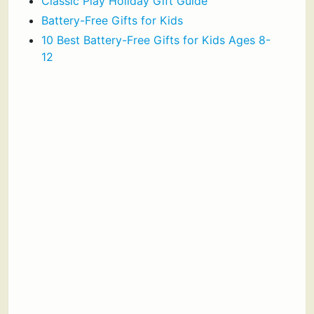
Classic Play Holiday Gift Guide
Battery-Free Gifts for Kids
10 Best Battery-Free Gifts for Kids Ages 8-
12