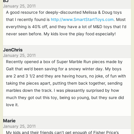
BJ
January 25, 2011
A good resource for deeply-discounted Melissa & Doug toys
that I recently found is
http://www.SmartStartToys.com
. Most
everything is 40% off, and they have a lot of M&D toys that I’d
never seen before. My kids love the play food especially!
JenChris
January 25, 2011
Recently opened a box of Super Marble Run pieces made by
Galt that we’d been saving for a snowy winter day. My boys
are 2 and 3 1/2 and they are having hours, no joke, of fun with
taking the pieces apart, putting them back together, sending
marbles down the track. I was pleasantly surprised by how
much they got out this toy, being so young, but they sure did
love it.
Marie
January 25, 2011
My kids and their friends can’t get enough of Fisher Price’s