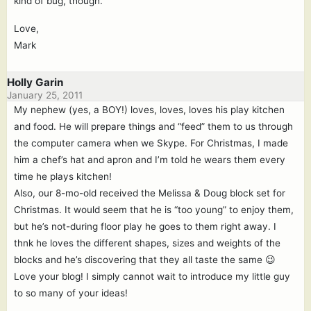
kind of bug, though.
Love,
Mark
Holly Garin
January 25, 2011
My nephew (yes, a BOY!) loves, loves, loves his play kitchen
and food. He will prepare things and “feed” them to us through
the computer camera when we Skype. For Christmas, I made
him a chef’s hat and apron and I’m told he wears them every
time he plays kitchen!
Also, our 8-mo-old received the Melissa & Doug block set for
Christmas. It would seem that he is “too young” to enjoy them,
but he’s not-during floor play he goes to them right away. I
thnk he loves the different shapes, sizes and weights of the
blocks and he’s discovering that they all taste the same 😉
Love your blog! I simply cannot wait to introduce my little guy
to so many of your ideas!