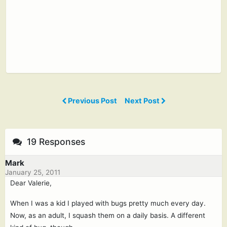
Previous Post
Next Post
19 Responses
Mark
January 25, 2011
Dear Valerie,
When I was a kid I played with bugs pretty much every day.
Now, as an adult, I squash them on a daily basis. A different