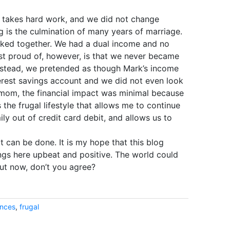
s takes hard work, and we did not change
g is the culmination of many years of marriage.
rked together. We had a dual income and no
ost proud of, however, is that we never became
nstead, we pretended as though Mark’s income
nterest savings account and we did not even look
 mom, the financial impact was minimal because
 the frugal lifestyle that allows me to continue
y out of credit card debit, and allows us to
it can be done. It is my hope that this blog
ings here upbeat and positive. The world could
out now, don’t you agree?
ances
,
frugal