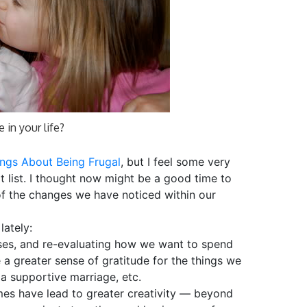
 in your life?
ngs About Being Frugal
, but I feel some very
 list. I thought now might be a good time to
of the changes we have noticed within our
lately:
es, and re-evaluating how we want to spend
 a greater sense of gratitude for the things we
a supportive marriage, etc.
es have lead to greater creativity — beyond