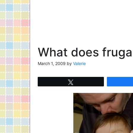
What does frugal
March 1, 2009
by
Valerie
Tweet