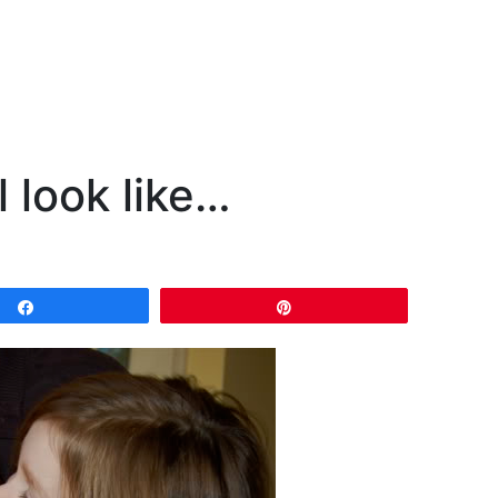
 look like…
Share
Pin