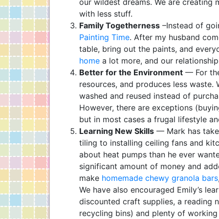
our wildest dreams. We are creating 
with less stuff.
Family Togetherness
–Instead of go
Painting Time
. After my husband com
table, bring out the paints, and ever
home
a lot more, and our relationshi
Better for the Environment
— For the
resources, and produces less waste. 
washed and reused instead of purchasi
However, there are exceptions (buyin
but in most cases a frugal lifestyle an
Learning New Skills
— Mark has take
tiling to installing ceiling fans and 
about heat pumps than he ever wanted 
significant amount of money and adde
make
homemade chewy granola bars
We have also encouraged Emily’s lear
discounted craft supplies, a reading 
recycling bins) and plenty of working 