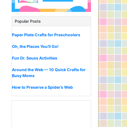
Popular Posts
Paper Plate Crafts for Preschoolers
Oh, the Places You’ll Go!
Fun Dr. Seuss Activities
Around the Web — 10 Quick Crafts for
Busy Moms
How to Preserve a Spider’s Web