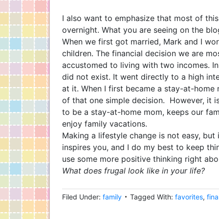
I also want to emphasize that most of thi
overnight. What you are seeing on the blo
When we first got married, Mark and I wo
children. The financial decision we are m
accustomed to living with two incomes. I
did not exist. It went directly to a high i
at it. When I first became a stay-at-home
of that one simple decision. However, it is
to be a stay-at-home mom, keeps our famil
enjoy family vacations.
Making a lifestyle change is not easy, but 
inspires you, and I do my best to keep th
use some more positive thinking right ab
What does frugal look like in your life?
Filed Under:
family
Tagged With:
favorites
,
fin