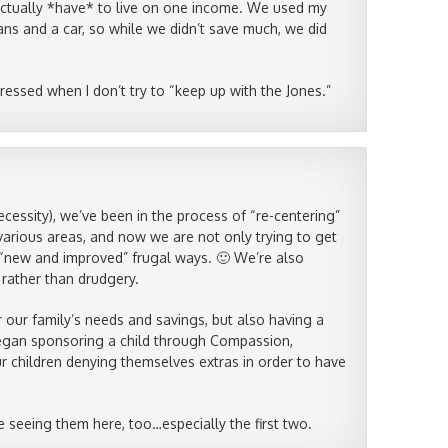
 actually *have* to live on one income. We used my
oans and a car, so while we didn’t save much, we did
tressed when I don’t try to “keep up with the Jones.”
ecessity), we’ve been in the process of “re-centering”
various areas, and now we are not only trying to get
“new and improved” frugal ways. 🙂 We’re also
 rather than drudgery.
 our family’s needs and savings, but also having a
 began sponsoring a child through Compassion,
ur children denying themselves extras in order to have
e seeing them here, too…especially the first two.