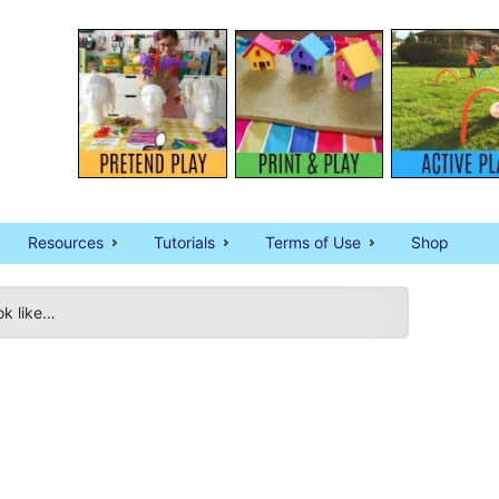
Resources
Tutorials
Terms of Use
Shop
ok like…