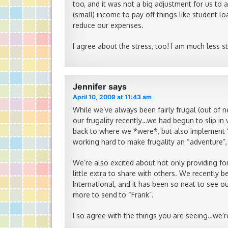
too, and it was not a big adjustment for us to
(small) income to pay off things like student l
reduce our expenses.
I agree about the stress, too! I am much less s
Jennifer
says
April 10, 2009 at 11:43 am
While we’ve always been fairly frugal (out of n
our frugality recently…we had begun to slip in 
back to where we *were*, but also implement 
working hard to make frugality an “adventure”,
We’re also excited about not only providing for
little extra to share with others. We recently
International, and it has been so neat to see o
more to send to “Frank”.
I so agree with the things you are seeing…we’r