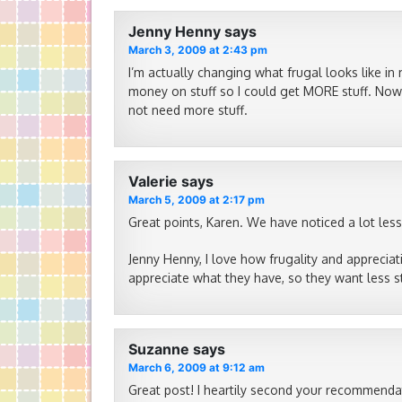
Jenny Henny
says
March 3, 2009 at 2:43 pm
I’m actually changing what frugal looks like in 
money on stuff so I could get MORE stuff. Now I
not need more stuff.
Valerie
says
March 5, 2009 at 2:17 pm
Great points, Karen. We have noticed a lot less
Jenny Henny, I love how frugality and apprecia
appreciate what they have, so they want less st
Suzanne
says
March 6, 2009 at 9:12 am
Great post! I heartily second your recommendat