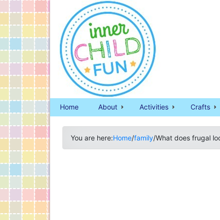
Home
About
Activities
Crafts
You are here:
Home
/
family
/
What does frugal lo