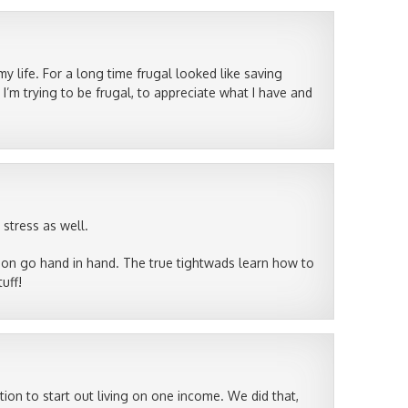
my life. For a long time frugal looked like saving
’m trying to be frugal, to appreciate what I have and
 stress as well.
tion go hand in hand. The true tightwads learn how to
uff!
ion to start out living on one income. We did that,