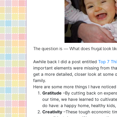
The question is — What does frugal look like
Awhile back I did a post entitled
Top 7 Thi
important elements were missing from that
get a more detailed, closer look at some 
family.
Here are some more things I have noticed 
Gratitude
–By cutting back on expens
our time, we have learned to cultivate
do have: a happy home, healthy kids, 
Creativity
–These tough economic tim