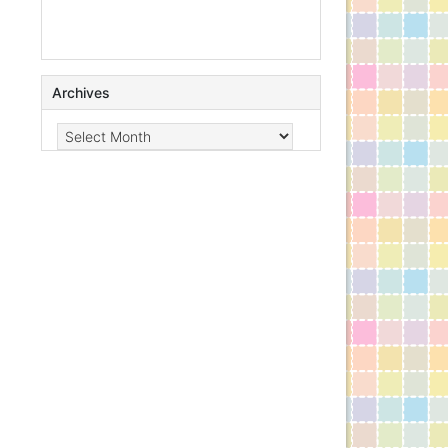
Archives
Archives