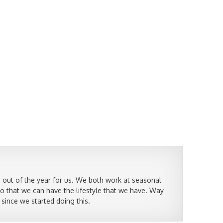
 out of the year for us. We both work at seasonal
so that we can have the lifestyle that we have. Way
 since we started doing this.