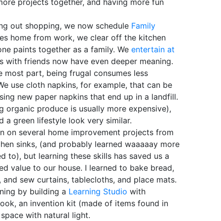
more projects together, and having more fun
ing out shopping, we now schedule
Family
es home from work, we clear off the kitchen
yone paints together as a family. We
entertain at
ps with friends now have even deeper meaning.
 most part, being frugal consumes less
We use cloth napkins, for example, that can be
ng new paper napkins that end up in a landfill.
g organic produce is usually more expensive),
d a green lifestyle look very similar.
n on several home improvement projects from
kitchen sinks, (and probably learned waaaaay more
to), but learning these skills has saved us a
d value to our house. I learned to bake bread,
, and sew curtains, tablecloths, and place mats.
ning by building a
Learning Studio
with
nook, an invention kit (made of items found in
space with natural light.