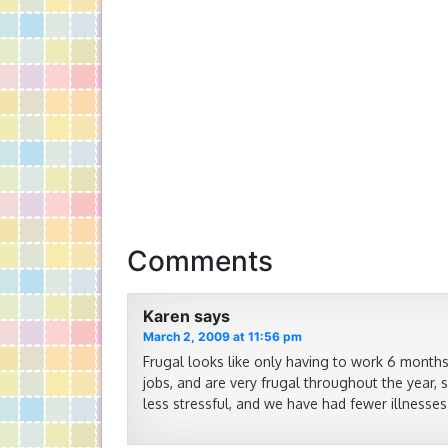
Comments
Karen
says
March 2, 2009 at 11:56 pm
Frugal looks like only having to work 6 months
jobs, and are very frugal throughout the year, 
less stressful, and we have had fewer illnesses