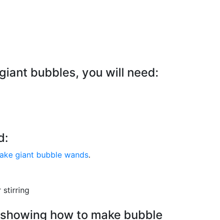
giant bubbles, you will need:
d:
 make giant bubble wands
.
 stirring
al showing how to make bubble