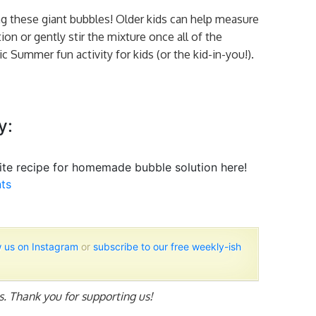
g these giant bubbles! Older kids can help measure
on or gently stir the mixture once all of the
c Summer fun activity for kids (or the kid-in-you!).
y:
te recipe for homemade bubble solution here!
ts
w us on Instagram
or
subscribe to our free weekly-ish
ks. Thank you for supporting us!