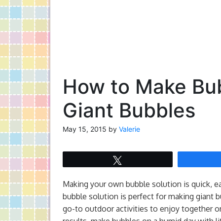
How to Make Bub
Giant Bubbles
May 15, 2015
by
Valerie
Tweet
Making your own bubble solution is quick, eas
bubble solution is perfect for making giant 
go-to outdoor activities to enjoy together o