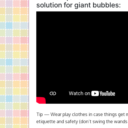
solution for giant bubbles:
Tip — Wear play clothes in case things get 
etiquette and safety (don’t swing the wand