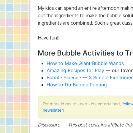
My kids can spend an entire afternoon makin
out the ingredients to make the bubble soluti
ingredients are combined. Such a great classi
Have fun!!
More Bubble Activities to Tr
How to Make Giant Bubble Wands
Amazing Recipes for Play
— our favori
Bubble Science — 3 Simple Experimen
How to Do Bubble Printing
For more ideas to keep kids entertained,
follo
newsletter
!
Disclosure — This post contains affiliate lin