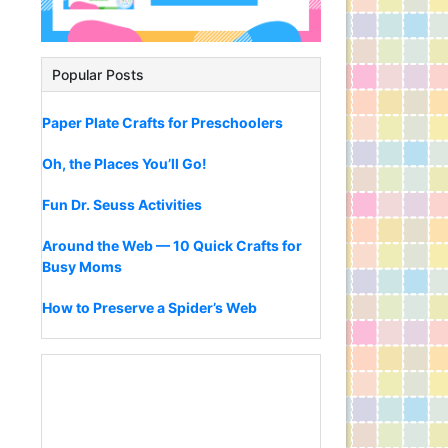
Popular Posts
Paper Plate Crafts for Preschoolers
Oh, the Places You’ll Go!
Fun Dr. Seuss Activities
Around the Web — 10 Quick Crafts for
Busy Moms
How to Preserve a Spider’s Web