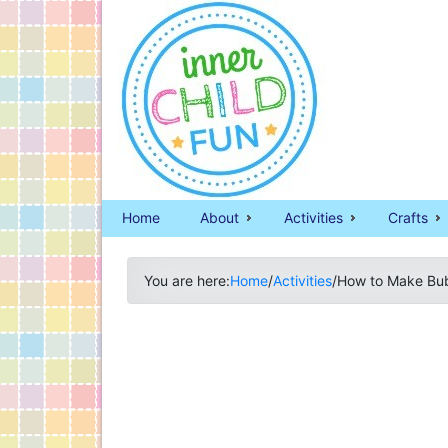
Home
About
Activities
Crafts
You are here:
Home
/
Activities
/
How to Make Bubb