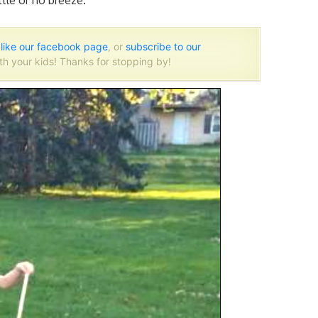
tle or no breeze.
o
like our facebook page
, or
subscribe to our
th your kids! Thanks for stopping by!