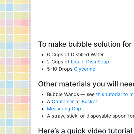
To make bubble solution for 
6 Cups of Distilled Water
2 Cups of
Liquid Dish Soap
5-10 Drops
Glycerine
Other materials you will nee
Bubble Wands — see
this tutorial to
A
Container
or
Bucket
Measuring Cup
A straw, stick, or disposable spoon for
Here’s a quick video tutori