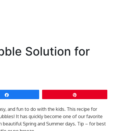
ble Solution for
Share
Pin
y, and fun to do with the kids. This recipe for
bubbles! It has quickly become one of our favorite
n beautiful Spring and Summer days. Tip – for best