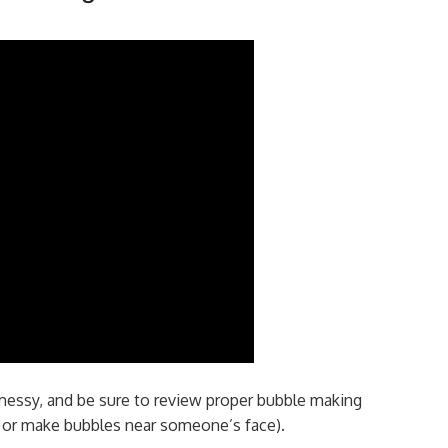
messy, and be sure to review proper bubble making
s or make bubbles near someone’s face).