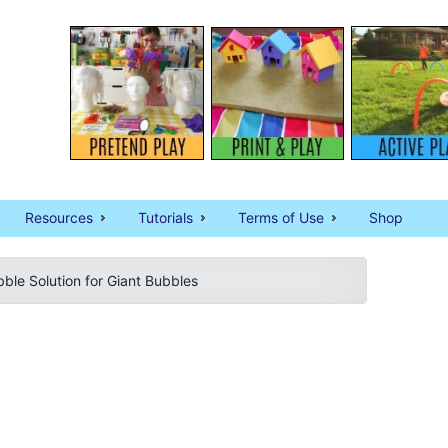
Resources
Tutorials
Terms of Use
Shop
le Solution for Giant Bubbles