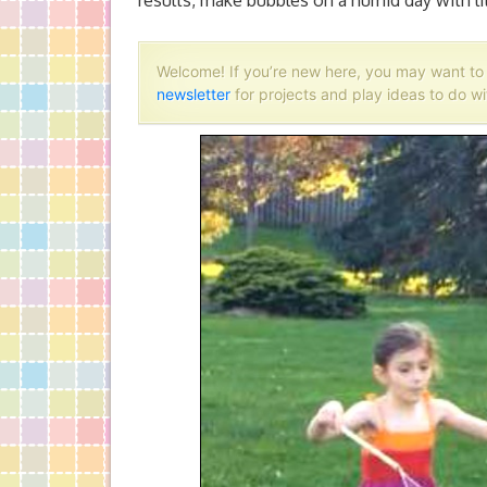
results, make bubbles on a humid day with lit
Welcome! If you’re new here, you may want t
newsletter
for projects and play ideas to do wi