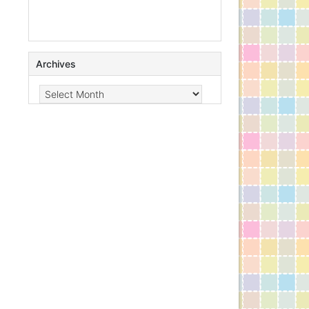
Archives
Archives