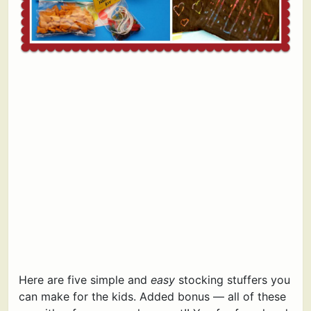
Here are five simple and
easy
stocking stuffers you
can make for the kids. Added bonus — all of these