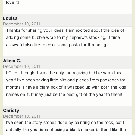
love it!
Louisa
December 10, 2011
Thanks for sharing your ideas! I am excited about the idea of
adding some bubble wrap to my nephew’s stocking. If time
allows I’d also like to color some pasta for threading.
Alicia C.
December 10, 2011
LOL – I thought I was the only mom giving bubble wrap this
year! I’ve been saving little bits and pieces from packages for
months. I have a giant box of it wrapped up with both the kids’
names on it. It may just be the best gift of the year to them!
Christy
December 10, 2011
I’ve seen the story stones done by painting on the rock, but I
actually like your idea of using a black marker better, I like the