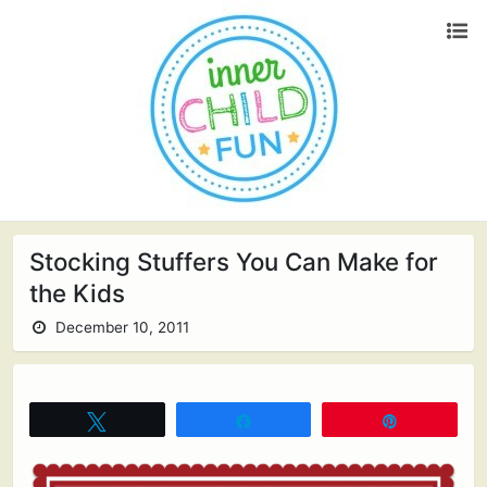
Stocking Stuffers You Can Make for
the Kids
December 10, 2011
Tweet
Share
Pin