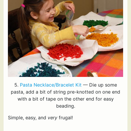
5.
Pasta Necklace/Bracelet Kit
— Die up some
pasta, add a bit of string pre-knotted on one end
with a bit of tape on the other end for easy
beading.
Simple, easy, and
very
frugal!