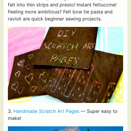
felt into thin strips and
presto!
Instant fettuccine!
Feeling more ambitious? Felt bow tie pasta and
ravioli are quick beginner sewing projects.
3.
Handmade Scratch Art Pages
— Super easy to
make!