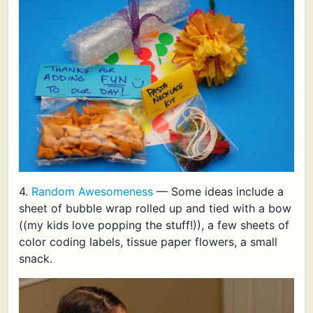
4.
Random Awesomeness
— Some ideas include a
sheet of bubble wrap rolled up and tied with a bow
((my kids love popping the stuff!)), a few sheets of
color coding labels, tissue paper flowers, a small
snack.