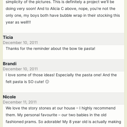
simplicity of the pictures. This is definitely a project we’ll be
doing very soon! And to Alicia C above, nope, you’re not the
only one, my boys both have bubble wrap in their stocking this
year as well!!!
Ticia
December 10, 2011
Thanks for the reminder about the bow tie pasta!
Brandi
December 10, 2011
I love some of those ideas! Especially the pasta one! And the
felt pasta is SO cute! 🙂
Nicole
December 11, 2011
We love the story stones at our house – I highly recommend
them. My personal favourite – our two babies in the old
fashioned prams. So adorable! My 8 year old is actually making