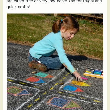
are either free or very low-cost!! Yay for frugal and
quick crafts!