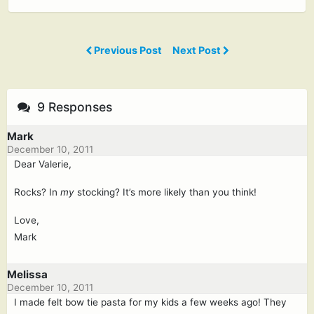
Previous Post
Next Post
9 Responses
Mark
December 10, 2011
Dear Valerie,
Rocks? In
my
stocking? It’s more likely than you think!
Love,
Mark
Melissa
December 10, 2011
I made felt bow tie pasta for my kids a few weeks ago! They