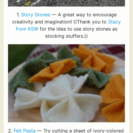
1.
Story Stones
— A great way to encourage
creativity and imagination! ((Thank you to
Stacy
from KSW
for the idea to use story stones as
stocking stuffers.))
2.
Felt Pasta
— Try cutting a sheet of ivory-colored