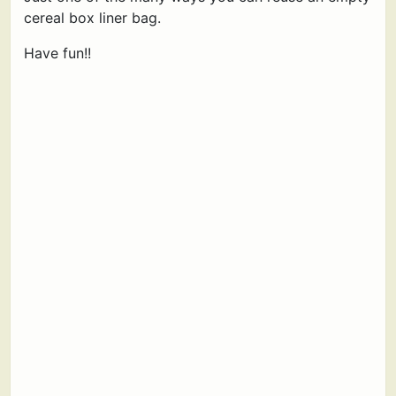
cereal box liner bag.
Have fun!!