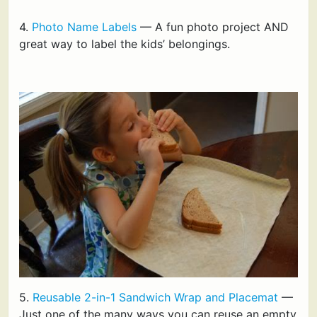
4.
Photo Name Labels
— A fun photo project AND
great way to label the kids’ belongings.
5.
Reusable 2-in-1 Sandwich Wrap and Placemat
—
Just one of the many ways you can reuse an empty