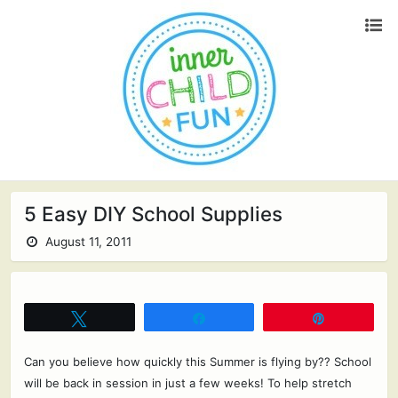
5 Easy DIY School Supplies
August 11, 2011
Tweet
Share
Pin
Can you believe how quickly this Summer is flying by?? School
will be back in session in just a few weeks! To help stretch