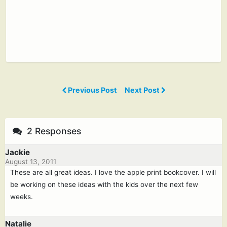
Previous Post
Next Post
2 Responses
Jackie
August 13, 2011
These are all great ideas. I love the apple print bookcover. I will
be working on these ideas with the kids over the next few
weeks.
Natalie