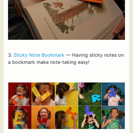
3.
Sticky Note Bookmark
— Having sticky notes on
a bookmark make note-taking easy!