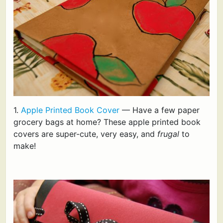
1.
Apple Printed Book Cover
— Have a few paper
grocery bags at home? These apple printed book
covers are super-cute, very easy, and
frugal
to
make!