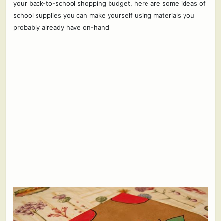
your back-to-school shopping budget, here are some ideas of
school supplies you can make yourself using materials you
probably already have on-hand.