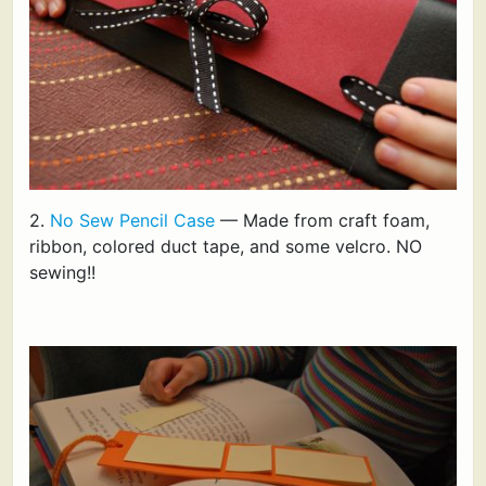
2.
No Sew Pencil Case
— Made from craft foam,
ribbon, colored duct tape, and some velcro. NO
sewing!!