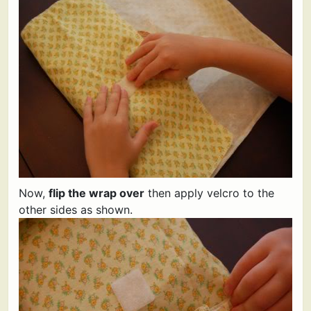
Now,
flip the wrap over
then apply velcro to the
other sides as shown.