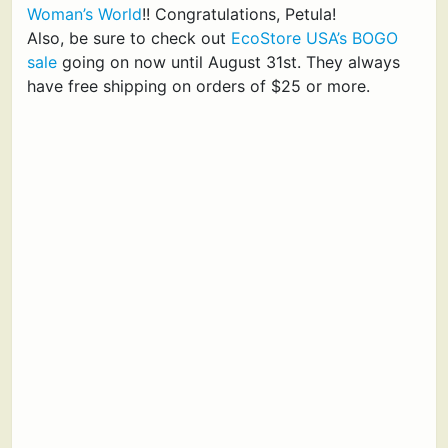
Woman’s World
!! Congratulations, Petula!
Also, be sure to check out
EcoStore USA’s BOGO
sale
going on now until August 31st. They always
have free shipping on orders of $25 or more.