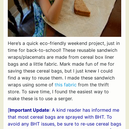
Here’s a quick eco-friendly weekend project, just in
time for back-to-school! These reusable sandwich
wraps/placemats are made from cereal box liner
bags and a little fabric. Mark made fun of me for
saving these cereal bags, but I just knew I could
find a way to reuse them. I made these sandwich
wraps using some of
this fabric
from the thrift
store. To save time, I found the easiest way to
make these is to use a serger.
[
Important Update
: A kind reader has informed me
that most cereal bags are sprayed with BHT. To
avoid any BHT issues, be sure to re-use cereal bags