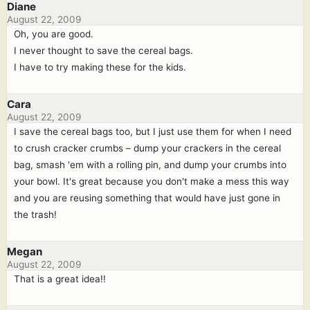
Diane
August 22, 2009
Oh, you are good.
I never thought to save the cereal bags.
I have to try making these for the kids.
Cara
August 22, 2009
I save the cereal bags too, but I just use them for when I need
to crush cracker crumbs – dump your crackers in the cereal
bag, smash 'em with a rolling pin, and dump your crumbs into
your bowl. It's great because you don't make a mess this way
and you are reusing something that would have just gone in
the trash!
Megan
August 22, 2009
That is a great idea!!