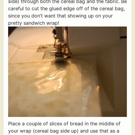
side) through both the cereal bag and the fabric. Be
careful to cut the glued edge off of the cereal bag,
since you don’t want that showing up on your
pretty sandwich wrap!
Place a couple of slices of bread in the middle of
your wrap (cereal bag side up) and use that as a