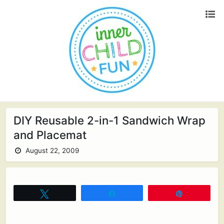
DIY Reusable 2-in-1 Sandwich Wrap
and Placemat
August 22, 2009
Tweet
Share
Pin