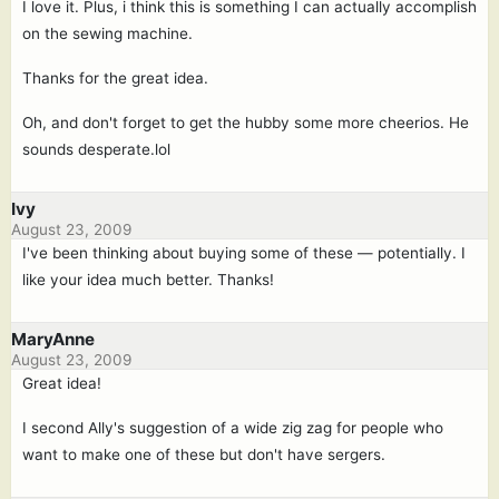
I love it. Plus, i think this is something I can actually accomplish
on the sewing machine.
Thanks for the great idea.
Oh, and don't forget to get the hubby some more cheerios. He
sounds desperate.lol
Ivy
August 23, 2009
I've been thinking about buying some of these — potentially. I
like your idea much better. Thanks!
MaryAnne
August 23, 2009
Great idea!
I second Ally's suggestion of a wide zig zag for people who
want to make one of these but don't have sergers.