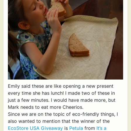
Emily said these are like opening a new present
every time she has lunch! I made two of these in
just a few minutes. I would have made more, but
Mark needs to eat more Cheerios.
Since we are on the topic of eco-friendly things, I
also wanted to mention that the winner of the
EcoStore USA Giveaway
is
Petula
from
It’s a