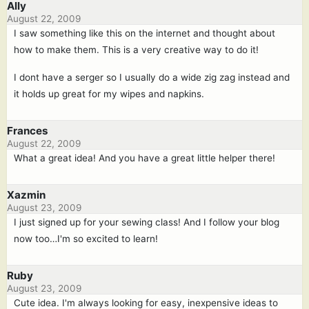
Ally
August 22, 2009
I saw something like this on the internet and thought about
how to make them. This is a very creative way to do it!
I dont have a serger so I usually do a wide zig zag instead and
it holds up great for my wipes and napkins.
Frances
August 22, 2009
What a great idea! And you have a great little helper there!
Xazmin
August 23, 2009
I just signed up for your sewing class! And I follow your blog
now too…I'm so excited to learn!
Ruby
August 23, 2009
Cute idea. I'm always looking for easy, inexpensive ideas to