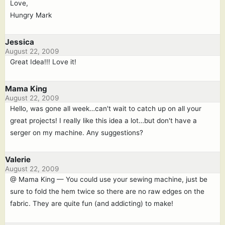
Love,
Hungry Mark
Jessica
August 22, 2009
Great Idea!!! Love it!
Mama King
August 22, 2009
Hello, was gone all week…can't wait to catch up on all your
great projects! I really like this idea a lot…but don't have a
serger on my machine. Any suggestions?
Valerie
August 22, 2009
@ Mama King — You could use your sewing machine, just be
sure to fold the hem twice so there are no raw edges on the
fabric. They are quite fun (and addicting) to make!