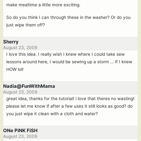
make mealtime a little more exciting.
So do you think I can through these in the washer? Or do you
just wipe them off?
Sherry
August 23, 2009
I love this idea. I really wish I knew where I could take sew
lessons around here, I would be sewing up a storm … If I knew
HOW lol!
Nadia@FunWithMama
August 23, 2009
great idea, thanks for the tutorial! i love that theres no wasting!
please let me know if after a few uses it still looks as good? do
you just wipe it clean with a cloth and water?
ONe PiNK FiSH
August 23, 2009