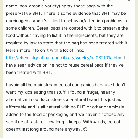
name, non-organic variety) spray these bags with the
preservative BHT. There is some evidence that BHT may be
carcinogenic and it's linked to behavior/attention problems in
some children. Cereal bags are coated with it to preserve the
food without having to list it in the ingredients, but they are
required by law to state that the bag has been treated with it.
Here's more info on it with a lot of links:
http://chemistry.about.com/library/weekly/aa082101a.htm
. I
have seen advice online not to reuse cereal bags if they've
been treated with BHT.
I avoid all the mainstream cereal companies because I don't
want my kids eating that stuff. I found a frugal, healthy
alternative in our local store's all-natural brand. It's just as
affordable and is all natural with no BHT or other chemicals
added to the food or packaging and we haven't noticed any
sacrifice of taste or how long it keeps. With 4 kids, cereal
doesn't last long around here anyway. 🙂