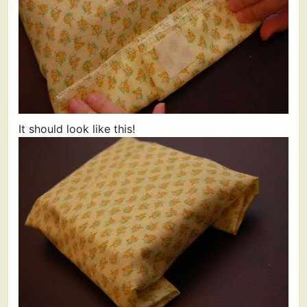
It should look like this!