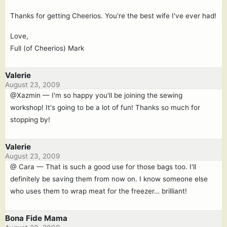
Thanks for getting Cheerios. You're the best wife I've ever had!
Love,
Full (of Cheerios) Mark
Valerie
August 23, 2009
@Xazmin — I'm so happy you'll be joining the sewing
workshop! It's going to be a lot of fun! Thanks so much for
stopping by!
Valerie
August 23, 2009
@ Cara — That is such a good use for those bags too. I'll
definitely be saving them from now on. I know someone else
who uses them to wrap meat for the freezer… brilliant!
Bona Fide Mama