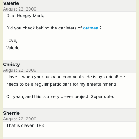
Valerie
August 22, 2009
Dear Hungry Mark,
Did you check behind the canisters of
oatmeal
?
Love,
Valerie
Christy
August 22, 2009
I love it when your husband comments. He is hysterical! He
needs to be a regular participant for my entertainment!
Oh yeah, and this is a very clever project! Super cute.
Sherrie
August 22, 2009
That is clever! TFS