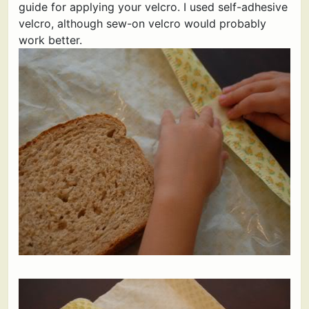
guide for applying your velcro. I used self-adhesive
velcro, although sew-on velcro would probably
work better.