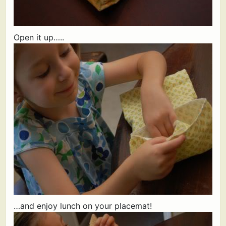
Open it up…..
…and enjoy lunch on your placemat!