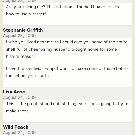
August 23, 2009
Are you kidding me? This is brilliant. Too bad I have no idea
how to use a serger!
Stephanie Griffith
August 23, 2009
I wish you lived near me so I could give you some of the entire
shelf full of cheerios my husband brought home for some
bizarre reason.
I love the sandwich wrap. I want to make some of these before
the school year starts.
Lisa Anne
August 24, 2009
This is the greatest and cutest thing ever. I'm so going to try to
make these.
Wild Peach
August 24, 2009