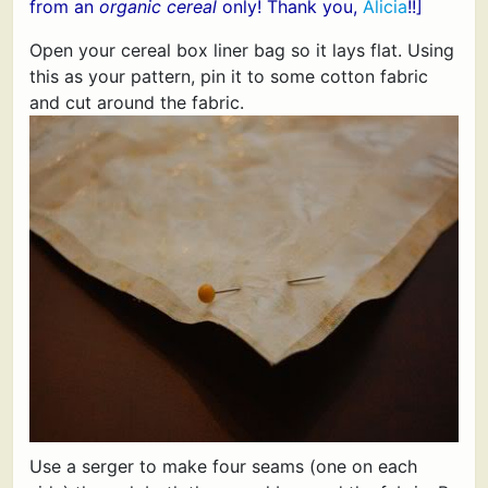
from an
organic cereal
only! Thank you,
Alicia
!!]
Open your cereal box liner bag so it lays flat. Using
this as your pattern, pin it to some cotton fabric
and cut around the fabric.
Use a serger to make four seams (one on each