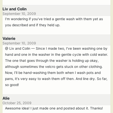
Liv and Colin
September 10, 2009
I'm wondering if you've tried a gentle wash with them yet as
you described and if they held up.
Valerie
September 10, 2009
@ Liv and Colin — Since I made two, I've been washing one by
hand and one in the washer in the gentle cycle with cold water.
The one that goes through the washer is holding up okay,
although sometimes the velcro gets stuck on other clothing.
Now, I'll be hand-washing them both when I wash pots and
pans, it's very easy to wash them off then. And line dry. So far,
so good!
Alie
October 25, 2009
Awesome idea! I just made one and posted about it. Thanks!