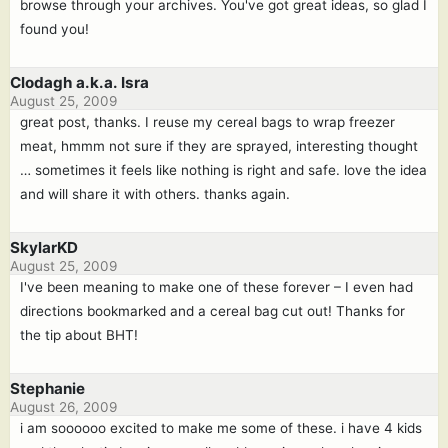
browse through your archives. You've got great ideas, so glad I
found you!
Clodagh a.k.a. Isra
August 25, 2009
great post, thanks. I reuse my cereal bags to wrap freezer
meat, hmmm not sure if they are sprayed, interesting thought
… sometimes it feels like nothing is right and safe. love the idea
and will share it with others. thanks again.
SkylarKD
August 25, 2009
I've been meaning to make one of these forever – I even had
directions bookmarked and a cereal bag cut out! Thanks for
the tip about BHT!
Stephanie
August 26, 2009
i am soooooo excited to make me some of these. i have 4 kids