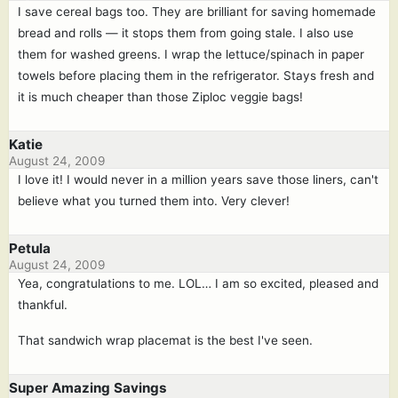
I save cereal bags too. They are brilliant for saving homemade
bread and rolls — it stops them from going stale. I also use
them for washed greens. I wrap the lettuce/spinach in paper
towels before placing them in the refrigerator. Stays fresh and
it is much cheaper than those Ziploc veggie bags!
Katie
August 24, 2009
I love it! I would never in a million years save those liners, can't
believe what you turned them into. Very clever!
Petula
August 24, 2009
Yea, congratulations to me. LOL… I am so excited, pleased and
thankful.
That sandwich wrap placemat is the best I've seen.
Super Amazing Savings