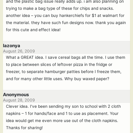
and the plastic bag issue really adds up. i am also planning on
trying to make a bag type of these for chips and snacks.
another idea – you can buy hankerchiefs for $1 at walmart for
the material. they have such fun designs now. thank you again
for this cute and effect idea!
lazonya
August 26, 2009
What a GREAT idea. I save cereal bags all the time. I use them
to place between slices of leftover pizza in the fridge or
freezer, to separate hamburger patties before I freeze them,
and for many other little uses. Why buy waxed paper?
Anonymous
August 28, 2009
Clever idea. I've been sending my son to school with 2 cloth
napkins – 1 for hands/face and 1 to use as placement. Your
idea would get me even more use out of the cloth napkins.
Thanks for sharing!