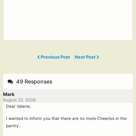
Previous Post
Next Post
49 Responses
Mark
August 22, 2009
Dear Valerie,
I wanted to inform you that there are no more Cheerios in the
pantry.