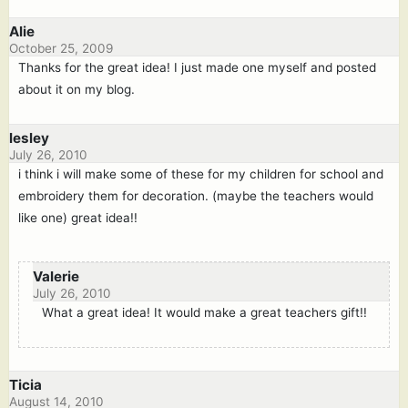
Alie
October 25, 2009
Thanks for the great idea! I just made one myself and posted
about it on my blog.
lesley
July 26, 2010
i think i will make some of these for my children for school and
embroidery them for decoration. (maybe the teachers would
like one) great idea!!
Valerie
July 26, 2010
What a great idea! It would make a great teachers gift!!
Ticia
August 14, 2010