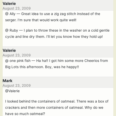
Valerie
August 23, 2009
@ Ally — Great idea to use a zig zag stitch instead of the
serger. I'm sure that would work quite well!
@ Ruby — I plan to throw these in the washer on a cold gentle
cycle and line dry them. I'll let you know how they hold up!
Valerie
August 23, 2009
@ one pink fish — Ha ha!! I got him some more Cheerios from
Big Lots this afternoon. Boy, was he happy!!
Mark
August 23, 2009
@Valerie
I looked behind the containers of oatmeal. There was a box of
crackers and then more containers of oatmeal. Why do we
have so much oatmeal?