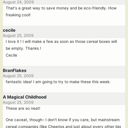
August 24, 2009
That's a great way to save money and be eco-friendly. How
freaking cool!
cecile
August 25, 2009
I love it ! I will make a few as soon as those cereal boxes will
be empty. Thanks !
Cecile
BranFlakes
August 25, 2009
fantastic idea! I am going to try to make these this week.
A Magical Childhood
August 25, 2009
These are so neat!
One caveat, though– I don't know if you care, but mainstream
cereal companies (like Cheerios and just about every other big