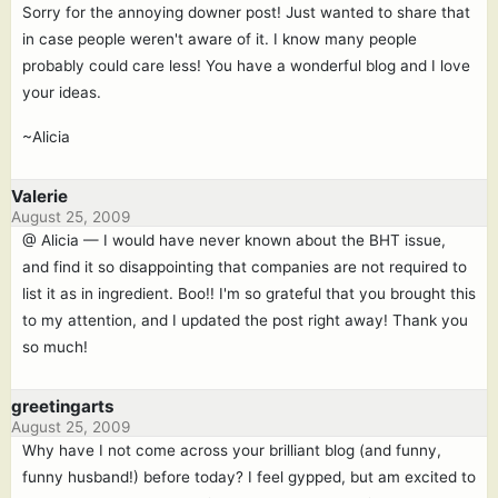
Sorry for the annoying downer post! Just wanted to share that
in case people weren't aware of it. I know many people
probably could care less! You have a wonderful blog and I love
your ideas.
~Alicia
Valerie
August 25, 2009
@ Alicia — I would have never known about the BHT issue,
and find it so disappointing that companies are not required to
list it as in ingredient. Boo!! I'm so grateful that you brought this
to my attention, and I updated the post right away! Thank you
so much!
greetingarts
August 25, 2009
Why have I not come across your brilliant blog (and funny,
funny husband!) before today? I feel gypped, but am excited to