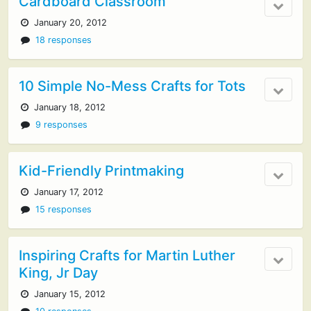
Cardboard Classroom
January 20, 2012
18 responses
10 Simple No-Mess Crafts for Tots
January 18, 2012
9 responses
Kid-Friendly Printmaking
January 17, 2012
15 responses
Inspiring Crafts for Martin Luther
King, Jr Day
January 15, 2012