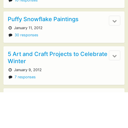
10 responses
Puffy Snowflake Paintings
January 11, 2012
30 responses
5 Art and Craft Projects to Celebrate
Winter
January 9, 2012
7 responses
Cardboard City
January 5, 2012
20 responses