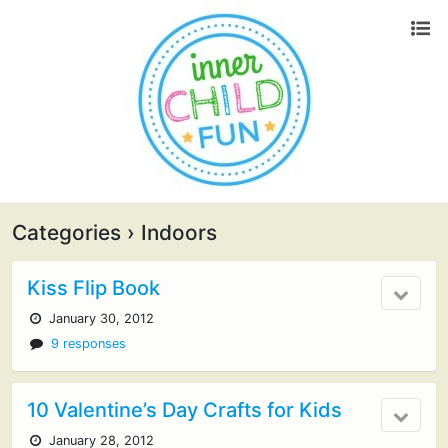
Categories ›
Indoors
Kiss Flip Book
January 30, 2012
9 responses
10 Valentine’s Day Crafts for Kids
January 28, 2012