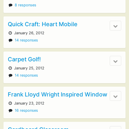
8 responses
Quick Craft: Heart Mobile
January 26, 2012
14 responses
Carpet Golf!
January 25, 2012
14 responses
Frank Lloyd Wright Inspired Window
January 23, 2012
16 responses