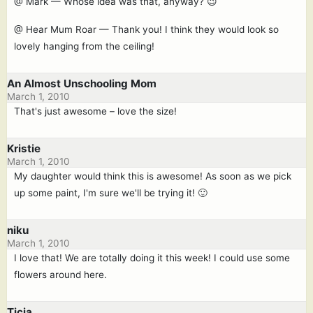
@ Mark — Whose idea was that, anyway? 😉
@ Hear Mum Roar — Thank you! I think they would look so
lovely hanging from the ceiling!
An Almost Unschooling Mom
March 1, 2010
That's just awesome – love the size!
Kristie
March 1, 2010
My daughter would think this is awesome! As soon as we pick
up some paint, I'm sure we'll be trying it! 🙂
niku
March 1, 2010
I love that! We are totally doing it this week! I could use some
flowers around here.
Ticia