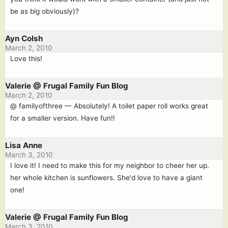
be as big obviously)?
Ayn Colsh
March 2, 2010
Love this!
Valerie @ Frugal Family Fun Blog
March 2, 2010
@ familyofthree — Absolutely! A toilet paper roll works great
for a smaller version. Have fun!!
Lisa Anne
March 3, 2010
I love it! I need to make this for my neighbor to cheer her up.
her whole kitchen is sunflowers. She'd love to have a giant
one!
Valerie @ Frugal Family Fun Blog
March 3, 2010