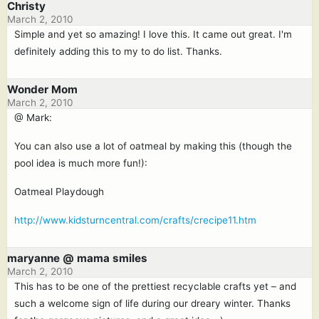
Christy
March 2, 2010
Simple and yet so amazing! I love this. It came out great. I'm
definitely adding this to my to do list. Thanks.
Wonder Mom
March 2, 2010
@ Mark:
You can also use a lot of oatmeal by making this (though the
pool idea is much more fun!):
Oatmeal Playdough
http://www.kidsturncentral.com/crafts/crecipe11.htm
maryanne @ mama smiles
March 2, 2010
This has to be one of the prettiest recyclable crafts yet – and
such a welcome sign of life during our dreary winter. Thanks