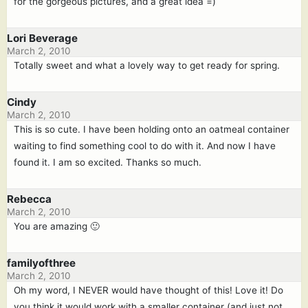
for the gorgeous pictures, and a great idea =)
Lori Beverage
March 2, 2010
Totally sweet and what a lovely way to get ready for spring.
Cindy
March 2, 2010
This is so cute. I have been holding onto an oatmeal container
waiting to find something cool to do with it. And now I have
found it. I am so excited. Thanks so much.
Rebecca
March 2, 2010
You are amazing 🙂
familyofthree
March 2, 2010
Oh my word, I NEVER would have thought of this! Love it! Do
you think it would work with a smaller container (and just not