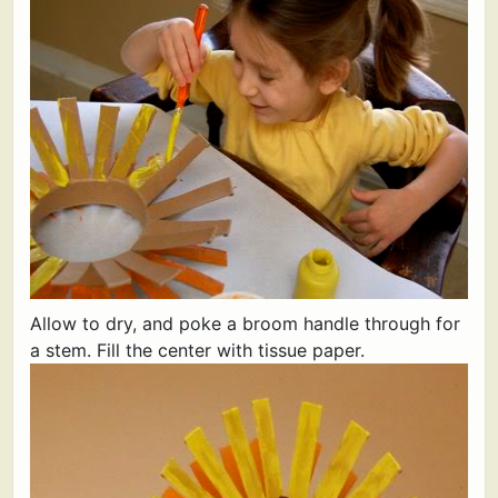
Allow to dry, and poke a broom handle through for
a stem. Fill the center with tissue paper.