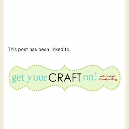
This post has been linked to: