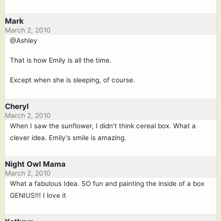
Mark
March 2, 2010
@Ashley
That is how Emily is all the time.
Except when she is sleeping, of course.
Cheryl
March 2, 2010
When I saw the sunflower, I didn't think cereal box. What a
clever idea. Emily's smile is amazing.
Night Owl Mama
March 2, 2010
What a fabulous Idea. SO fun and painting the inside of a box
GENIUS!!! I love it