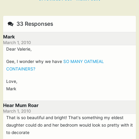
33 Responses
Mark
March 1, 2010
Dear Valerie,
Gee, I wonder why we have
SO MANY OATMEAL
CONTAINERS?
Love,
Mark
Hear Mum Roar
March 1, 2010
That is so beautiful and bright! That's something my eldest
daughter could do and her bedroom would look so pretty with it
to decorate