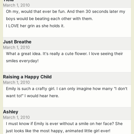
March 1, 2010
Oh my, would that ever be fun. And then 30 seconds later my
boys would be beating each other with them.
I LOVE her grin as she holds it.
Just Breathe
March 1, 2010
What a great idea. It's really a cute flower. I love seeing their
smiles everyday!
Raising a Happy Child
March 1, 2010
Emily is such a crafty girl. I can only imagine how many "I don't
want to!" I would hear here.
Ashley
March 1, 2010
I must know if Emily is ever without a smile on her face? She
just looks like the most happy, animated little girl ever!