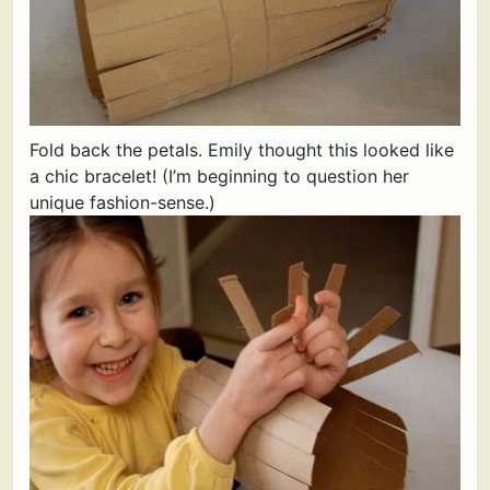
Fold back the petals. Emily thought this looked like
a chic bracelet! (I’m beginning to question her
unique fashion-sense.)