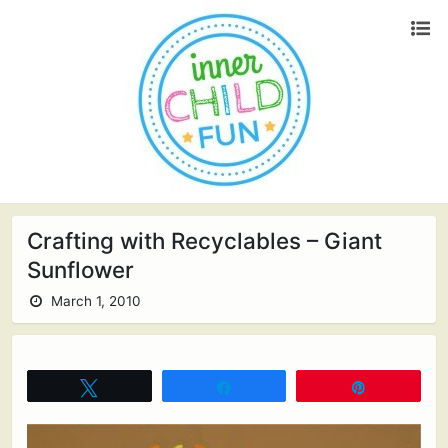
Crafting with Recyclables – Giant
Sunflower
March 1, 2010
Tweet
Share
Pin