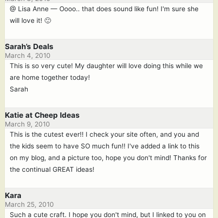
@ Lisa Anne — Oooo.. that does sound like fun! I'm sure she
will love it! 🙂
Sarah’s Deals
March 4, 2010
This is so very cute! My daughter will love doing this while we
are home together today!
Sarah
Katie at Cheep Ideas
March 9, 2010
This is the cutest ever!! I check your site often, and you and
the kids seem to have SO much fun!! I've added a link to this
on my blog, and a picture too, hope you don't mind! Thanks for
the continual GREAT ideas!
Kara
March 25, 2010
Such a cute craft. I hope you don't mind, but I linked to you on