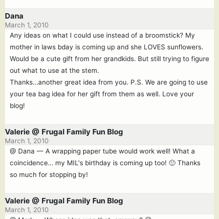
Dana
March 1, 2010
Any ideas on what I could use instead of a broomstick? My
mother in laws bday is coming up and she LOVES sunflowers.
Would be a cute gift from her grandkids. But still trying to figure
out what to use at the stem.
Thanks…another great idea from you. P.S. We are going to use
your tea bag idea for her gift from them as well. Love your
blog!
Valerie @ Frugal Family Fun Blog
March 1, 2010
@ Dana — A wrapping paper tube would work well! What a
coincidence… my MIL's birthday is coming up too! 🙂 Thanks
so much for stopping by!
Valerie @ Frugal Family Fun Blog
March 1, 2010