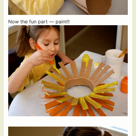
Now the fun part — paint!!