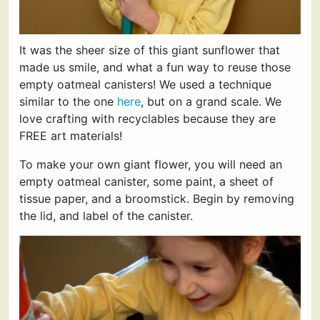
It was the sheer size of this giant sunflower that
made us smile, and what a fun way to reuse those
empty oatmeal canisters! We used a technique
similar to the one
here
, but on a grand scale. We
love crafting with recyclables because they are
FREE art materials!
To make your own giant flower, you will need an
empty oatmeal canister, some paint, a sheet of
tissue paper, and a broomstick. Begin by removing
the lid, and label of the canister.