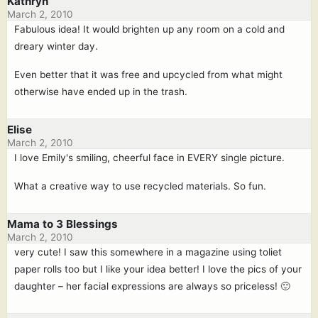
Kathryn
March 2, 2010
Fabulous idea! It would brighten up any room on a cold and
dreary winter day.
Even better that it was free and upcycled from what might
otherwise have ended up in the trash.
Elise
March 2, 2010
I love Emily's smiling, cheerful face in EVERY single picture.
What a creative way to use recycled materials. So fun.
Mama to 3 Blessings
March 2, 2010
very cute! I saw this somewhere in a magazine using toliet
paper rolls too but I like your idea better! I love the pics of your
daughter – her facial expressions are always so priceless! 🙂