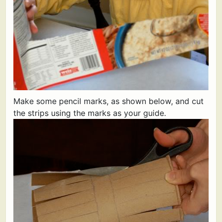
Make some pencil marks, as shown below, and cut
the strips using the marks as your guide.