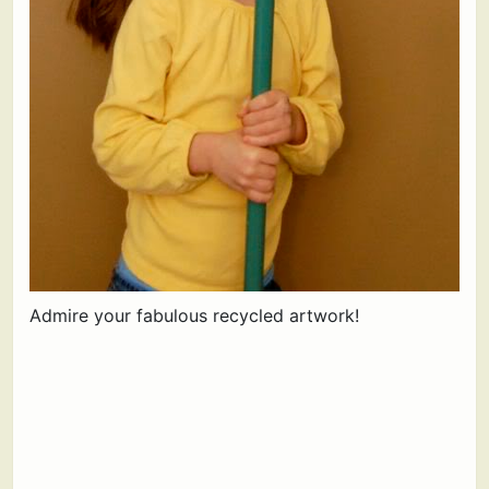
Admire your fabulous recycled artwork!