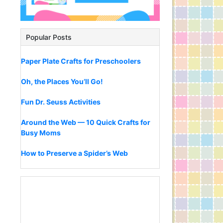
Popular Posts
Paper Plate Crafts for Preschoolers
Oh, the Places You’ll Go!
Fun Dr. Seuss Activities
Around the Web — 10 Quick Crafts for
Busy Moms
How to Preserve a Spider’s Web