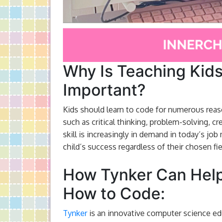
Why Is Teaching Kid
Important?
Kids should learn to code for numerous reaso
such as critical thinking, problem-solving, cr
skill is increasingly in demand in today’s jo
child’s success regardless of their chosen fie
How Tynker Can Help
How to Code:
Tynker
is an innovative computer science edu