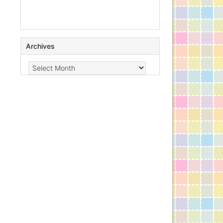
Archives
Archives