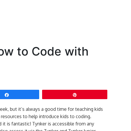
ow to Code with
Share
Pin
ek, but it’s always a good time for teaching kids
resources to help introduce kids to coding.
d it is fantastic! Tynker is accessible from any