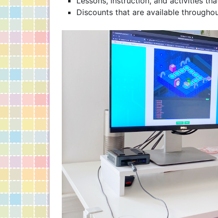
Lessons, instruction, and activities th
Discounts that are available through