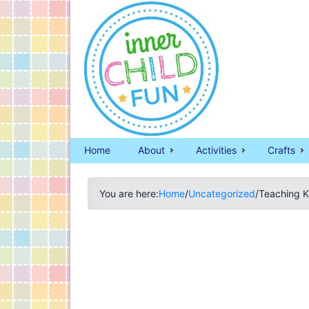
Home
About
Activities
Crafts
You are here:
Home
/
Uncategorized
/
Teaching K