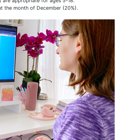
at are appropriate for ages 5-18.
out the month of December (20%).