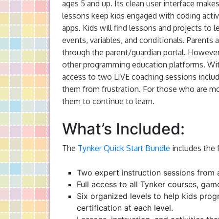
ages 5 and up. Its clean user interface makes 
lessons keep kids engaged with coding activi
apps. Kids will find lessons and projects to 
events, variables, and conditionals. Parents a
through the parent/guardian portal. Howeve
other programming education platforms. With 
access to two LIVE coaching sessions include
them from frustration. For those who are m
them to continue to learn.
What’s Included:
The
Tynker Quick Start Bundle
includes the 
Two expert instruction sessions from 
Full access to all Tynker courses, gam
Six organized levels to help kids progr
certification at each level.