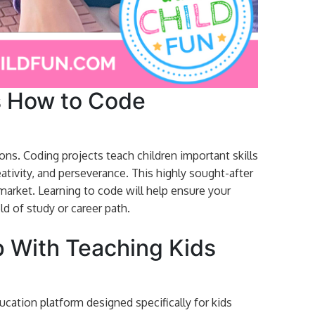
s How to Code
ns. Coding projects teach children important skills
eativity, and perseverance. This highly sought-after
b market. Learning to code will help ensure your
ld of study or career path.
 With Teaching Kids
cation platform designed specifically for kids