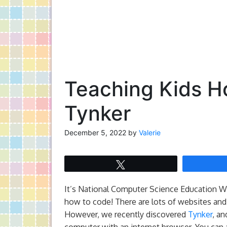
Teaching Kids H
Tynker
December 5, 2022
by
Valerie
Tweet
It’s National Computer Science Education We
how to code! There are lots of websites and 
However, we recently discovered
Tynker
, an