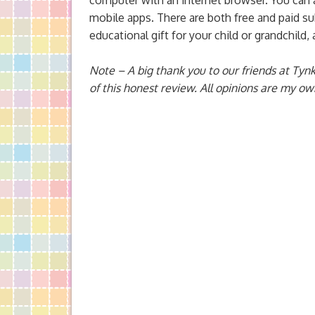
computer with an internet browser. You can a
mobile apps. There are both free and paid sub
educational gift for your child or grandchild,
Note – A big thank you to our friends at Tynk
of this honest review. All opinions are my ow