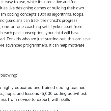
it easy to use, while its interactive and fun
ties like designing games or building their own
learn coding concepts such as algorithms, loops,
nd guardians can track their child’s progress
r, one-on-one coaching sets Tynker apart from
each paid subscription, your child will have
d. For kids who are just starting out, this can save
ore advanced programmers, it can help motivate
following:
a highly educated and trained coding teacher.
es, apps, and lessons (5,000 coding activities).
ess from novice to expert, with skills