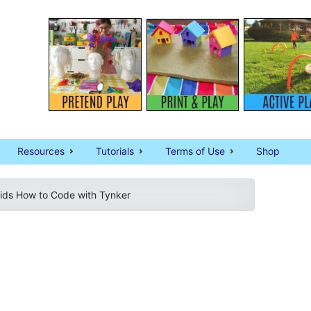
Resources
Tutorials
Terms of Use
Shop
ids How to Code with Tynker