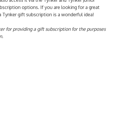
lso access it via the Tynker and Tynker Junior
scription options. If you are looking for a great
 a Tynker gift subscription is a wonderful idea!
er for providing a gift subscription for the purposes
n.