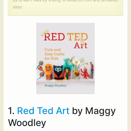
sites.
1.
Red Ted Art
by Maggy
Woodley