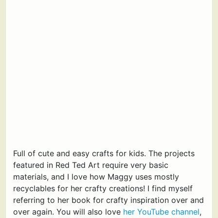
Full of cute and easy crafts for kids. The projects
featured in Red Ted Art require very basic
materials, and I love how Maggy uses mostly
recyclables for her crafty creations! I find myself
referring to her book for crafty inspiration over and
over again. You will also love
her YouTube channel
,