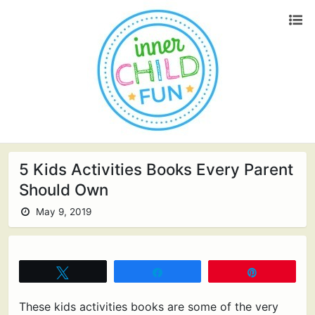
5 Kids Activities Books Every Parent
Should Own
May 9, 2019
Tweet
Share
Pin
These kids activities books are some of the very