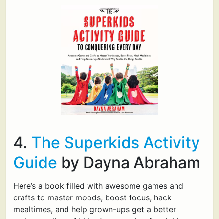
4.
The Superkids Activity
Guide
by Dayna Abraham
Here’s a book filled with awesome games and
crafts to master moods, boost focus, hack
mealtimes, and help grown-ups get a better