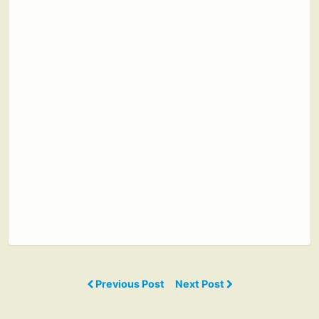
Previous Post
Next Post