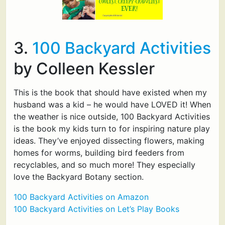
3.
100 Backyard Activities
by Colleen Kessler
This is the book that should have existed when my
husband was a kid – he would have LOVED it! When
the weather is nice outside, 100 Backyard Activities
is the book my kids turn to for inspiring nature play
ideas. They’ve enjoyed dissecting flowers, making
homes for worms, building bird feeders from
recyclables, and so much more! They especially
love the Backyard Botany section.
100 Backyard Activities on Amazon
100 Backyard Activities on Let’s Play Books