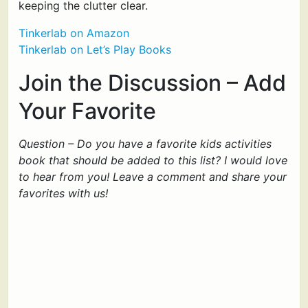
keeping the clutter clear.
Tinkerlab on Amazon
Tinkerlab on Let’s Play Books
Join the Discussion – Add
Your Favorite
Question – Do you have a favorite kids activities
book that should be added to this list? I would love
to hear from you! Leave a comment and share your
favorites with us!