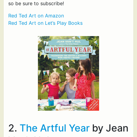
so be sure to subscribe!
Red Ted Art on Amazon
Red Ted Art on Let’s Play Books
2.
The Artful Year
by Jean