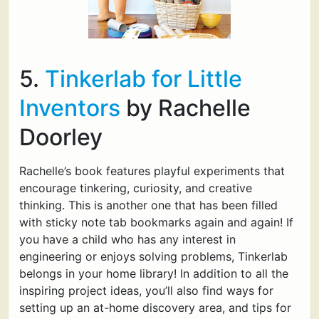
5.
Tinkerlab for Little
Inventors
by Rachelle
Doorley
Rachelle’s book features playful experiments that
encourage tinkering, curiosity, and creative
thinking. This is another one that has been filled
with sticky note tab bookmarks again and again! If
you have a child who has any interest in
engineering or enjoys solving problems, Tinkerlab
belongs in your home library! In addition to all the
inspiring project ideas, you’ll also find ways for
setting up an at-home discovery area, and tips for