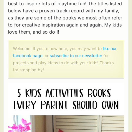
best to inspire lots of playtime fun! The titles listed
below have a proven track record with my family,
as they are some of the books we most often refer
to for creative inspiration again and again. My kids
love them, and so do I!
Welcome! If you're new here, you may want to
like our
facebook page
, or
subscribe to our newsletter
for
projects and play ideas to do with your kids! Thanks
for stopping by!