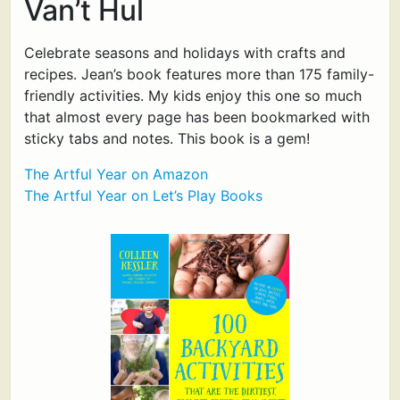
Van’t Hul
Celebrate seasons and holidays with crafts and
recipes. Jean’s book features more than 175 family-
friendly activities. My kids enjoy this one so much
that almost every page has been bookmarked with
sticky tabs and notes. This book is a gem!
The Artful Year on Amazon
The Artful Year on Let’s Play Books