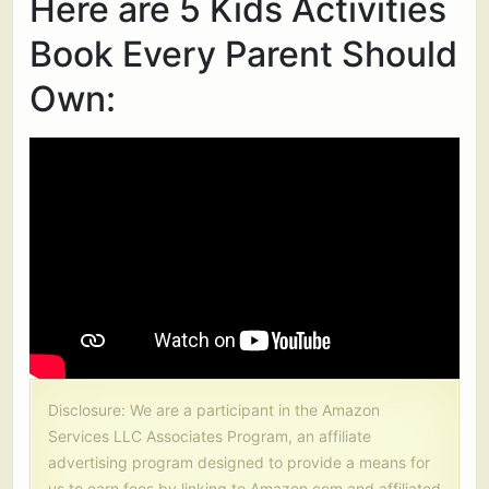
Here are 5 Kids Activities
Book Every Parent Should
Own:
Disclosure: We are a participant in the Amazon
Services LLC Associates Program, an affiliate
advertising program designed to provide a means for
us to earn fees by linking to Amazon.com and affiliated