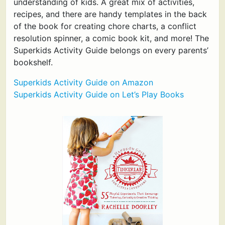
understanding of kids. A great mix of activities,
recipes, and there are handy templates in the back
of the book for creating chore charts, a conflict
resolution spinner, a comic book kit, and more! The
Superkids Activity Guide belongs on every parents’
bookshelf.
Superkids Activity Guide on Amazon
Superkids Activity Guide on Let’s Play Books