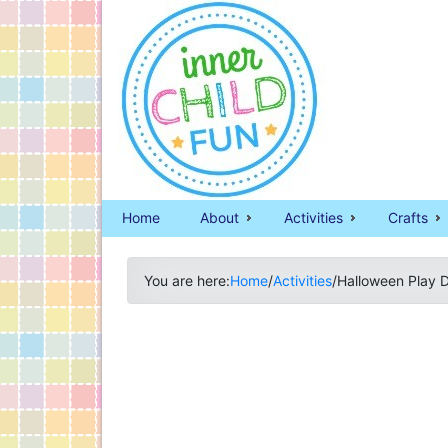
Home
About
Activities
Crafts
You are here:
Home
/
Activities
/
Halloween Play 