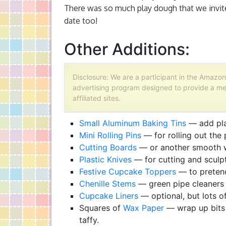
There was so much play dough that we invited
date too!
Other Additions:
Disclosure: We are a participant in the Amazon
advertising program designed to provide a me
affiliated sites.
Small Aluminum Baking Tins
— add play
Mini Rolling Pins
— for rolling out the
Cutting Boards
— or another smooth w
Plastic Knives
— for cutting and sculp
Festive Cupcake Toppers
— to pretend
Chenille Stems
— green pipe cleaners
Cupcake Liners
— optional, but lots of
Squares of
Wax Paper
— wrap up bits 
taffy.