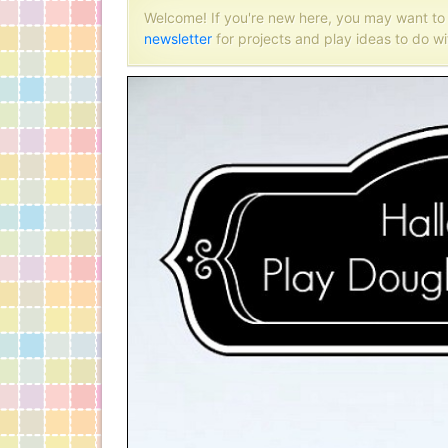
Welcome! If you're new here, you may want t
newsletter
for projects and play ideas to do wi