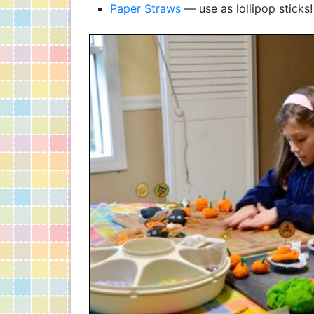
Paper Straws
— use as lollipop sticks!