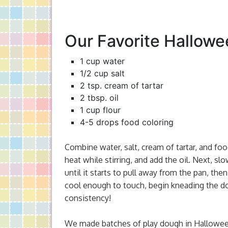
Our Favorite Hallowe
1 cup water
1/2 cup salt
2 tsp. cream of tartar
2 tbsp. oil
1 cup flour
4-5 drops food coloring
Combine water, salt, cream of tartar, and f
heat while stirring, and add the oil. Next, slow
until it starts to pull away from the pan, then
cool enough to touch, begin kneading the do
consistency!
We made batches of play dough in Halloween 