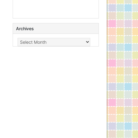
Archives
Archives