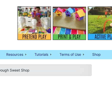
Resources
Tutorials
Terms of Use
Shop
Dough Sweet Shop