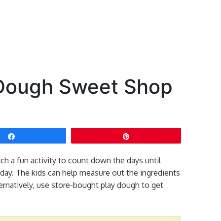
 Dough Sweet Shop
Share
Pin
h a fun activity to count down the days until
ny day. The kids can help measure out the ingredients
ernatively, use store-bought play dough to get