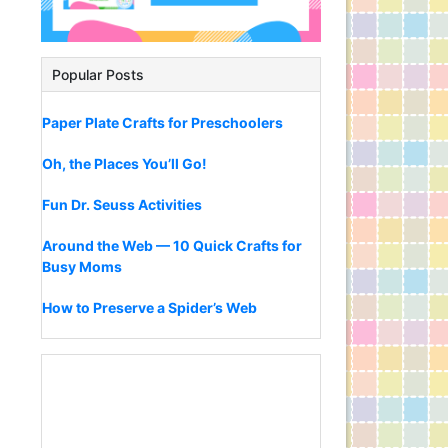
Popular Posts
Paper Plate Crafts for Preschoolers
Oh, the Places You’ll Go!
Fun Dr. Seuss Activities
Around the Web — 10 Quick Crafts for
Busy Moms
How to Preserve a Spider’s Web