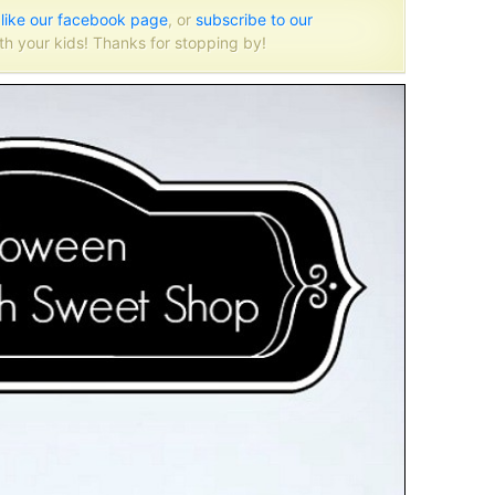
o
like our facebook page
, or
subscribe to our
th your kids! Thanks for stopping by!