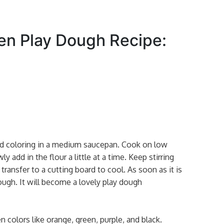
en Play Dough Recipe:
ood coloring in a medium saucepan. Cook on low
ly add in the flour a little at a time. Keep stirring
 transfer to a cutting board to cool. As soon as it is
ugh. It will become a lovely play dough
colors like orange, green, purple, and black.