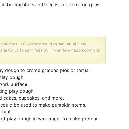
 the neighbors and friends to join us for a play
 Services LLC Associates Program, an affiliate
ans for us to earn fees by linking to Amazon.com and
 dough to create pretend pies or tarts!
 play dough.
ork surface.
ting play dough.
 cakes, cupcakes, and more.
 could be used to make pumpkin stems.
 fun!
of play dough in wax paper to make pretend