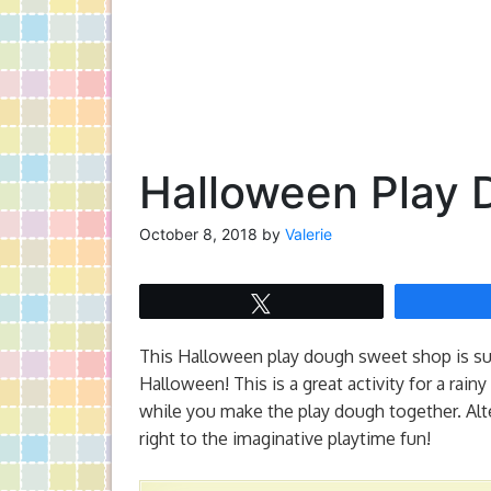
Halloween Play
October 8, 2018
by
Valerie
Tweet
This Halloween play dough sweet shop is suc
Halloween! This is a great activity for a rai
while you make the play dough together. Alt
right to the imaginative playtime fun!