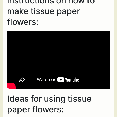
instructions on how to
make tissue paper
flowers:
Ideas for using tissue
paper flowers: