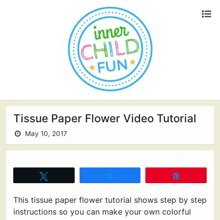
Tissue Paper Flower Video Tutorial
May 10, 2017
Tweet
Share
Pin
This tissue paper flower tutorial shows step by step
instructions so you can make your own colorful