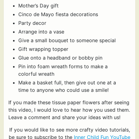
Mother’s Day gift
Cinco de Mayo fiesta decorations
Party decor
Arrange into a vase
Give a small bouquet to someone special
Gift wrapping topper
Glue onto a headband or bobby pin
Pin into foam wreath forms to make a
colorful wreath
Make a basket full, then give out one at a
time to anyone who could use a smile!
If you made these tissue paper flowers after seeing
this video, I would love to hear how you used them.
Leave a comment and share your ideas with us!
If you would like to see more crafty video tutorials,
be sure to subscribe to the
Inner Child Fun YouTube