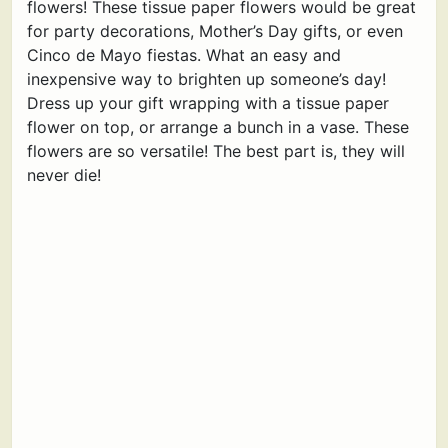
flowers! These tissue paper flowers would be great
for party decorations, Mother’s Day gifts, or even
Cinco de Mayo fiestas. What an easy and
inexpensive way to brighten up someone’s day!
Dress up your gift wrapping with a tissue paper
flower on top, or arrange a bunch in a vase. These
flowers are so versatile! The best part is, they will
never die!