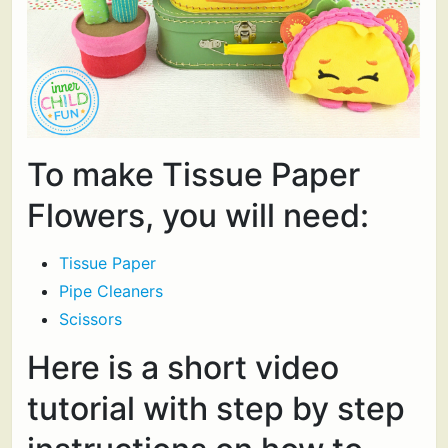
To make Tissue Paper
Flowers, you will need:
Tissue Paper
Pipe Cleaners
Scissors
Here is a short video
tutorial with step by step