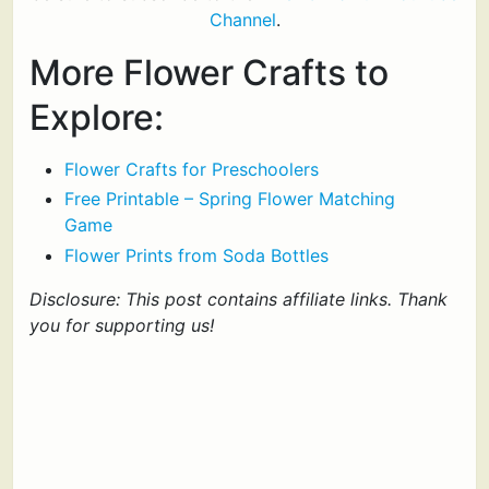
Channel
.
More Flower Crafts to
Explore:
Flower Crafts for Preschoolers
Free Printable – Spring Flower Matching
Game
Flower Prints from Soda Bottles
Disclosure: This post contains affiliate links. Thank
you for supporting us!