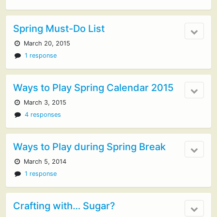
Spring Must-Do List
March 20, 2015
1 response
Ways to Play Spring Calendar 2015
March 3, 2015
4 responses
Ways to Play during Spring Break
March 5, 2014
1 response
Crafting with… Sugar?