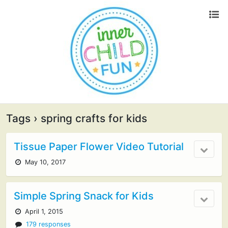
Tags › spring crafts for kids
Tissue Paper Flower Video Tutorial
May 10, 2017
Simple Spring Snack for Kids
April 1, 2015
179 responses