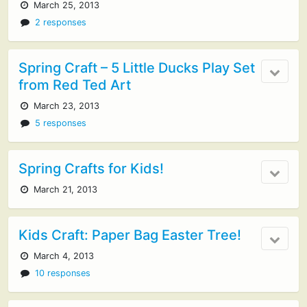
March 25, 2013
2 responses
Spring Craft – 5 Little Ducks Play Set
from Red Ted Art
March 23, 2013
5 responses
Spring Crafts for Kids!
March 21, 2013
Kids Craft: Paper Bag Easter Tree!
March 4, 2013
10 responses