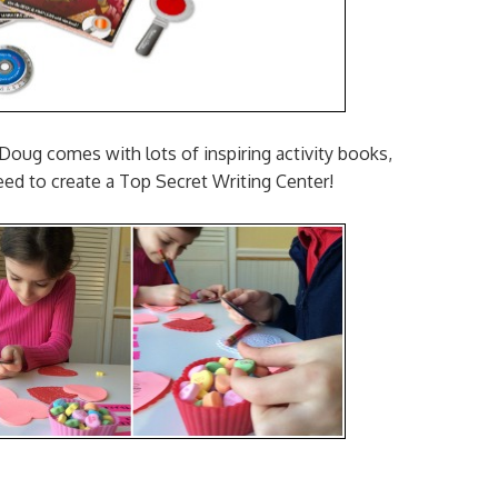
oug comes with lots of inspiring activity books,
eed to create a Top Secret Writing Center!