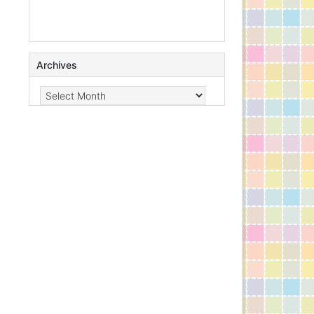
Archives
Archives