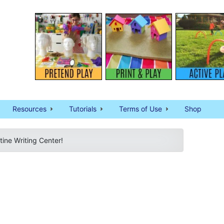
Resources
Tutorials
Terms of Use
Shop
tine Writing Center!