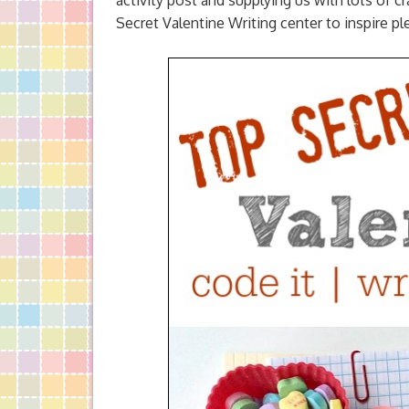
activity post and supplying us with lots of
Secret Valentine Writing center to inspire pl