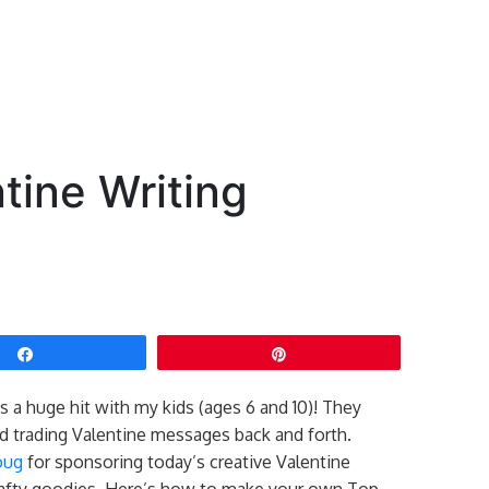
tine Writing
Share
Pin
 a huge hit with my kids (ages 6 and 10)! They
nd trading Valentine messages back and forth.
oug
for sponsoring today’s creative Valentine