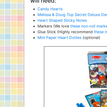
will need:
Candy Hearts
Melissa & Doug Top Secret Deluxe Dec
Heart Shaped Sticky Notes
Markers (We love
these non-roll mark
Glue Stick (Highly recommend
these n
Mini Paper Heart Doilies
(optional)