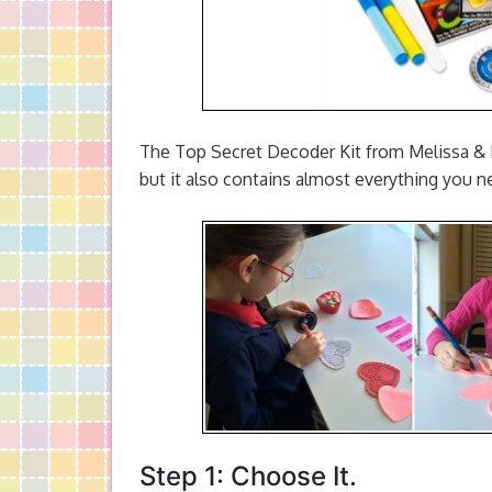
The Top Secret Decoder Kit from Melissa & D
but it also contains almost everything you n
Step 1: Choose It.