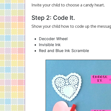
Invite your child to choose a candy heart.
Step 2: Code It.
Show your child how to code up the message
Decoder Wheel
Invisible Ink
Red and Blue Ink Scramble