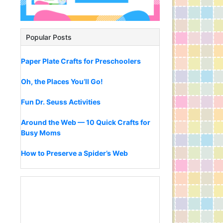
Popular Posts
Paper Plate Crafts for Preschoolers
Oh, the Places You’ll Go!
Fun Dr. Seuss Activities
Around the Web — 10 Quick Crafts for
Busy Moms
How to Preserve a Spider’s Web