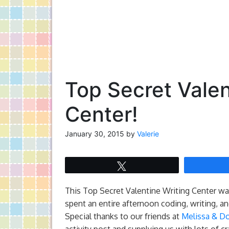
Top Secret Valen
Center!
January 30, 2015
by
Valerie
Tweet
This Top Secret Valentine Writing Center was
spent an entire afternoon coding, writing, a
Special thanks to our friends at
Melissa & D