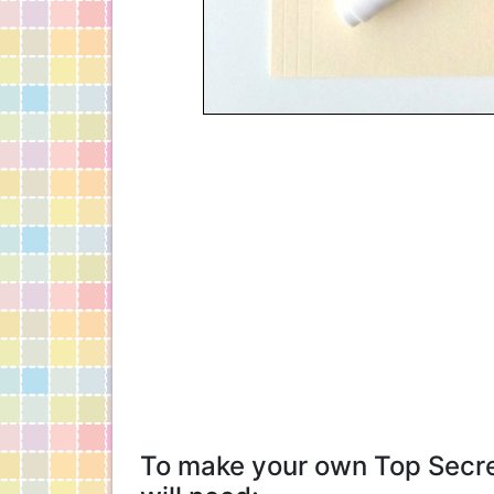
To make your own Top Secret