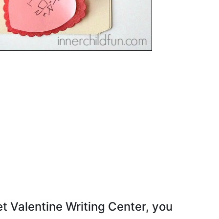
 Valentine Writing Center, you