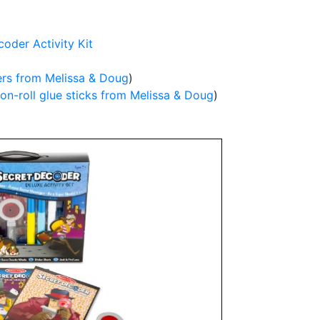
oder Activity Kit
ers from Melissa & Doug
)
on-roll glue sticks from Melissa & Doug
)