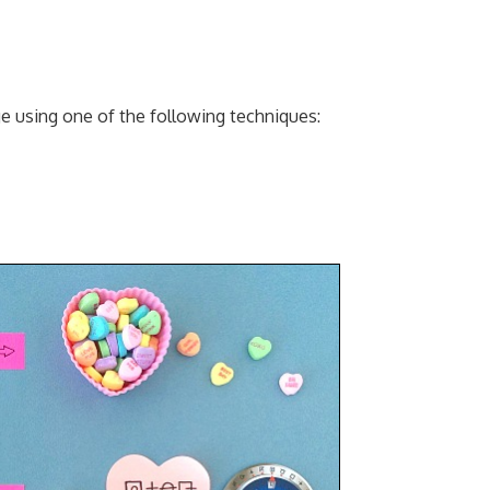
 using one of the following techniques: