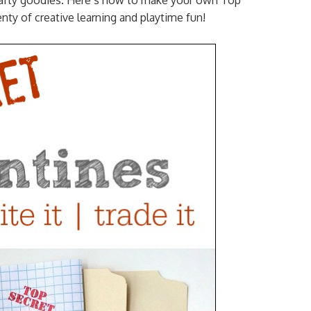
 crafty goodies. Here’s how to make your own Top
enty of creative learning and playtime fun!