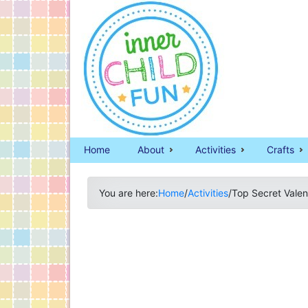
Home
About
Activities
Crafts
You are here:
Home
/
Activities
/
Top Secret Valen