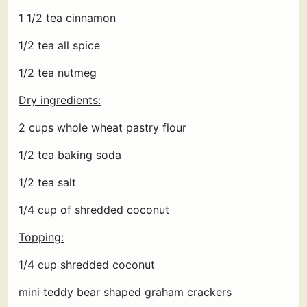
1 1/2 tea cinnamon
1/2 tea all spice
1/2 tea nutmeg
Dry ingredients:
2 cups whole wheat pastry flour
1/2 tea baking soda
1/2 tea salt
1/4 cup of shredded coconut
Topping:
1/4 cup shredded coconut
mini teddy bear shaped graham crackers