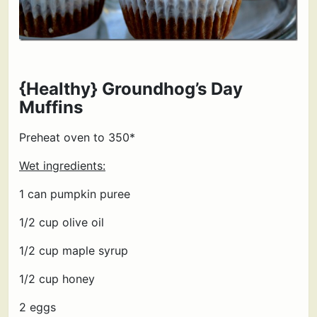
{Healthy} Groundhog’s Day
Muffins
Preheat oven to 350*
Wet ingredients:
1 can pumpkin puree
1/2 cup olive oil
1/2 cup maple syrup
1/2 cup honey
2 eggs