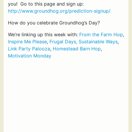
you! Go to this page and sign up:
http://www.groundhog.org/prediction-signup/
How do you celebrate Groundhog’s Day?
We’re linking up this week with:
From the Farm Hop
,
Inspire Me Please
,
Frugal Days, Sustainable Ways
,
Link Party Palooza
,
Homestead Barn Hop
,
Motivation Monday