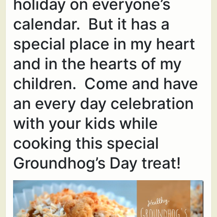
holiday on everyone’s
calendar. But it has a
special place in my heart
and in the hearts of my
children. Come and have
an every day celebration
with your kids while
cooking this special
Groundhog’s Day treat!