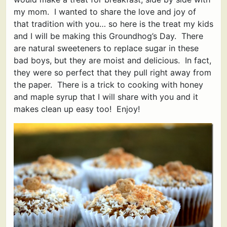
my mom. I wanted to share the love and joy of
that tradition with you… so here is the treat my kids
and I will be making this Groundhog’s Day. There
are natural sweeteners to replace sugar in these
bad boys, but they are moist and delicious. In fact,
they were so perfect that they pull right away from
the paper. There is a trick to cooking with honey
and maple syrup that I will share with you and it
makes clean up easy too! Enjoy!