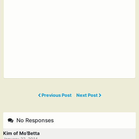
Previous Post
Next Post
No Responses
Kim of Mo’Betta
January 22, 2014