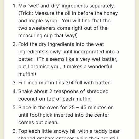
Mix ‘wet’ and ’dry’ ingredients separately.
(Trick: Measure the oil in before the honey
and maple syrup. You will find that the
two sweeteners come right out of the
measuring cup that way!)
Fold the dry ingredients into the wet
ingredients slowly until incorporated into a
batter. (This seems like a very wet batter,
but I promise you, it makes a wonderful
muffin!)
Fill lined muffin tins 3/4 full with batter.
Shake about 2 teaspoons of shredded
coconut on top of each muffin.
Place in the oven for 35 – 45 minutes or
until toothpick inserted into the center
comes out clean.
Top each little snowy hill with a teddy bear
shaped graham cracker while they are still