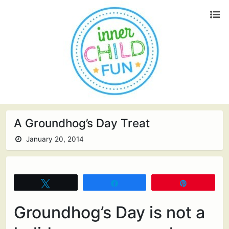
A Groundhog’s Day Treat
January 20, 2014
Tweet
Share
Pin
Groundhog’s Day is not a