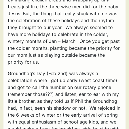
treats just like the three wise men did for the baby
Jesus. But, the thing that really stuck with me was
the celebration of these holidays and the rhythm
they brought to our year. We always seemed to
have more holidays to celebrate in the colder,
wintery months of Jan – March. Once you get past
the colder months, planting became the priority for
our mom just as playing outside became the
priority for us.
Groundhog’s Day (Feb 2nd) was always a
celebration where I got up early (west coast time)
and got to call the number on our rotary phone
(remember those???) and listen, ear to ear with my
little brother, as they told us if Phil the Groundhog
had, in fact, seen his shadow or not. We rejoiced in
the 6 weeks of winter or the early arrival of spring
with equal enthusiasm of school age kids, and we
would make a treat for breakfast, side by side with