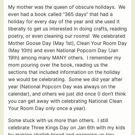
My mother was the queen of obscure holidays. We
even had a book called “365 days” that had a
holiday for every day of the year and she used it
liberally to get us interested in doing crafts, reading
poetry, or even cleaning our rooms! We celebrated
Mother Goose Day (May 1st), Clean Your Room Day
(May 10th) and even National Popcorn Day (Jan
19th) among many MANY others. I remember my
mom pouring over the book, reading us the
sections that included information on the holiday
we would be celebrating. Some we did year after
year (National Popcorn Day was always on the
calendar), and others we just did once (I don’t think
you can get away with celebrating National Clean
Your Room Day only once a year).
Some stuck with us more than others. I still
celebrate Three Kings Day on Jan 6th with my kids
by making challah bread and wrapping up tiny