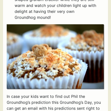
warm and watch your children light up with
delight at having their very own
Groundhog mound!
In case your kids want to find out Phil the
Groundhog’s prediction this Groundhog’s Day, you
can get an email with his predictions sent right to