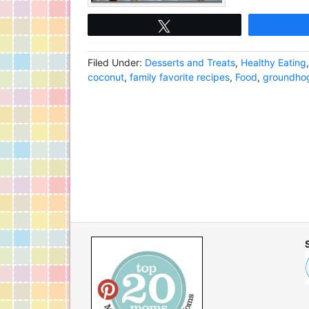
Tweet
Filed Under:
Desserts and Treats
,
Healthy Eating
coconut
,
family favorite recipes
,
Food
,
groundhog