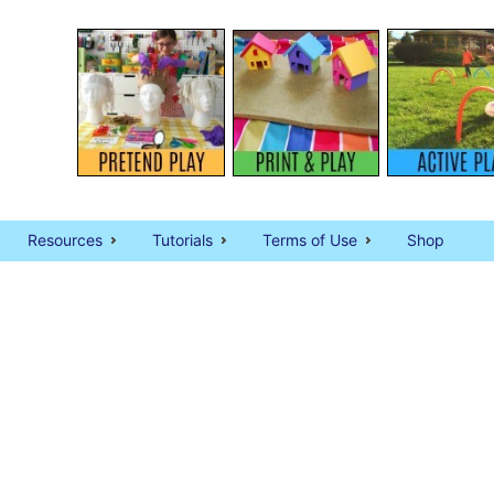
Resources
Tutorials
Terms of Use
Shop