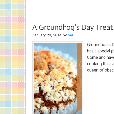
A Groundhog’s Day Treat
January 20, 2014
by
Val
Groundhog’s Da
has a special p
Come and have 
cooking this s
queen of obsc