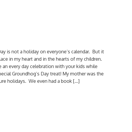
y is not a holiday on everyone’s calendar. But it
lace in my heart and in the hearts of my children.
an every day celebration with your kids while
pecial Groundhog’s Day treat! My mother was the
ure holidays. We even had a book […]