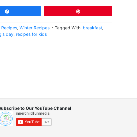
Share
Pin
,
Recipes
,
Winter Recipes
Tagged With:
breakfast
,
's day
,
recipes for kids
Subscribe to Our YouTube Channel