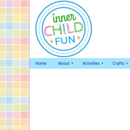
Home
About
Activities
Crafts