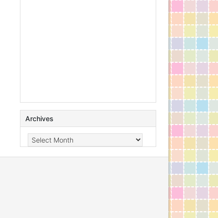
Archives
Archives