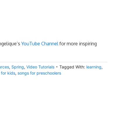
Angelique’s
YouTube Channel
for more inspiring
urces
,
Spring
,
Video Tutorials
Tagged With:
learning
,
for kids
,
songs for preschoolers