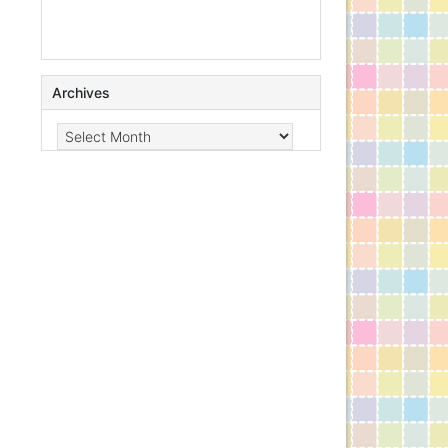
Archives
Archives