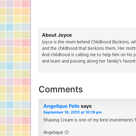
About Joyce
Joyce is the mom behind Childhood Beckons, wh
and the childhood that beckons them. Her motto 
And childhood is calling me to help him on his j
and learn and passing along her family's favorit
Comments
Angelique Felix
says
September 18, 2012 at 10:19 pm
Shaving Cream is one of my best investments fo
Angelique 🙂