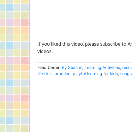
If you liked this video, please subscribe to 
videos.
Filed Under:
By Season
,
Learning Activities
,
reso
life skills practice
,
playful learning for kids
,
songs 