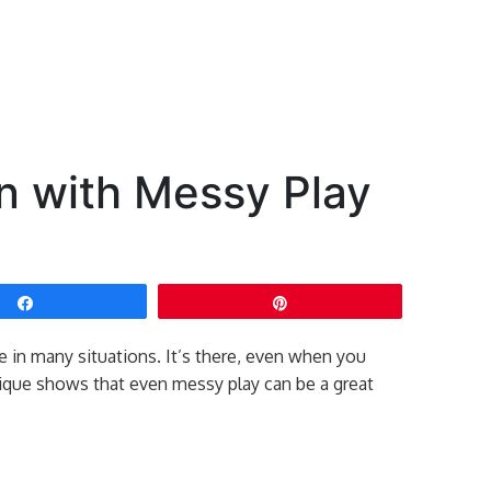
n with Messy Play
Share
Pin
e in many situations. It’s there, even when you
lique shows that even messy play can be a great