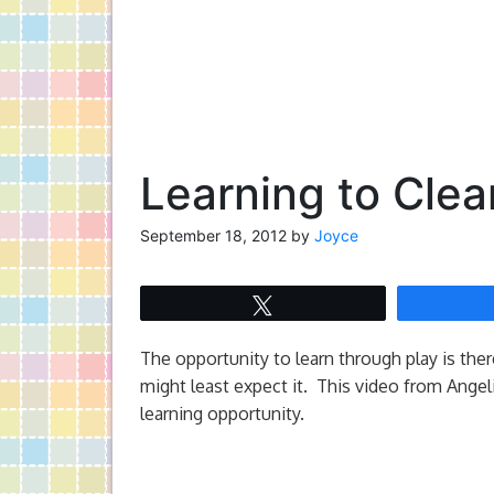
Learning to Clea
September 18, 2012
by
Joyce
Tweet
The opportunity to learn through play is ther
might least expect it. This video from Ange
learning opportunity.