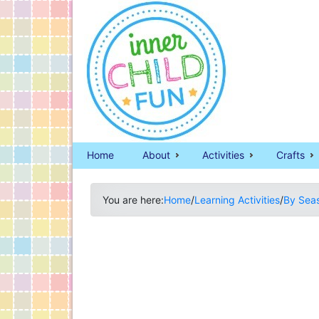
Home
About
Activities
Crafts
You are here:
Home
/
Learning Activities
/
By Sea