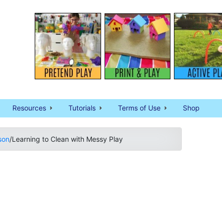
Resources
Tutorials
Terms of Use
Shop
son
/
Learning to Clean with Messy Play