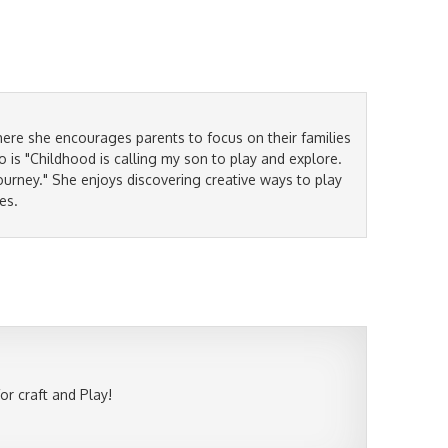
ere she encourages parents to focus on their families
is "Childhood is calling my son to play and explore.
ourney." She enjoys discovering creative ways to play
es.
r craft and Play!