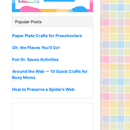
Popular Posts
Paper Plate Crafts for Preschoolers
Oh, the Places You’ll Go!
Fun Dr. Seuss Activities
Around the Web — 10 Quick Crafts for
Busy Moms
How to Preserve a Spider’s Web