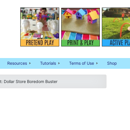
Resources
Tutorials
Terms of Use
Shop
: Dollar Store Boredom Buster