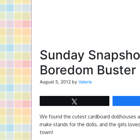
Sunday Snapshot
Boredom Buster
August 5, 2012
by
Valerie
Tweet
We found the cutest cardboard dollhouses at 
make stands for the dolls, and the girls love
town!