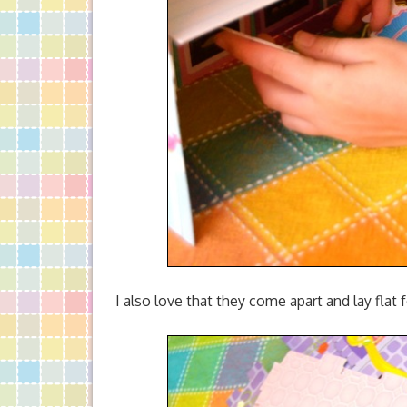
I also love that they come apart and lay flat 