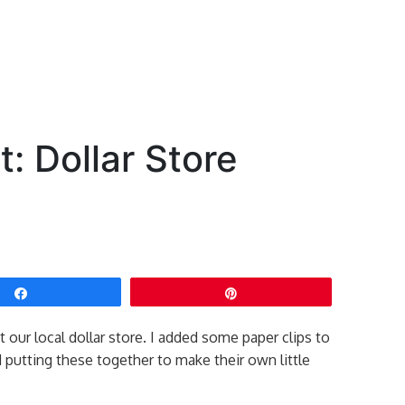
: Dollar Store
Share
Pin
our local dollar store. I added some paper clips to
d putting these together to make their own little