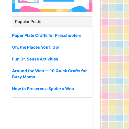
Popular Posts
Paper Plate Crafts for Preschoolers
Oh, the Places You’ll Go!
Fun Dr. Seuss Activities
Around the Web — 10 Quick Crafts for
Busy Moms
How to Preserve a Spider’s Web