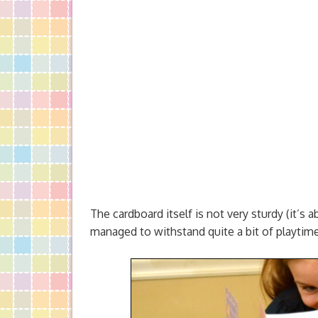
The cardboard itself is not very sturdy (it’s a
managed to withstand quite a bit of playtime