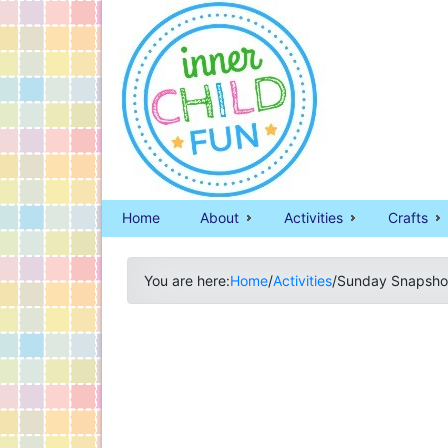
Home
About
Activities
Crafts
You are here:
Home
/
Activities
/
Sunday Snapshot