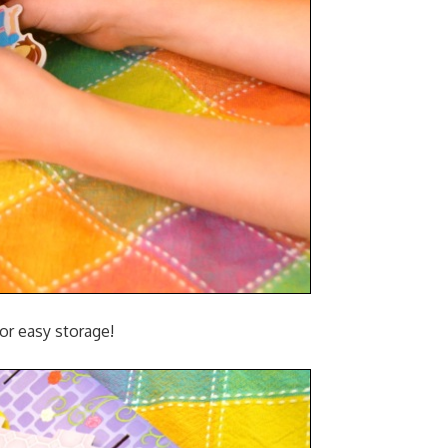
for easy storage!