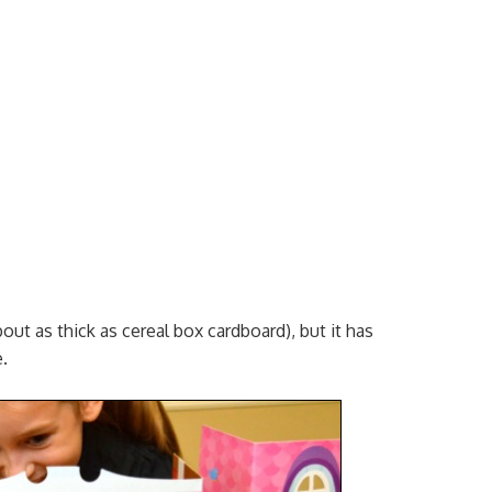
bout as thick as cereal box cardboard), but it has
.