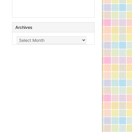
Archives
Archives