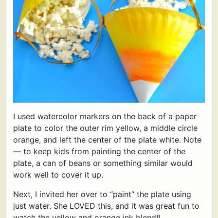
I used watercolor markers on the back of a paper
plate to color the outer rim yellow, a middle circle
orange, and left the center of the plate white. Note
— to keep kids from painting the center of the
plate, a can of beans or something similar would
work well to cover it up.
Next, I invited her over to “paint” the plate using
just water. She LOVED this, and it was great fun to
watch the yellow and orange ink blend!!