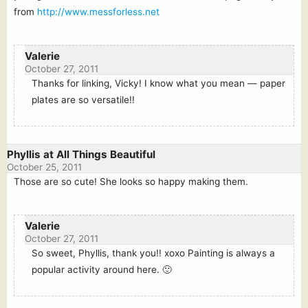
from
http://www.messforless.net
Valerie
October 27, 2011
Thanks for linking, Vicky! I know what you mean — paper
plates are so versatile!!
Phyllis at All Things Beautiful
October 25, 2011
Those are so cute! She looks so happy making them.
Valerie
October 27, 2011
So sweet, Phyllis, thank you!! xoxo Painting is always a
popular activity around here. 🙂