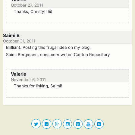
October 27, 2011
Thanks, Christy!! 😀
Saimi B
October 31, 2011
Brilliant. Posting this frugal idea on my blog.
Saimi Bergmann, consumer writer, Canton Repository
Valerie
November 6, 2011
Thanks for linking, Saimi!