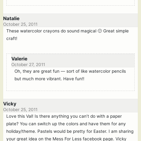
Natalie
October 25, 2011
These watercolor crayons do sound magical 🙂 Great simple
craft!
Valerie
October 27, 2011
Oh, they are great fun — sort of like watercolor pencils
but much more vibrant. Have fun!!
Vicky
October 25, 2011
Love this Val! Is there anything you can’t do with a paper
plate? You can switch up the colors and have them for any
holiday/theme. Pastels would be pretty for Easter. I am sharing
your great idea on the Mess For Less facebook page. Vicky