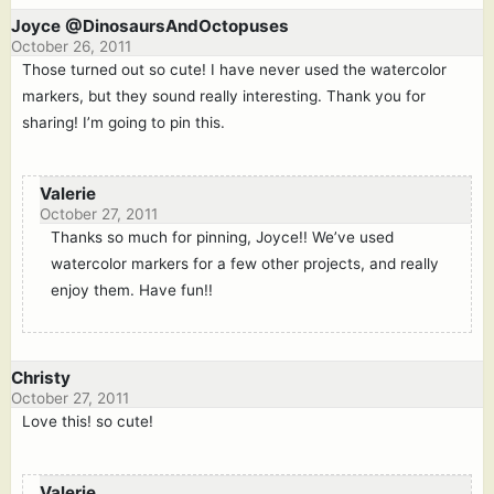
Joyce @DinosaursAndOctopuses
October 26, 2011
Those turned out so cute! I have never used the watercolor
markers, but they sound really interesting. Thank you for
sharing! I’m going to pin this.
Valerie
October 27, 2011
Thanks so much for pinning, Joyce!! We’ve used
watercolor markers for a few other projects, and really
enjoy them. Have fun!!
Christy
October 27, 2011
Love this! so cute!
Valerie