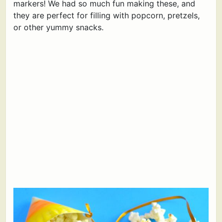
markers! We had so much fun making these, and
they are perfect for filling with popcorn, pretzels,
or other yummy snacks.