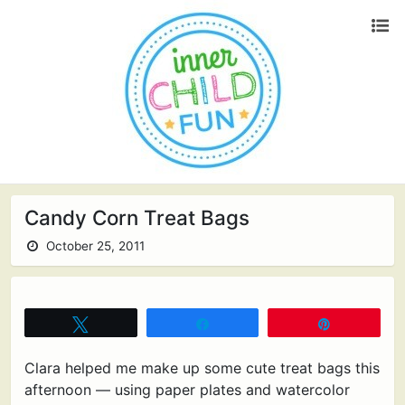
Candy Corn Treat Bags
October 25, 2011
Tweet
Share
Pin
Clara helped me make up some cute treat bags this
afternoon — using paper plates and watercolor