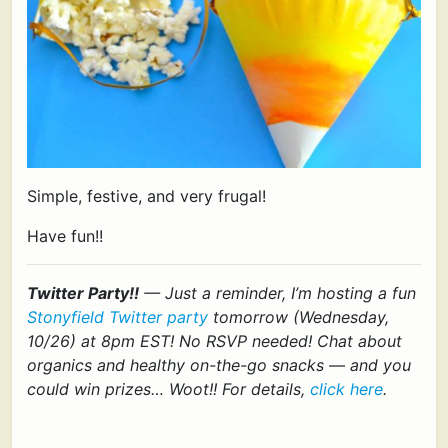
Simple, festive, and very frugal!
Have fun!!
Twitter Party!!
— Just a reminder, I’m hosting a fun
Stonyfield Twitter party
tomorrow (Wednesday,
10/26) at 8pm EST! No RSVP needed! Chat about
organics and healthy on-the-go snacks — and you
could win prizes… Woot!! For details,
click here
.