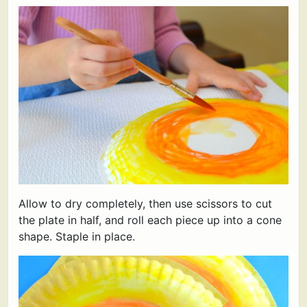
Allow to dry completely, then use scissors to cut
the plate in half, and roll each piece up into a cone
shape. Staple in place.