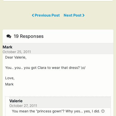
Previous Post
Next Post
19 Responses
Mark
October 25, 2011
Dear Valerie,
You.. you.. you got Clara to wear that dress? \o/
Love,
Mark
Valerie
October 27, 2011
You mean the “princess gown”? Why yes… yes, I did. 🙂