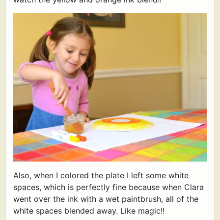
Also, when I colored the plate I left some white
spaces, which is perfectly fine because when Clara
went over the ink with a wet paintbrush, all of the
white spaces blended away. Like magic!!