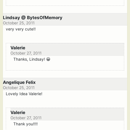
Lindsay @ BytesOfMemory
October 25, 2011
very very cute!!
Valerie
October 27, 2011
Thanks, Lindsay! 😀
Angelique Felix
October 25, 2011
Lovely Idea Valerie!
Valerie
October 27, 2011
Thank you!!!!