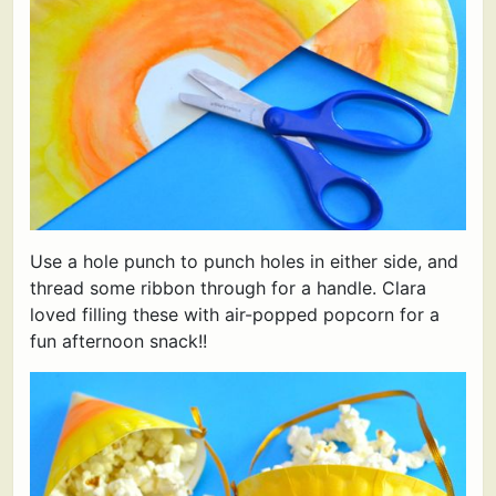
Use a hole punch to punch holes in either side, and
thread some ribbon through for a handle. Clara
loved filling these with air-popped popcorn for a
fun afternoon snack!!