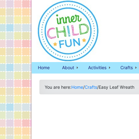
Home
About
Activities
Crafts
You are here:
Home
/
Crafts
/
Easy Leaf Wreath