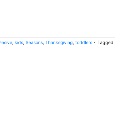
ensive
,
kids
,
Seasons
,
Thanksgiving
,
toddlers
Tagged