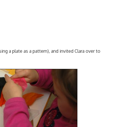
ing a plate as a pattern), and invited Clara over to