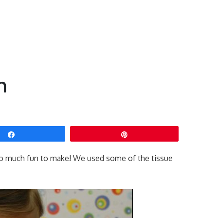
h
Share
Pin
 so much fun to make! We used some of the tissue