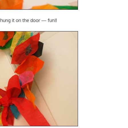
hung it on the door — fun!!