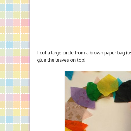
I cut a large circle from a brown paper bag (us
glue the leaves on top!