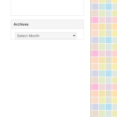
Archives
Archives