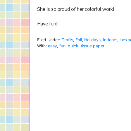
She is so proud of her colorful work!
Have fun!!
Filed Under:
Crafts
,
Fall
,
Holidays
,
Indoors
,
inexp
With:
easy
,
fun
,
quick
,
tissue paper