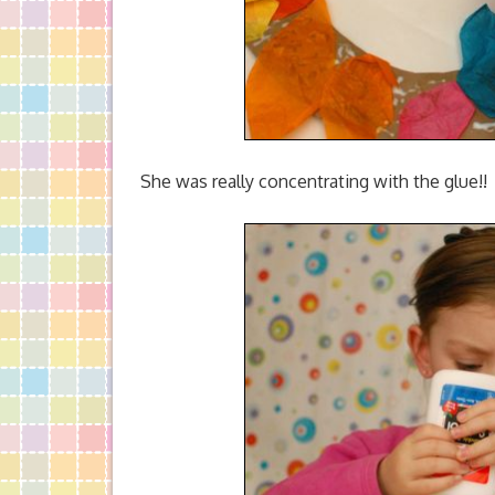
She was really concentrating with the glue!!