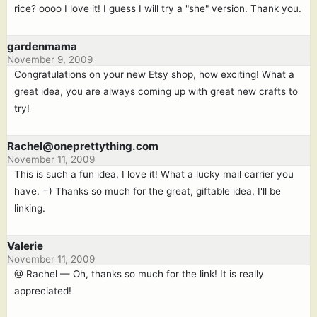
rice? oooo I love it! I guess I will try a "she" version. Thank you.
gardenmama
November 9, 2009
Congratulations on your new Etsy shop, how exciting! What a
great idea, you are always coming up with great new crafts to
try!
Rachel@oneprettything.com
November 11, 2009
This is such a fun idea, I love it! What a lucky mail carrier you
have. =) Thanks so much for the great, giftable idea, I'll be
linking.
Valerie
November 11, 2009
@ Rachel — Oh, thanks so much for the link! It is really
appreciated!