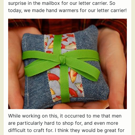
surprise in the mailbox for our letter carrier. So
today, we made hand warmers for our letter carrier!
While working on this, it occurred to me that men
are particularly hard to shop for, and even more
difficult to craft for. I think they would be great for