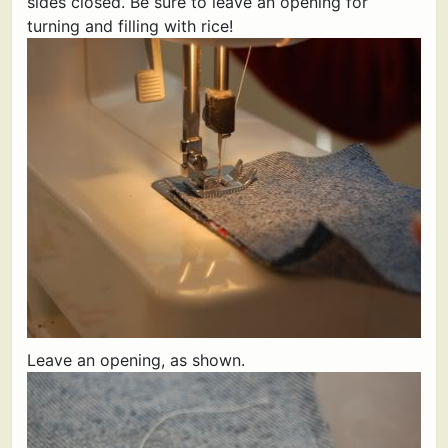
sides closed. Be sure to leave an opening for
turning and filling with rice!
Leave an opening, as shown.