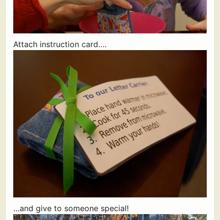
Attach instruction card….
…and give to someone special!