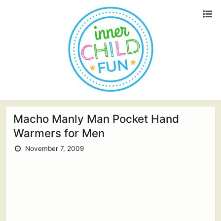
Macho Manly Man Pocket Hand
Warmers for Men
November 7, 2009