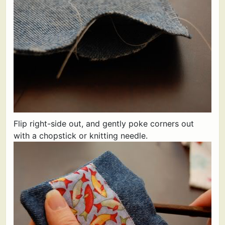
Flip right-side out, and gently poke corners out
with a chopstick or knitting needle.