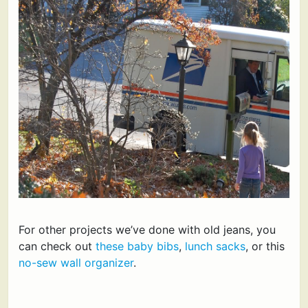
For other projects we’ve done with old jeans, you
can check out
these baby bibs
,
lunch sacks
, or this
no-sew wall organizer
.