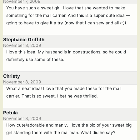
November 7, 2009
You have such a sweet girl. I love that she wanted to make
something for the mail carrier. And this is a super cute idea —
going to have to give it a try (now that I can sew and all :-)).
Stephanie Griffith
November 8, 2009
I love this idea. My husband is in constructions, so he could
definitely use some of these.
Christy
November 8, 2009
What a neat idea! I love that you made these for the mail
carrier. That is so sweet. I bet he was thrilled.
Petula
November 8, 2009
How cute/adorable and manly. I love the pic of your sweet big
girl standing there with the mailman. What did he say?