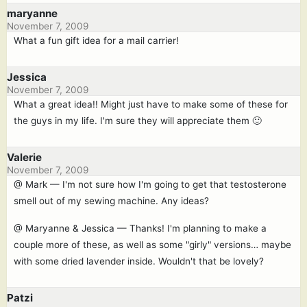
maryanne
November 7, 2009
What a fun gift idea for a mail carrier!
Jessica
November 7, 2009
What a great idea!! Might just have to make some of these for
the guys in my life. I'm sure they will appreciate them 🙂
Valerie
November 7, 2009
@ Mark — I'm not sure how I'm going to get that testosterone
smell out of my sewing machine. Any ideas?
@ Maryanne & Jessica — Thanks! I'm planning to make a
couple more of these, as well as some "girly" versions… maybe
with some dried lavender inside. Wouldn't that be lovely?
Patzi