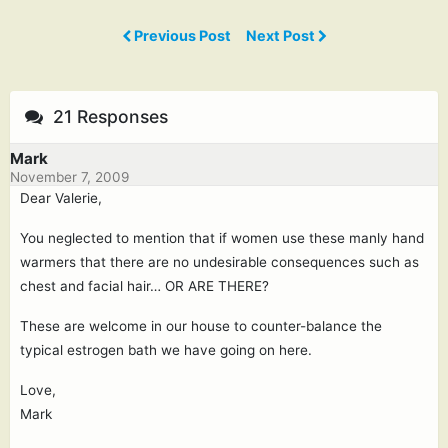
Previous Post
Next Post
21 Responses
Mark
November 7, 2009
Dear Valerie,
You neglected to mention that if women use these manly hand
warmers that there are no undesirable consequences such as
chest and facial hair… OR ARE THERE?
These are welcome in our house to counter-balance the
typical estrogen bath we have going on here.
Love,
Mark