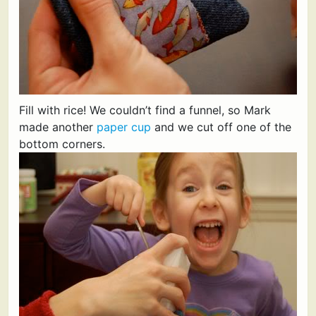
Fill with rice! We couldn’t find a funnel, so Mark
made another
paper cup
and we cut off one of the
bottom corners.