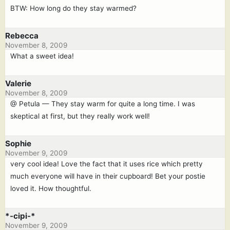
BTW: How long do they stay warmed?
Rebecca
November 8, 2009
What a sweet idea!
Valerie
November 8, 2009
@ Petula — They stay warm for quite a long time. I was
skeptical at first, but they really work well!
Sophie
November 9, 2009
very cool idea! Love the fact that it uses rice which pretty
much everyone will have in their cupboard! Bet your postie
loved it. How thoughtful.
*-cipi-*
November 9, 2009