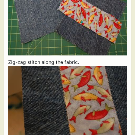
Zig-zag stitch along the fabric.