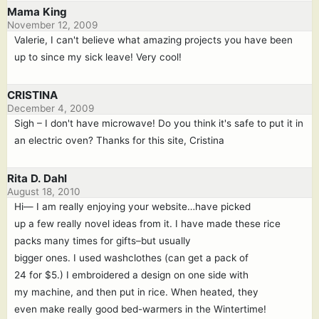
Mama King
November 12, 2009
Valerie, I can't believe what amazing projects you have been
up to since my sick leave! Very cool!
CRISTINA
December 4, 2009
Sigh – I don't have microwave! Do you think it's safe to put it in
an electric oven? Thanks for this site, Cristina
Rita D. Dahl
August 18, 2010
Hi— I am really enjoying your website…have picked
up a few really novel ideas from it. I have made these rice
packs many times for gifts–but usually
bigger ones. I used washclothes (can get a pack of
24 for $5.) I embroidered a design on one side with
my machine, and then put in rice. When heated, they
even make really good bed-warmers in the Wintertime!