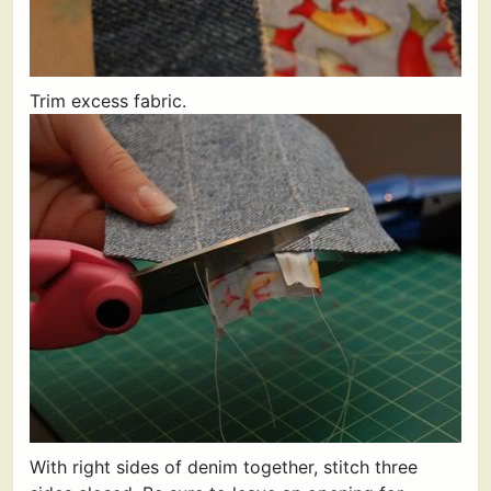
Trim excess fabric.
With right sides of denim together, stitch three