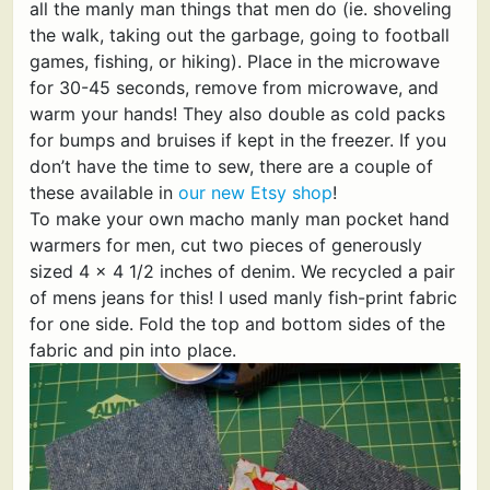
all the manly man things that men do (ie. shoveling
the walk, taking out the garbage, going to football
games, fishing, or hiking). Place in the microwave
for 30-45 seconds, remove from microwave, and
warm your hands! They also double as cold packs
for bumps and bruises if kept in the freezer. If you
don’t have the time to sew, there are a couple of
these available in
our new Etsy shop
!
To make your own macho manly man pocket hand
warmers for men, cut two pieces of generously
sized 4 x 4 1/2 inches of denim. We recycled a pair
of mens jeans for this! I used manly fish-print fabric
for one side. Fold the top and bottom sides of the
fabric and pin into place.