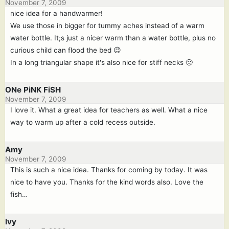
November 7, 2009
nice idea for a handwarmer!
We use those in bigger for tummy aches instead of a warm
water bottle. It;s just a nicer warm than a water bottle, plus no
curious child can flood the bed 😉
In a long triangular shape it's also nice for stiff necks 🙂
ONe PiNK FiSH
November 7, 2009
I love it. What a great idea for teachers as well. What a nice
way to warm up after a cold recess outside.
Amy
November 7, 2009
This is such a nice idea. Thanks for coming by today. It was
nice to have you. Thanks for the kind words also. Love the
fish…
Ivy