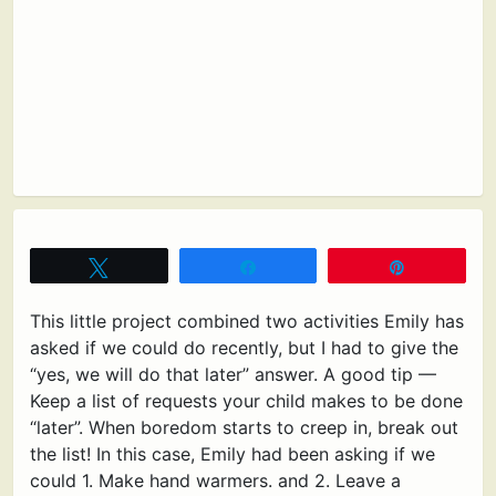
Tweet
Share
Pin
This little project combined two activities Emily has
asked if we could do recently, but I had to give the
“yes, we will do that later” answer. A good tip —
Keep a list of requests your child makes to be done
“later”. When boredom starts to creep in, break out
the list! In this case, Emily had been asking if we
could 1. Make hand warmers. and 2. Leave a