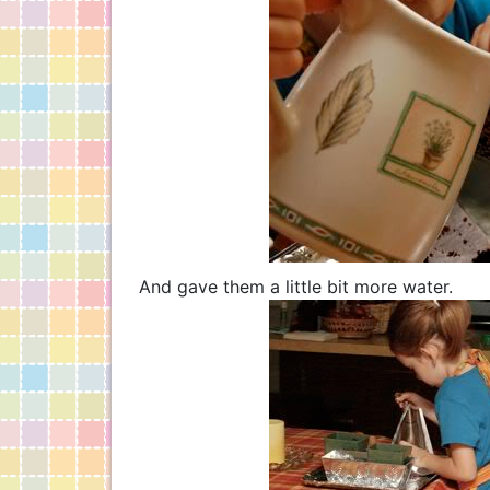
And gave them a little bit more water.