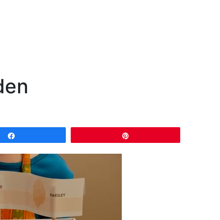
den
Share
Pin