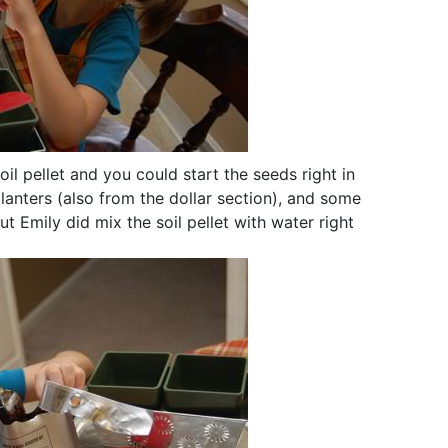
l pellet and you could start the seeds right in
anters (also from the dollar section), and some
t Emily did mix the soil pellet with water right