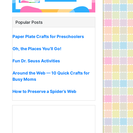
Popular Posts
Paper Plate Crafts for Preschoolers
Oh, the Places You’ll Go!
Fun Dr. Seuss Activities
Around the Web — 10 Quick Crafts for
Busy Moms
How to Preserve a Spider’s Web