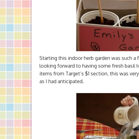
Starting this indoor herb garden was such a 
looking forward to having some fresh basil
items from Target’s $1 section, this was ver
as I had anticipated.