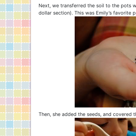
Next, we transferred the soil to the pots 
dollar section). This was Emily’s favorite p
Then, she added the seeds, and covered t