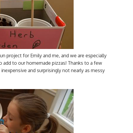
fun project for Emily and me, and we are especially
 to add to our homemade pizzas! Thanks to a few
y inexpensive and surprisingly not nearly as messy