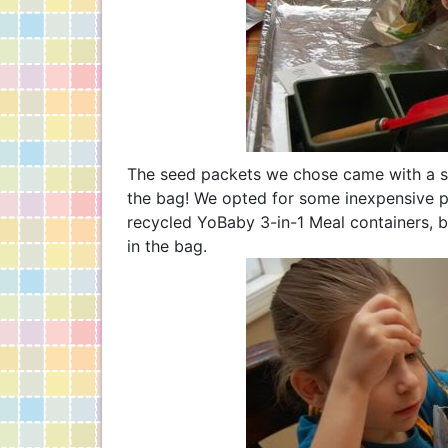
The seed packets we chose came with a soi
the bag! We opted for some inexpensive pl
recycled YoBaby 3-in-1 Meal containers, bu
in the bag.