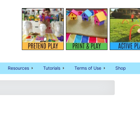
Resources
Tutorials
Terms of Use
Shop