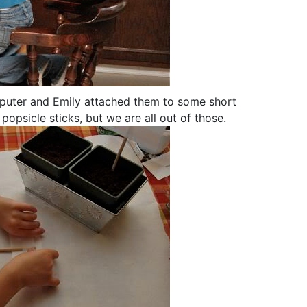
mputer and Emily attached them to some short
popsicle sticks, but we are all out of those.