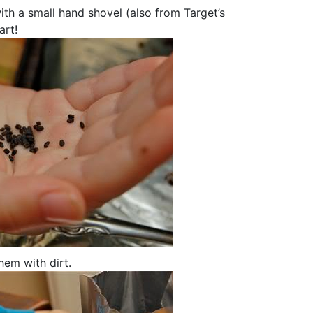
with a small hand shovel (also from Target’s
art!
hem with dirt.