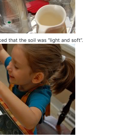
ed that the soil was “light and soft”.