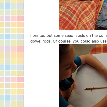
I printed out some seed labels on the co
dowel rods. Of course, you could also use 