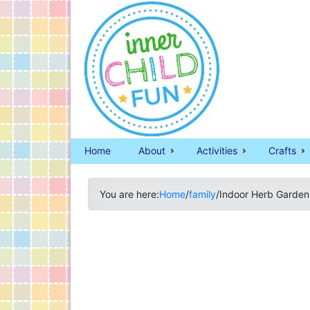
Home
About
Activities
Crafts
You are here:
Home
/
family
/
Indoor Herb Garden