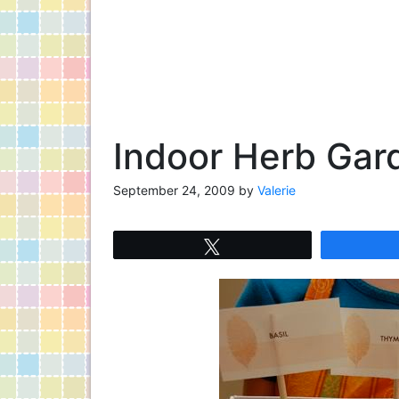
Indoor Herb Gar
September 24, 2009
by
Valerie
Tweet