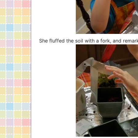
She fluffed the soil with a fork, and remark