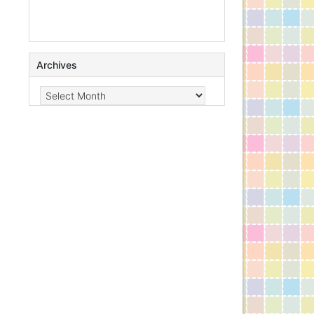
Archives
Archives