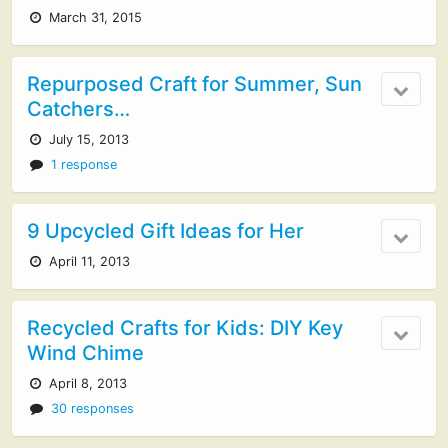
March 31, 2015
Repurposed Craft for Summer, Sun
Catchers…
July 15, 2013
1 response
9 Upcycled Gift Ideas for Her
April 11, 2013
Recycled Crafts for Kids: DIY Key
Wind Chime
April 8, 2013
30 responses