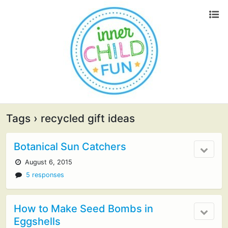
Tags › recycled gift ideas
Botanical Sun Catchers
August 6, 2015
5 responses
How to Make Seed Bombs in
Eggshells