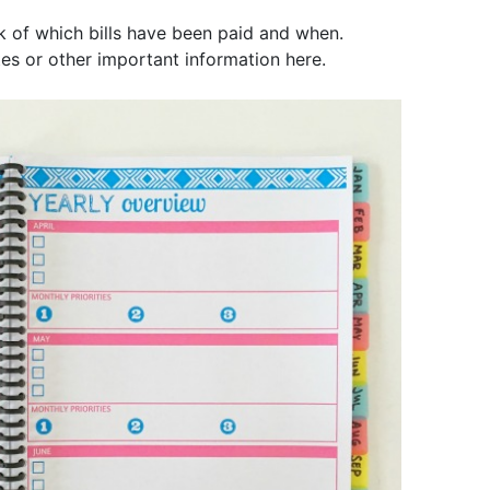
ck of which bills have been paid and when.
es or other important information here.