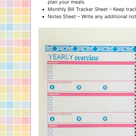
plan your meals.
Monthly Bill Tracker Sheet – Keep tra
Notes Sheet – Write any additional not