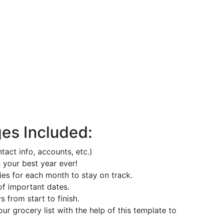
ges Included:
act info, accounts, etc.)
 your best year ever!
ies for each month to stay on track.
of important dates.
 from start to finish.
r grocery list with the help of this template to