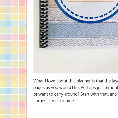
What I love about this planner is that the lay
pages as you would like. Perhaps just 3 mont
or want to carry around? Start with that, and
comes closer to time.