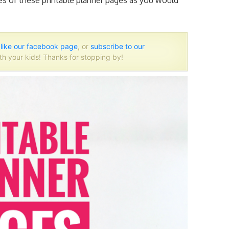
ies of
these printable planner
pages as you would
o
like our facebook page
, or
subscribe to our
th your kids! Thanks for stopping by!