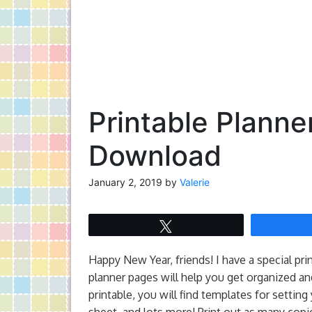
Printable Planne
Download
January 2, 2019
by
Valerie
Tweet
Happy New Year, friends! I have a special pri
planner pages will help you get organized and
printable, you will find templates for settin