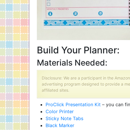
Build Your Planner:
Materials Needed:
Disclosure: We are a participant in the Amazon
advertising program designed to provide a me
affiliated sites.
ProClick Presentation Kit
– you can fi
Color Printer
Sticky Note Tabs
Black Marker