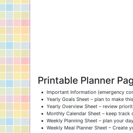
Printable Planner Pa
Important Information (emergency cont
Yearly Goals Sheet – plan to make this
Yearly Overview Sheet – review priorit
Monthly Calendar Sheet – keep track 
Weekly Planning Sheet – plan your days
Weekly Meal Planner Sheet – Create you