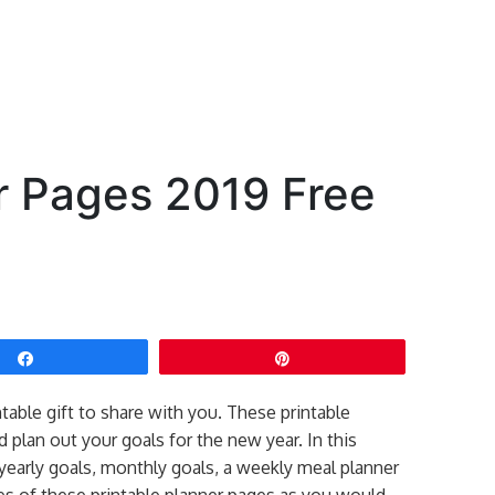
r Pages 2019 Free
Share
Pin
ntable gift to share with you. These printable
 plan out your goals for the new year. In this
g yearly goals, monthly goals, a weekly meal planner