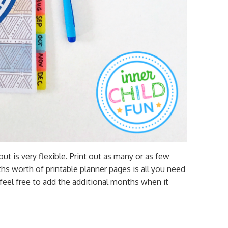
out is very flexible. Print out as many or as few
hs worth of printable planner pages is all you need
 feel free to add the additional months when it