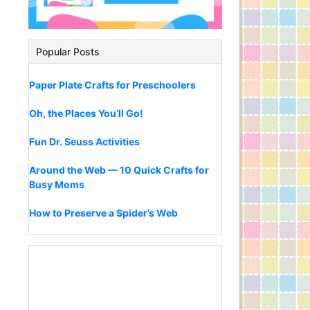
Popular Posts
Paper Plate Crafts for Preschoolers
Oh, the Places You’ll Go!
Fun Dr. Seuss Activities
Around the Web — 10 Quick Crafts for
Busy Moms
How to Preserve a Spider’s Web