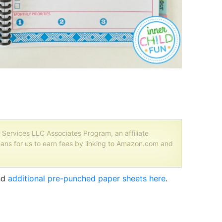
 Services LLC Associates Program, an affiliate
ans for us to earn fees by linking to Amazon.com and
nd
additional pre-punched paper sheets here
.