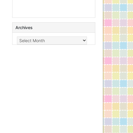
Archives
Archives