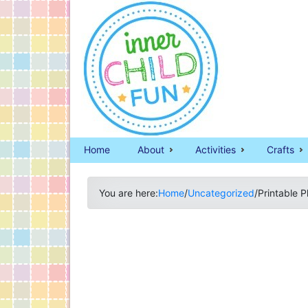
Home
About
Activities
Crafts
You are here:
Home
/
Uncategorized
/
Printable 