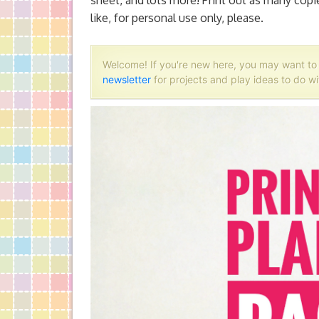
sheet, and lots more! Print out as many cop
like, for personal use only, please.
Welcome! If you're new here, you may want t
newsletter
for projects and play ideas to do wi