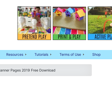
Resources
Tutorials
Terms of Use
Shop
Planner Pages 2019 Free Download