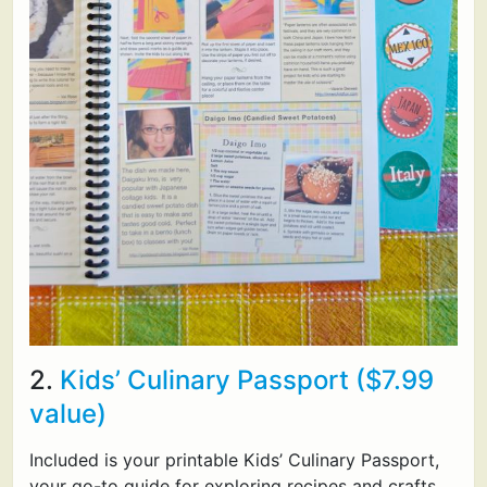
2.
Kids’ Culinary Passport ($7.99
value)
Included is your printable Kids’ Culinary Passport,
your go-to guide for exploring recipes and crafts