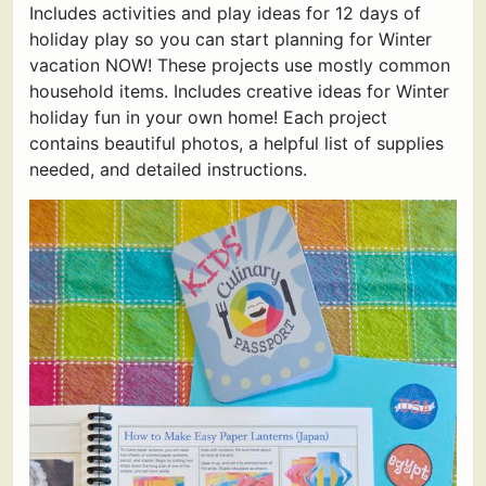
Includes activities and play ideas for 12 days of
holiday play so you can start planning for Winter
vacation NOW! These projects use mostly common
household items. Includes creative ideas for Winter
holiday fun in your own home! Each project
contains beautiful photos, a helpful list of supplies
needed, and detailed instructions.