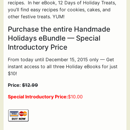
recipes. In her eBook, 12 Days of Holiday Treats,
you’ll find easy recipes for cookies, cakes, and
other festive treats. YUM!
Purchase the entire Handmade
Holidays eBundle — Special
Introductory Price
From today until December 15, 2015 only — Get
instant access to all three Holiday eBooks for just
$10!
Price:
$12.99
Special Introductory Price:
$10.00