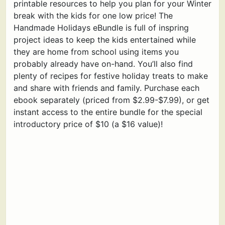
printable resources to help you plan for your Winter
break with the kids for one low price! The
Handmade Holidays eBundle is full of inspring
project ideas to keep the kids entertained while
they are home from school using items you
probably already have on-hand. You’ll also find
plenty of recipes for festive holiday treats to make
and share with friends and family. Purchase each
ebook separately (priced from $2.99-$7.99), or get
instant access to the entire bundle for the special
introductory price of $10 (a $16 value)!