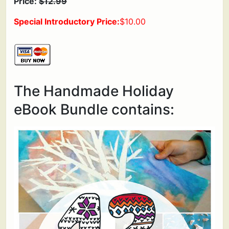
Price:
$12.99
Special Introductory Price:
$10.00
The Handmade Holiday
eBook Bundle contains: