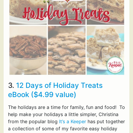
3.
12 Days of Holiday Treats
eBook ($4.99 value)
The holidays are a time for family, fun and food! To
help make your holidays a little simpler, Christina
from the popular blog
It’s a Keeper
has put together
a collection of some of my favorite easy holiday