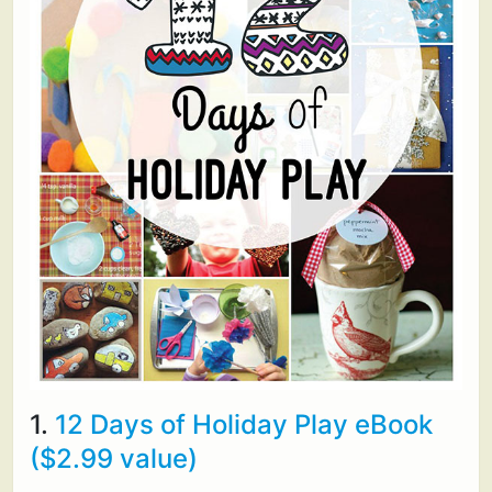
1.
12 Days of Holiday Play eBook
($2.99 value)