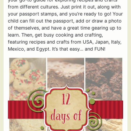
from different cultures. Just print it out, along with
your passport stamps, and you’re ready to go! Your
child can fill out the passport, add or draw a photo
of themselves, and have a great time gearing up to
learn. Then, get busy cooking and crafting,
featuring recipes and crafts from USA, Japan, Italy,
Mexico, and Egypt. It’s that easy… and FUN!