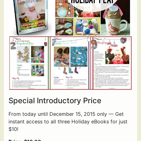
Special Introductory Price
From today until December 15, 2015 only — Get
instant access to all three Holiday eBooks for just
$10!