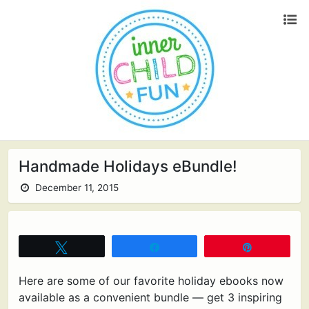
Handmade Holidays eBundle!
December 11, 2015
Tweet
Share
Pin
Here are some of our favorite holiday ebooks now
available as a convenient bundle — get 3 inspiring