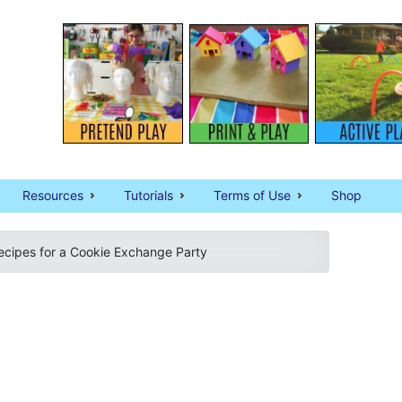
Resources
Tutorials
Terms of Use
Shop
ecipes for a Cookie Exchange Party