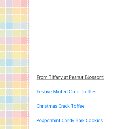
From Tiffany at Peanut Blossom:
Festive Minted Oreo Truffles
Christmas Crack Toffee
Peppermint Candy Bark Cookies