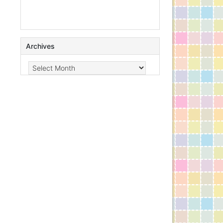
Archives
Archives