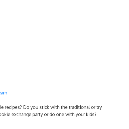
ream
e recipes? Do you stick with the traditional or try
okie exchange party or do one with your kids?