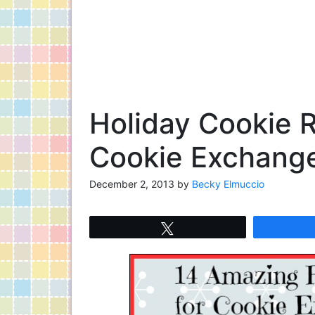
Holiday Cookie R
Cookie Exchange
December 2, 2013
by
Becky Elmuccio
Tweet