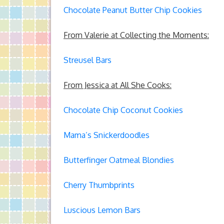
Chocolate Peanut Butter Chip Cookies
From Valerie at Collecting the Moments:
Streusel Bars
From Jessica at All She Cooks:
Chocolate Chip Coconut Cookies
Mama’s Snickerdoodles
Butterfinger Oatmeal Blondies
Cherry Thumbprints
Luscious Lemon Bars