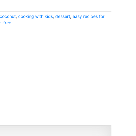
coconut
,
cooking with kids
,
dessert
,
easy recipes for
n-free