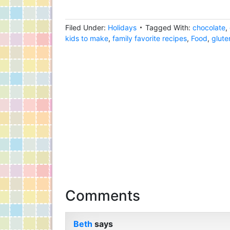
Filed Under:
Holidays
Tagged With:
chocolate
,
kids to make
,
family favorite recipes
,
Food
,
glute
Comments
Beth
says