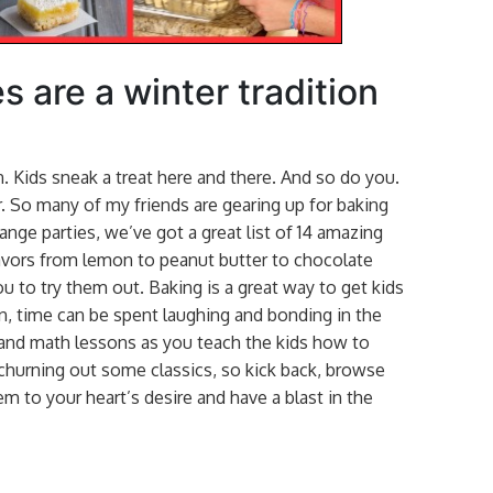
s are a winter tradition
 Kids sneak a treat here and there. And so do you.
r. So many of my friends are gearing up for baking
nge parties, we’ve got a great list of 14 amazing
lavors from lemon to peanut butter to chocolate
u to try them out. Baking is a great way to get kids
n, time can be spent laughing and bonding in the
 and math lessons as you teach the kids how to
churning out some classics, so kick back, browse
m to your heart’s desire and have a blast in the