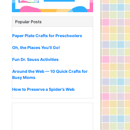
Popular Posts
Paper Plate Crafts for Preschoolers
Oh, the Places You’ll Go!
Fun Dr. Seuss Activities
Around the Web — 10 Quick Crafts for
Busy Moms
How to Preserve a Spider’s Web