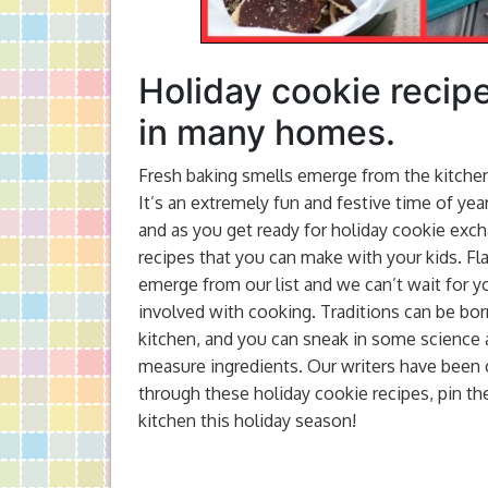
Holiday cookie recipe
in many homes.
Fresh baking smells emerge from the kitchen.
It’s an extremely fun and festive time of yea
and as you get ready for holiday cookie excha
recipes that you can make with your kids. F
emerge from our list and we can’t wait for yo
involved with cooking. Traditions can be bor
kitchen, and you can sneak in some science
measure ingredients. Our writers have been 
through these holiday cookie recipes, pin the
kitchen this holiday season!