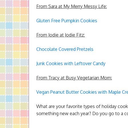
From Sara at My Merry Messy Life:
Gluten Free Pumpkin Cookies
From Jodie at Jodie Fitz:
Chocolate Covered Pretzels
Junk Cookies with Leftover Candy
From Tracy at Busy Vegetarian Mom:
Vegan Peanut Butter Cookies with Maple C
What are your favorite types of holiday cooki
something new each year? Do you go to a co