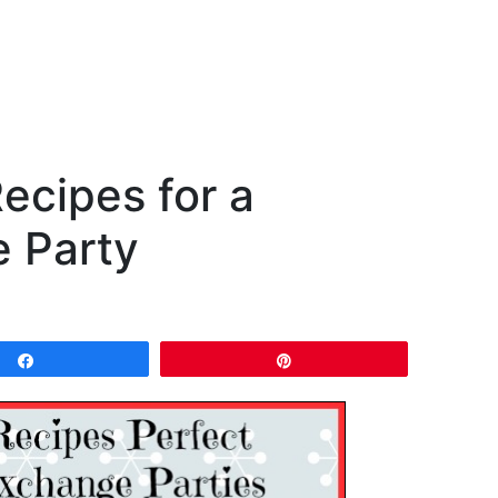
ecipes for a
 Party
Share
Pin