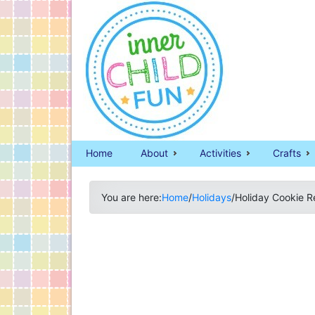
Home
About
Activities
Crafts
You are here:
Home
/
Holidays
/
Holiday Cookie R