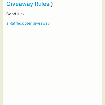
Giveaway Rules
.)
Good luck!!!
a Rafflecopter giveaway