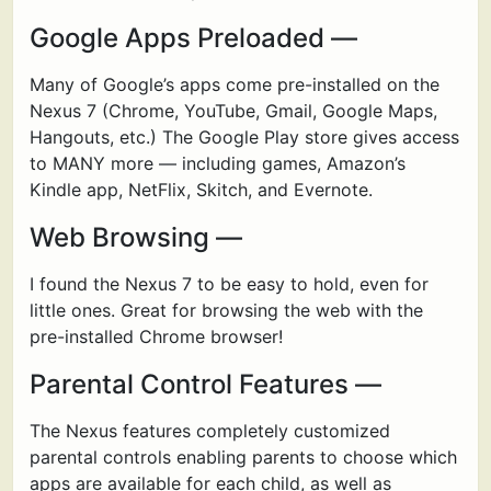
Google Apps Preloaded —
Many of Google’s apps come pre-installed on the
Nexus 7 (Chrome, YouTube, Gmail, Google Maps,
Hangouts, etc.) The Google Play store gives access
to MANY more — including games, Amazon’s
Kindle app, NetFlix, Skitch, and Evernote.
Web Browsing —
I found the Nexus 7 to be easy to hold, even for
little ones. Great for browsing the web with the
pre-installed Chrome browser!
Parental Control Features —
The Nexus features completely customized
parental controls enabling parents to choose which
apps are available for each child, as well as