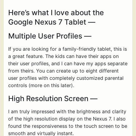
Here’s what I love about the
Google Nexus 7 Tablet —
Multiple User Profiles —
If you are looking for a family-friendly tablet, this is
a great feature. The kids can have their apps on
their user profiles, and I can have my apps separate
from theirs. You can create up to eight different
user profiles with completely customized parental
controls (more on this later).
High Resolution Screen —
I am truly impressed with the brightness and clarity
of the high resolution display on the Nexus 7. I also
found the responsiveness to the touch screen to be
smooth and virtually instant.