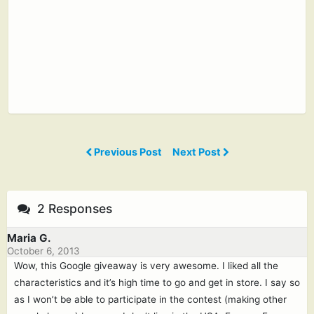
Previous Post
Next Post
2 Responses
Maria G.
October 6, 2013
Wow, this Google giveaway is very awesome. I liked all the
characteristics and it’s high time to go and get in store. I say so
as I won’t be able to participate in the contest (making other