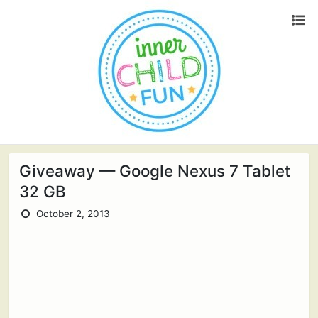
Giveaway — Google Nexus 7 Tablet
32 GB
October 2, 2013