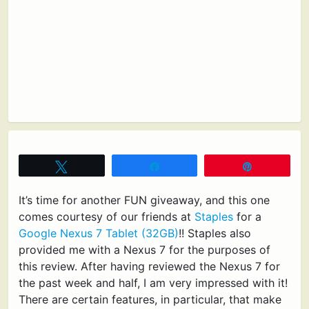
Tweet
Share
Pin
It’s time for another FUN giveaway, and this one
comes courtesy of our friends at
Staples
for a
Google Nexus 7 Tablet (32GB)
!! Staples also
provided me with a Nexus 7 for the purposes of
this review. After having reviewed the Nexus 7 for
the past week and half, I am very impressed with it!
There are certain features, in particular, that make