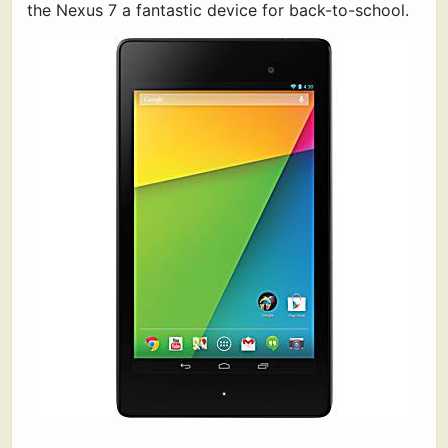
the Nexus 7 a fantastic device for back-to-school.