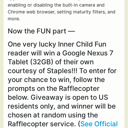
enabling or disabling the built-in camera and
Chrome web browser, setting maturity filters, and
more.
Now the FUN part —
One very lucky Inner Child Fun
reader will win a Google Nexus 7
Tablet (32GB) of their own
courtesy of Staples!!! To enter for
your chance to win, follow the
prompts on the Rafflecopter
below. Giveaway is open to US
residents only, and winner will be
chosen at random using the
Rafflecopter service. (
See Official