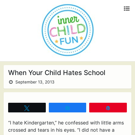
When Your Child Hates School
September 13, 2013
Tweet
Share
Pin
“I hate Kindergarten,” he confessed with little arms
crossed and tears in his eyes. “I did not have a