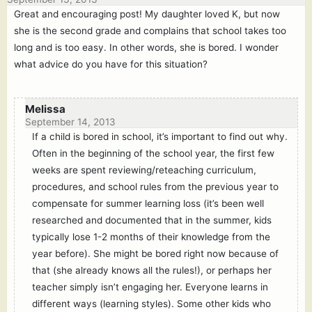
Great and encouraging post! My daughter loved K, but now
she is the second grade and complains that school takes too
long and is too easy. In other words, she is bored. I wonder
what advice do you have for this situation?
Melissa
September 14, 2013
If a child is bored in school, it’s important to find out why.
Often in the beginning of the school year, the first few
weeks are spent reviewing/reteaching curriculum,
procedures, and school rules from the previous year to
compensate for summer learning loss (it’s been well
researched and documented that in the summer, kids
typically lose 1-2 months of their knowledge from the
year before). She might be bored right now because of
that (she already knows all the rules!), or perhaps her
teacher simply isn’t engaging her. Everyone learns in
different ways (learning styles). Some other kids who