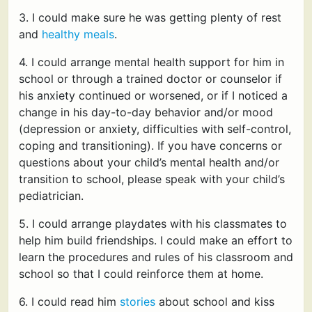
3. I could make sure he was getting plenty of rest
and
healthy meals
.
4. I could arrange mental health support for him in
school or through a trained doctor or counselor if
his anxiety continued or worsened, or if I noticed a
change in his day-to-day behavior and/or mood
(depression or anxiety, difficulties with self-control,
coping and transitioning). If you have concerns or
questions about your child’s mental health and/or
transition to school, please speak with your child’s
pediatrician.
5. I could arrange playdates with his classmates to
help him build friendships. I could make an effort to
learn the procedures and rules of his classroom and
school so that I could reinforce them at home.
6. I could read him
stories
about school and kiss