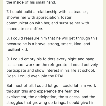
the inside of his small hand.
7. I could build a relationship with his teacher,
shower her with appreciation, foster
communication with her, and surprise her with
chocolate or coffee.
8. I could reassure him that he will get through this
because he is a brave, strong, smart, kind, and
resilient kid.
9. I could empty his folders every night and hang
his school work on the refrigerator. I could actively
participate and show interest in his life at school.
Gosh, I could even join the PTA!
But most of all, I could let go. I could let him work
through this and experience the fear, the
excitement, the anticipation, the success, and the
struggles that growing up brings. I could give him