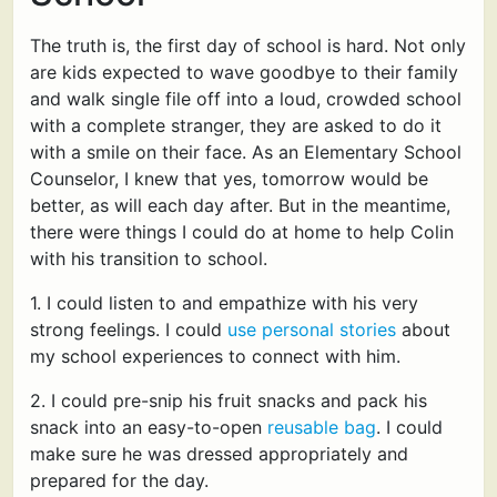
The truth is, the first day of school is hard. Not only
are kids expected to wave goodbye to their family
and walk single file off into a loud, crowded school
with a complete stranger, they are asked to do it
with a smile on their face. As an Elementary School
Counselor, I knew that yes, tomorrow would be
better, as will each day after. But in the meantime,
there were things I could do at home to help Colin
with his transition to school.
1. I could listen to and empathize with his very
strong feelings. I could
use personal stories
about
my school experiences to connect with him.
2. I could pre-snip his fruit snacks and pack his
snack into an easy-to-open
reusable bag
. I could
make sure he was dressed appropriately and
prepared for the day.