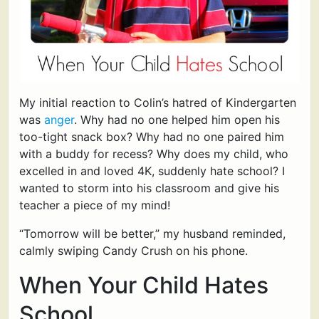
My initial reaction to Colin’s hatred of Kindergarten
was
anger
. Why had no one helped him open his
too-tight snack box? Why had no one paired him
with a buddy for recess? Why does my child, who
excelled in and loved 4K, suddenly hate school? I
wanted to storm into his classroom and give his
teacher a piece of my mind!
“Tomorrow will be better,” my husband reminded,
calmly swiping Candy Crush on his phone.
When Your Child Hates
School