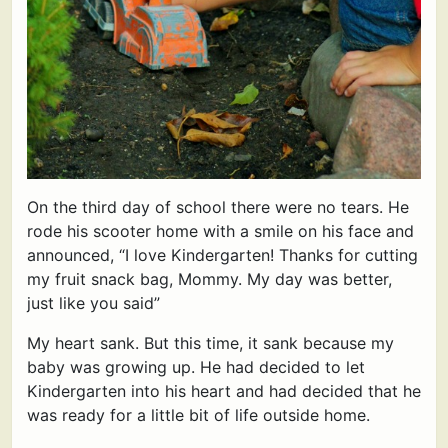
On the third day of school there were no tears. He
rode his scooter home with a smile on his face and
announced, “I love Kindergarten! Thanks for cutting
my fruit snack bag, Mommy. My day was better,
just like you said”
My heart sank. But this time, it sank because my
baby was growing up. He had decided to let
Kindergarten into his heart and had decided that he
was ready for a little bit of life outside home.