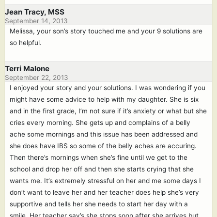
Jean Tracy, MSS
September 14, 2013
Melissa, your son’s story touched me and your 9 solutions are
so helpful.
Terri Malone
September 22, 2013
I enjoyed your story and your solutions. I was wondering if you
might have some advice to help with my daughter. She is six
and in the first grade, I’m not sure if it’s anxiety or what but she
cries every morning. She gets up and complains of a belly
ache some mornings and this issue has been addressed and
she does have IBS so some of the belly aches are accuring.
Then there’s mornings when she’s fine until we get to the
school and drop her off and then she starts crying that she
wants me. It’s extremely stressful on her and me some days I
don’t want to leave her and her teacher does help she’s very
supportive and tells her she needs to start her day with a
smile. Her teacher say’s she stops soon after she arrives but