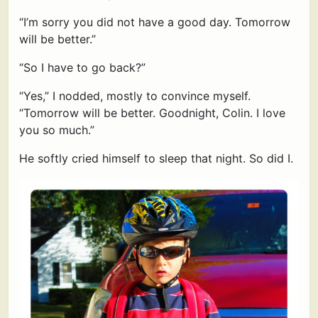
“I’m sorry you did not have a good day. Tomorrow
will be better.”
“So I have to go back?”
“Yes,” I nodded, mostly to convince myself.
“Tomorrow will be better. Goodnight, Colin. I love
you so much.”
He softly cried himself to sleep that night. So did I.