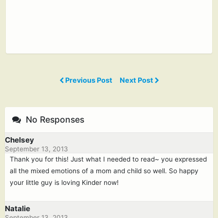
Previous Post
Next Post
No Responses
Chelsey
September 13, 2013
Thank you for this! Just what I needed to read~ you expressed
all the mixed emotions of a mom and child so well. So happy
your little guy is loving Kinder now!
Natalie
September 13, 2013