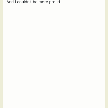
And I couldn’t be more proud.