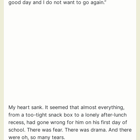
good day and I do not want to go again.”
My heart sank. It seemed that almost everything,
from a too-tight snack box to a lonely after-lunch
recess, had gone wrong for him on his first day of
school. There was fear. There was drama. And there
were oh, so many tears.