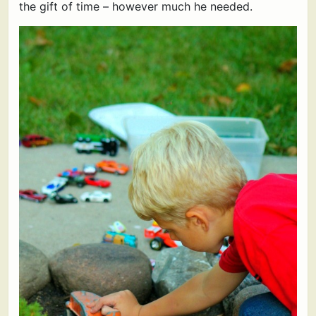
the gift of time – however much he needed.