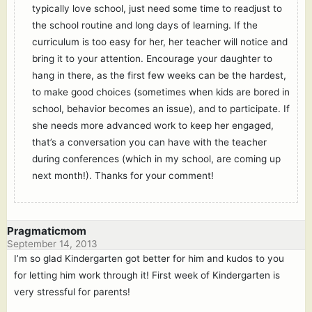
typically love school, just need some time to readjust to
the school routine and long days of learning. If the
curriculum is too easy for her, her teacher will notice and
bring it to your attention. Encourage your daughter to
hang in there, as the first few weeks can be the hardest,
to make good choices (sometimes when kids are bored in
school, behavior becomes an issue), and to participate. If
she needs more advanced work to keep her engaged,
that’s a conversation you can have with the teacher
during conferences (which in my school, are coming up
next month!). Thanks for your comment!
Pragmaticmom
September 14, 2013
I’m so glad Kindergarten got better for him and kudos to you
for letting him work through it! First week of Kindergarten is
very stressful for parents!