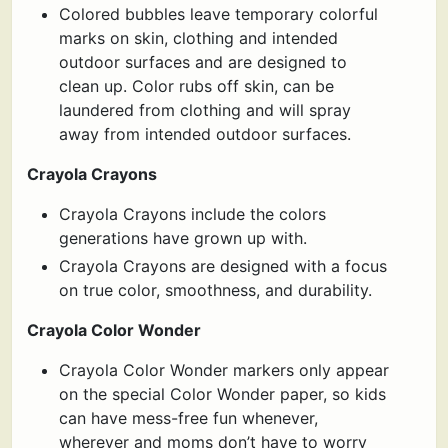
Colored bubbles leave temporary colorful
marks on skin, clothing and intended
outdoor surfaces and are designed to
clean up. Color rubs off skin, can be
laundered from clothing and will spray
away from intended outdoor surfaces.
Crayola Crayons
Crayola Crayons include the colors
generations have grown up with.
Crayola Crayons are designed with a focus
on true color, smoothness, and durability.
Crayola Color Wonder
Crayola Color Wonder markers only appear
on the special Color Wonder paper, so kids
can have mess-free fun whenever,
wherever and moms don’t have to worry