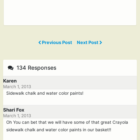
Previous Post
Next Post
134 Responses
Karen
March 1, 2013
Sidewalk chalk and water color paints!
Shari Fox
March 1, 2013
Oh You can bet that we will have some of that great Crayola
sidewalk chalk and water color paints in our basket!!