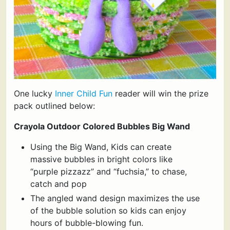
One lucky
Inner Child Fun
reader will win the prize
pack outlined below:
Crayola Outdoor Colored Bubbles Big Wand
Using the Big Wand, Kids can create
massive bubbles in bright colors like
“purple pizzazz” and “fuchsia,” to chase,
catch and pop
The angled wand design maximizes the use
of the bubble solution so kids can enjoy
hours of bubble-blowing fun.