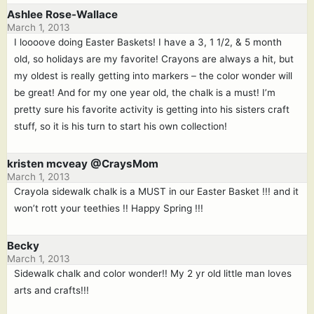
Ashlee Rose-Wallace
March 1, 2013
I loooove doing Easter Baskets! I have a 3, 1 1/2, & 5 month
old, so holidays are my favorite! Crayons are always a hit, but
my oldest is really getting into markers – the color wonder will
be great! And for my one year old, the chalk is a must! I’m
pretty sure his favorite activity is getting into his sisters craft
stuff, so it is his turn to start his own collection!
kristen mcveay @CraysMom
March 1, 2013
Crayola sidewalk chalk is a MUST in our Easter Basket !!! and it
won’t rott your teethies !! Happy Spring !!!
Becky
March 1, 2013
Sidewalk chalk and color wonder!! My 2 yr old little man loves
arts and crafts!!!