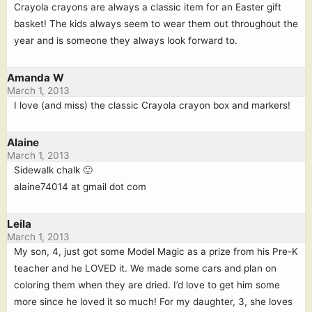
Crayola crayons are always a classic item for an Easter gift
basket! The kids always seem to wear them out throughout the
year and is someone they always look forward to.
Amanda W
March 1, 2013
I love (and miss) the classic Crayola crayon box and markers!
Alaine
March 1, 2013
Sidewalk chalk 🙂
alaine74014 at gmail dot com
Leila
March 1, 2013
My son, 4, just got some Model Magic as a prize from his Pre-K
teacher and he LOVED it. We made some cars and plan on
coloring them when they are dried. I’d love to get him some
more since he loved it so much! For my daughter, 3, she loves