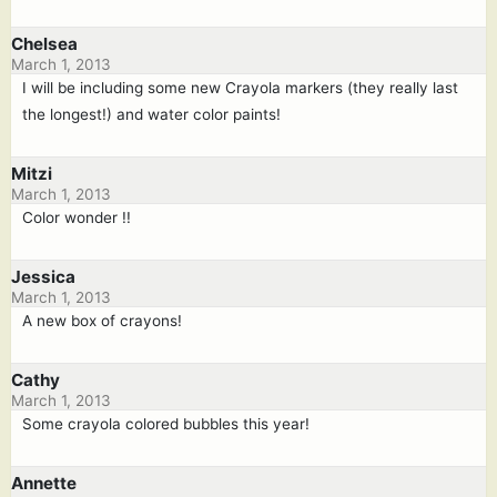
Chelsea
March 1, 2013
I will be including some new Crayola markers (they really last
the longest!) and water color paints!
Mitzi
March 1, 2013
Color wonder !!
Jessica
March 1, 2013
A new box of crayons!
Cathy
March 1, 2013
Some crayola colored bubbles this year!
Annette