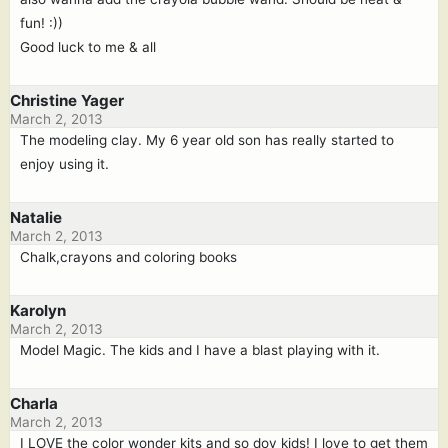
fun! :))
Good luck to me & all
Christine Yager
March 2, 2013
The modeling clay. My 6 year old son has really started to
enjoy using it.
Natalie
March 2, 2013
Chalk,crayons and coloring books
Karolyn
March 2, 2013
Model Magic. The kids and I have a blast playing with it.
Charla
March 2, 2013
I LOVE the color wonder kits and so doy kids! I love to get them