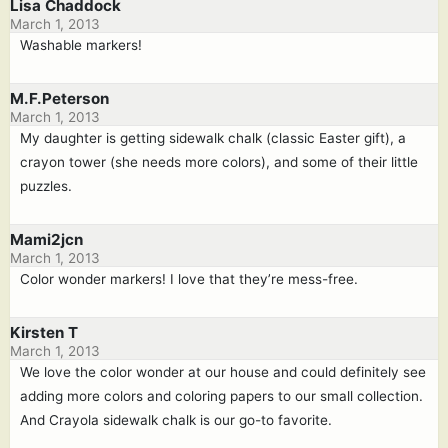
Lisa Chaddock
March 1, 2013
Washable markers!
M.F.Peterson
March 1, 2013
My daughter is getting sidewalk chalk (classic Easter gift), a
crayon tower (she needs more colors), and some of their little
puzzles.
Mami2jcn
March 1, 2013
Color wonder markers! I love that they’re mess-free.
Kirsten T
March 1, 2013
We love the color wonder at our house and could definitely see
adding more colors and coloring papers to our small collection.
And Crayola sidewalk chalk is our go-to favorite.