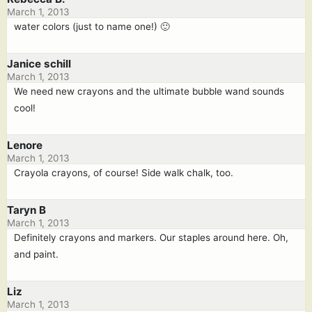
March 1, 2013
water colors (just to name one!) 🙂
Janice schill
March 1, 2013
We need new crayons and the ultimate bubble wand sounds
cool!
Lenore
March 1, 2013
Crayola crayons, of course! Side walk chalk, too.
Taryn B
March 1, 2013
Definitely crayons and markers. Our staples around here. Oh,
and paint.
Liz
March 1, 2013