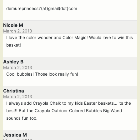
demureprincess7(at)gmail(dot)com
Nicole M
March 2, 2013
I love the color wonder and Color Magic! Would love to win this
basket!
Ashley B
March 2, 2013
Ooo, bubbles! Those look really fun!
Christina
March 2, 2013
I always add Crayola Chalk to my kids Easter baskets… its the
best!! But the Crayola Outdoor Colored Bubbles Big Wand
sounds fun too.
Jessica M