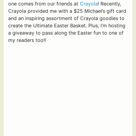
one comes from our friends at
Crayola
! Recently,
Crayola provided me with a $25 Michael’s gift card
and an inspiring assortment of Crayola goodies to
create the Ultimate Easter Basket. Plus, I’m hosting
a giveaway to pass along the Easter fun to one of
my readers too!!