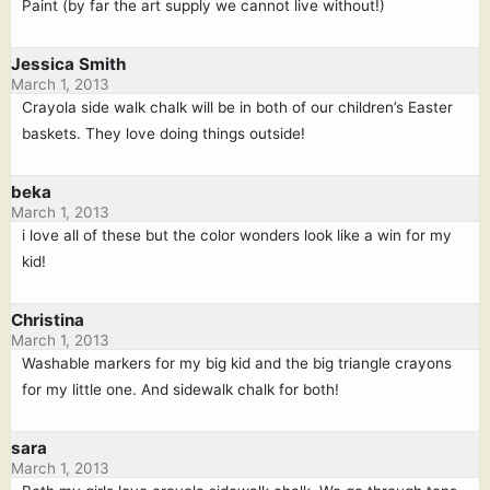
Paint (by far the art supply we cannot live without!)
Jessica Smith
March 1, 2013
Crayola side walk chalk will be in both of our children’s Easter
baskets. They love doing things outside!
beka
March 1, 2013
i love all of these but the color wonders look like a win for my
kid!
Christina
March 1, 2013
Washable markers for my big kid and the big triangle crayons
for my little one. And sidewalk chalk for both!
sara
March 1, 2013