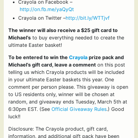
Crayola on Facebook –
http://on.fb.me/yaQyQt
Crayola on Twitter –
http://bit.ly/WTTjvf
The winner will also receive a $25 gift card to
Michael’s
to buy everything needed to create the
ultimate Easter basket!
To be entered to win the
Crayola
prize pack and
Michael’s gift card, leave a comment
on this post
telling us which Crayola products will be included
in your ultimate Easter baskets this year. One
comment per person please. This giveaway is open
to US residents only, winner will be chosen at
random, and giveaway ends Tuesday, March 5th at
6:30pm EST. (See
Official Giveaway Rules
.) Good
luck!!
Disclosure: The Crayola product, gift card,
information, and additional gift pack have been