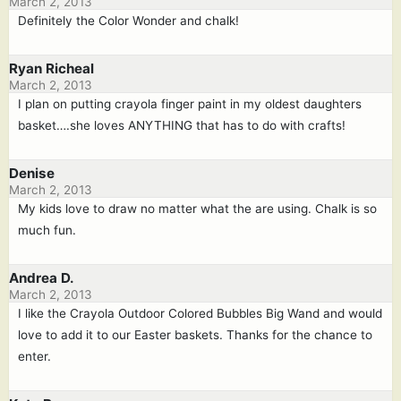
March 2, 2013
Definitely the Color Wonder and chalk!
Ryan Richeal
March 2, 2013
I plan on putting crayola finger paint in my oldest daughters
basket….she loves ANYTHING that has to do with crafts!
Denise
March 2, 2013
My kids love to draw no matter what the are using. Chalk is so
much fun.
Andrea D.
March 2, 2013
I like the Crayola Outdoor Colored Bubbles Big Wand and would
love to add it to our Easter baskets. Thanks for the chance to
enter.