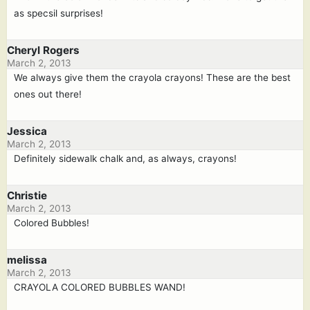
as specsil surprises!
Cheryl Rogers
March 2, 2013
We always give them the crayola crayons! These are the best
ones out there!
Jessica
March 2, 2013
Definitely sidewalk chalk and, as always, crayons!
Christie
March 2, 2013
Colored Bubbles!
melissa
March 2, 2013
CRAYOLA COLORED BUBBLES WAND!