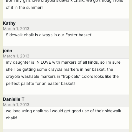
Both my girls love crayola sidewalk chalk. We go through tons
of it in the summer!
Kathy
March 1, 2013
Sidewalk chalk is always in our Easter basket!
jenn
March 1, 2013
my daughter is IN LOVE with markers of all kinds, so i’m sure
she’ll be getting some crayola markers in her basket. the
crayola washable markers in “tropicals” colors looks like the
perfect palatte for an easter basket!
Danielle T
March 1, 2013
we love using chalk so i would get good use of their sidewalk
chalk!