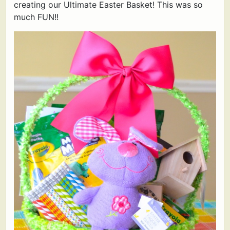
creating our Ultimate Easter Basket! This was so
much FUN!!