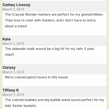
Cathey Livezey
March 1, 2013
The Crayola Wonder markers are perfect for my grandchildren.
They love to color with markers, and I don’t have to worry
about a mess!
Kate
March 1, 2013
The sidewalk chalk wound be a big hit for my twin 3 year
olds!!!
Christy
March 1, 2013
We’re colored pencil lovers in this house’
Tiffany K
March 1, 2013
The colored bubbles and big bubble wand sound perfect for my
kids’ Easter baskets.