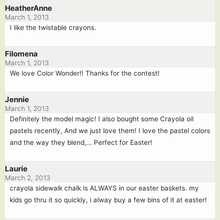
HeatherAnne
March 1, 2013
I like the twistable crayons.
Filomena
March 1, 2013
We love Color Wonder!! Thanks for the contest!
Jennie
March 1, 2013
Definitely the model magic! I also bought some Crayola oil
pastels recently, And we just love them! I love the pastel colors
and the way they blend,… Perfect for Easter!
Laurie
March 2, 2013
crayola sidewalk chalk is ALWAYS in our easter baskets. my
kids go thru it so quickly, i alway buy a few bins of it at easter!