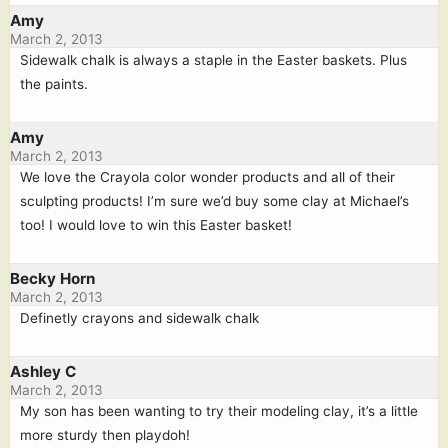
Amy
March 2, 2013
Sidewalk chalk is always a staple in the Easter baskets. Plus
the paints.
Amy
March 2, 2013
We love the Crayola color wonder products and all of their
sculpting products! I’m sure we’d buy some clay at Michael’s
too! I would love to win this Easter basket!
Becky Horn
March 2, 2013
Definetly crayons and sidewalk chalk
Ashley C
March 2, 2013
My son has been wanting to try their modeling clay, it’s a little
more sturdy then playdoh!