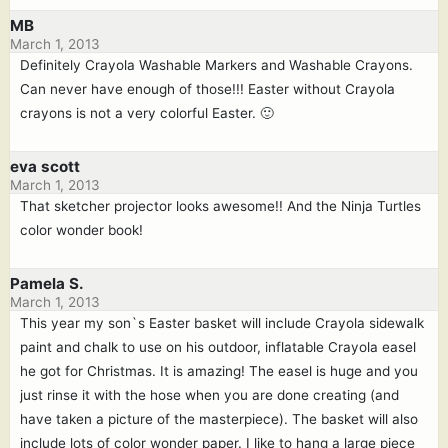
MB
March 1, 2013
Definitely Crayola Washable Markers and Washable Crayons.
Can never have enough of those!!! Easter without Crayola
crayons is not a very colorful Easter. 🙂
eva scott
March 1, 2013
That sketcher projector looks awesome!! And the Ninja Turtles
color wonder book!
Pamela S.
March 1, 2013
This year my son`s Easter basket will include Crayola sidewalk
paint and chalk to use on his outdoor, inflatable Crayola easel
he got for Christmas. It is amazing! The easel is huge and you
just rinse it with the hose when you are done creating (and
have taken a picture of the masterpiece). The basket will also
include lots of color wonder paper. I like to hang a large piece