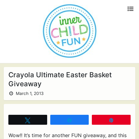
Crayola Ultimate Easter Basket
Giveaway
March 1, 2013
Tweet
Share
Pin
Wow!! It’s time for another FUN giveaway, and this