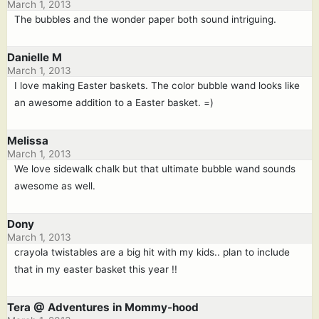
March 1, 2013
The bubbles and the wonder paper both sound intriguing.
Danielle M
March 1, 2013
I love making Easter baskets. The color bubble wand looks like
an awesome addition to a Easter basket. =)
Melissa
March 1, 2013
We love sidewalk chalk but that ultimate bubble wand sounds
awesome as well.
Dony
March 1, 2013
crayola twistables are a big hit with my kids.. plan to include
that in my easter basket this year !!
Tera @ Adventures in Mommy-hood