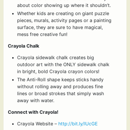
about color showing up where it shouldn’t.
Whether kids are creating on giant puzzle
pieces, murals, activity pages or a painting
surface, they are sure to have magical,
mess free creative fun!
Crayola Chalk
Crayola sidewalk chalk creates big
outdoor art with the ONLY sidewalk chalk
in bright, bold Crayola crayon colors!
The Anti-Roll shape keeps sticks handy
without rolling away and produces fine
lines or broad strokes that simply wash
away with water.
Connect with Crayola!
Crayola Website –
http://bit.ly/IUcGE