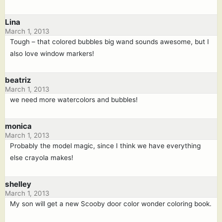
Lina
March 1, 2013
Tough – that colored bubbles big wand sounds awesome, but I
also love window markers!
beatriz
March 1, 2013
we need more watercolors and bubbles!
monica
March 1, 2013
Probably the model magic, since I think we have everything
else crayola makes!
shelley
March 1, 2013
My son will get a new Scooby door color wonder coloring book.