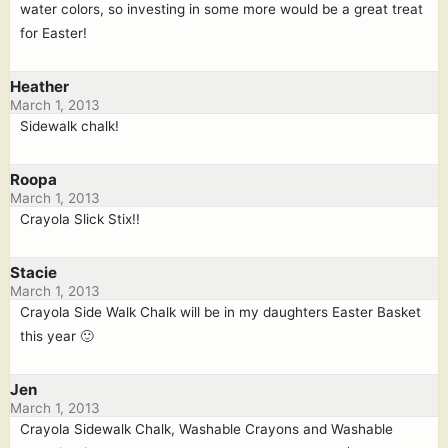
water colors, so investing in some more would be a great treat
for Easter!
Heather
March 1, 2013
Sidewalk chalk!
Roopa
March 1, 2013
Crayola Slick Stix!!
Stacie
March 1, 2013
Crayola Side Walk Chalk will be in my daughters Easter Basket
this year 🙂
Jen
March 1, 2013
Crayola Sidewalk Chalk, Washable Crayons and Washable