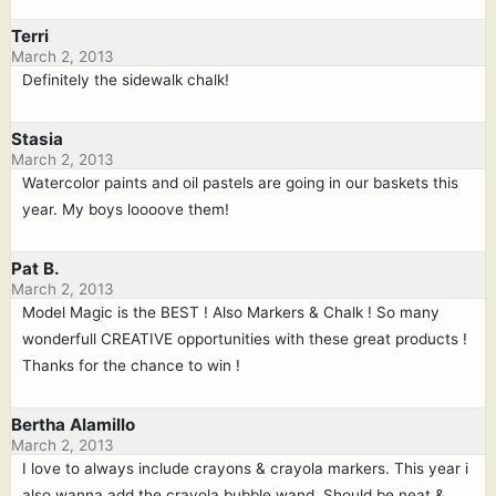
Terri
March 2, 2013
Definitely the sidewalk chalk!
Stasia
March 2, 2013
Watercolor paints and oil pastels are going in our baskets this
year. My boys loooove them!
Pat B.
March 2, 2013
Model Magic is the BEST ! Also Markers & Chalk ! So many
wonderfull CREATIVE opportunities with these great products !
Thanks for the chance to win !
Bertha Alamillo
March 2, 2013
I love to always include crayons & crayola markers. This year i
also wanna add the crayola bubble wand. Should be neat &