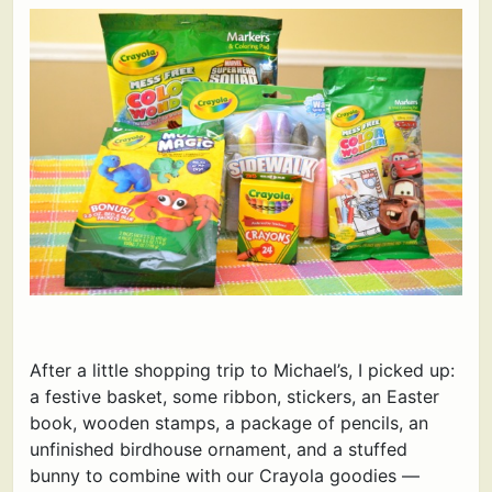
After a little shopping trip to Michael’s, I picked up:
a festive basket, some ribbon, stickers, an Easter
book, wooden stamps, a package of pencils, an
unfinished birdhouse ornament, and a stuffed
bunny to combine with our Crayola goodies —