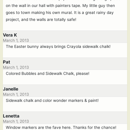
on the wall in our hall with painters tape. My little guy then
goes to town making his own mural. It is a great rainy day
project, and the walls are totally safe!
Vera K
March 1, 2013
The Easter bunny always brings Crayola sidewalk chalk!
Pat
March 1, 2013
Colored Bubbles and Sidewalk Chalk, please!
Janelle
March 1, 2013
Sidewalk chalk and color wonder markers & paint!
Lenetta
March 1, 2013
Window markers are the fave here. Thanks for the chance!