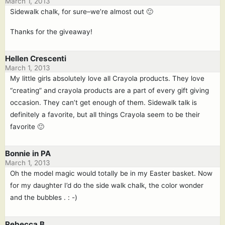
March 1, 2013
Sidewalk chalk, for sure–we’re almost out 🙂
Thanks for the giveaway!
Hellen Crescenti
March 1, 2013
My little girls absolutely love all Crayola products. They love
“creating” and crayola products are a part of every gift giving
occasion. They can’t get enough of them. Sidewalk talk is
definitely a favorite, but all things Crayola seem to be their
favorite 🙂
Bonnie in PA
March 1, 2013
Oh the model magic would totally be in my Easter basket. Now
for my daughter I’d do the side walk chalk, the color wonder
and the bubbles . : -)
Rebecca B.