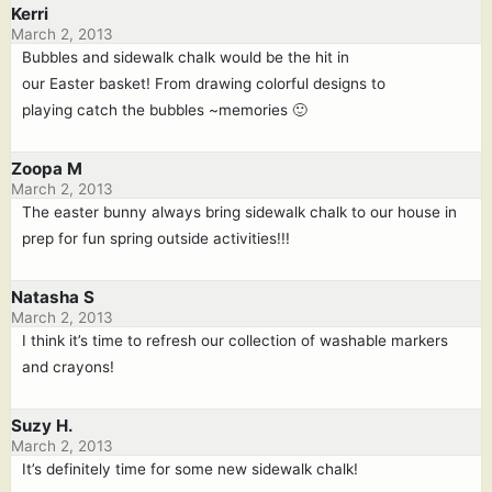
Kerri
March 2, 2013
Bubbles and sidewalk chalk would be the hit in
our Easter basket! From drawing colorful designs to
playing catch the bubbles ~memories 🙂
Zoopa M
March 2, 2013
The easter bunny always bring sidewalk chalk to our house in
prep for fun spring outside activities!!!
Natasha S
March 2, 2013
I think it’s time to refresh our collection of washable markers
and crayons!
Suzy H.
March 2, 2013
It’s definitely time for some new sidewalk chalk!