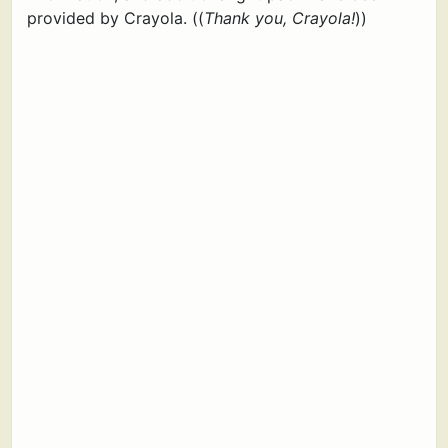
provided by Crayola. ((
Thank you, Crayola!
))