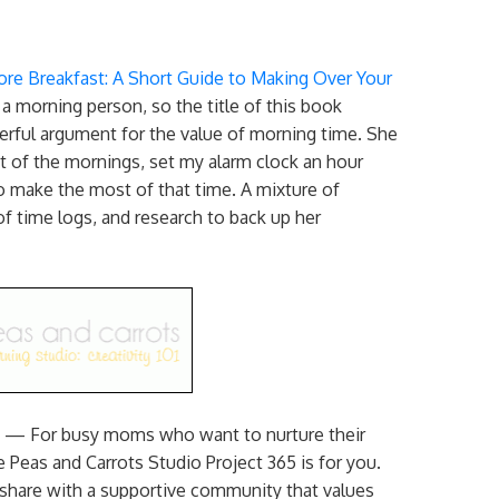
re Breakfast: A Short Guide to Making Over Your
 morning person, so the title of this book
rful argument for the value of morning time. She
 of the mornings, set my alarm clock an hour
to make the most of that time. A mixture of
f time logs, and research to back up her
) — For busy moms who want to nurture their
 Peas and Carrots Studio Project 365 is for you.
 share with a supportive community that values