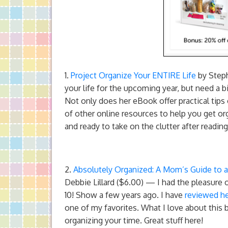
1.
Project Organize Your ENTIRE Life
by Steph
your life for the upcoming year, but need a 
Not only does her eBook offer practical tips
of other online resources to help you get org
and ready to take on the clutter after readi
2.
Absolutely Organized: A Mom’s Guide to 
Debbie Lillard ($6.00) — I had the pleasur
10! Show a few years ago. I have
reviewed h
one of my favorites. What I love about this bo
organizing your time. Great stuff here!