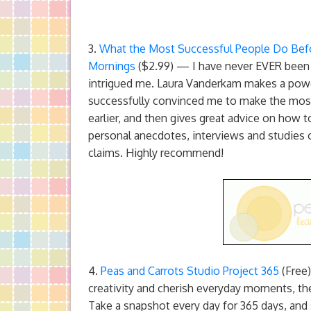
3.
What the Most Successful People Do Befo
Mornings
($2.99)
— I have never EVER been a
intrigued me. Laura Vanderkam makes a powe
successfully convinced me to make the most
earlier, and then gives great advice on how 
personal anecdotes, interviews and studies o
claims. Highly recommend!
4.
Peas and Carrots Studio Project 365
(Free
creativity and cherish everyday moments, the
Take a snapshot every day for 365 days, and