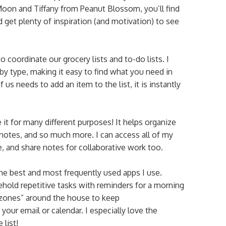
 Moon and Tiffany from Peanut Blossom, you’ll find
 get plenty of inspiration (and motivation) to see
 coordinate our grocery lists and to-do lists. I
by type, making it easy to find what you need in
 us needs to add an item to the list, it is instantly
it for many different purposes! It helps organize
 notes, and so much more. I can access all of my
 and share notes for collaborative work too.
he best and most frequently used apps I use.
ld repetitive tasks with reminders for a morning
 “zones” around the house to keep
ur email or calendar. I especially love the
 list!