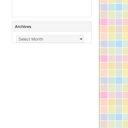
Archives
Archives