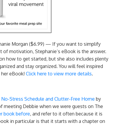
anie Morgan ($6.99) — If you want to simplify
bit of motivation, Stephanie’s eBook is the answer.
 on how to get started, but she also includes plenty
anized and stay organized. You will feel inspired
ng her eBook!
Click here to view more details
.
a No-Stress Schedule and Clutter-Free Home
by
e of meeting Debbie when we were guests on The
er book before
, and refer to it often because it is
ok in particular is that it starts with a chapter on