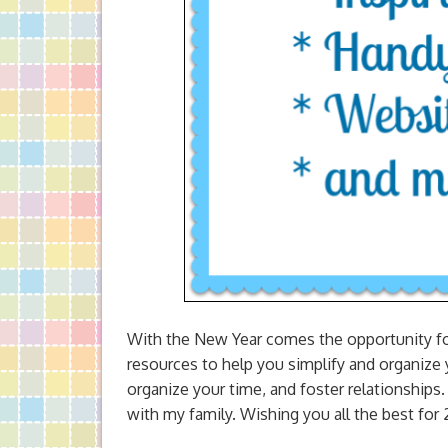
With the New Year comes the opportunity for 
resources to help you simplify and organize y
organize your time, and foster relationships
with my family. Wishing you all the best for 2