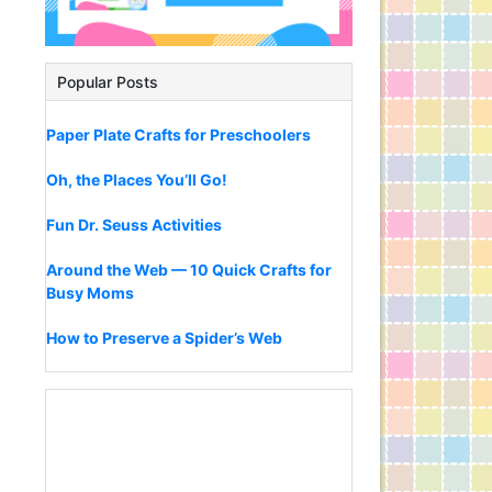
Popular Posts
Paper Plate Crafts for Preschoolers
Oh, the Places You’ll Go!
Fun Dr. Seuss Activities
Around the Web — 10 Quick Crafts for
Busy Moms
How to Preserve a Spider’s Web