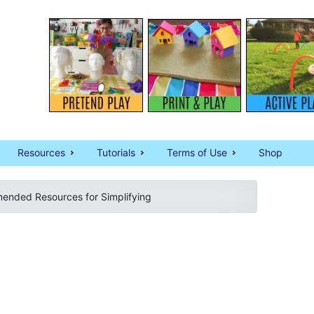
Resources
Tutorials
Terms of Use
Shop
nded Resources for Simplifying