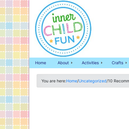
Home
About
Activities
Crafts
You are here:
Home
/
Uncategorized
/
10 Recomme