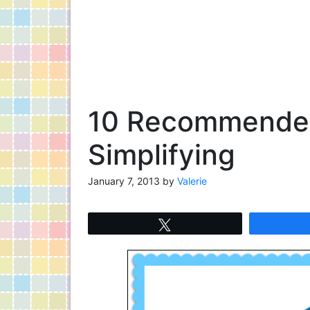
10 Recommended
Simplifying
January 7, 2013
by
Valerie
Tweet