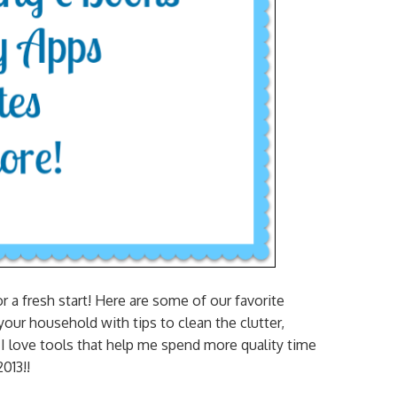
a fresh start! Here are some of our favorite
our household with tips to clean the clutter,
. I love tools that help me spend more quality time
013!!