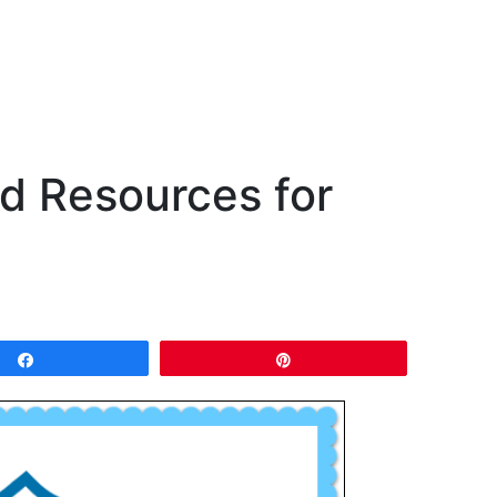
 Resources for
Share
Pin