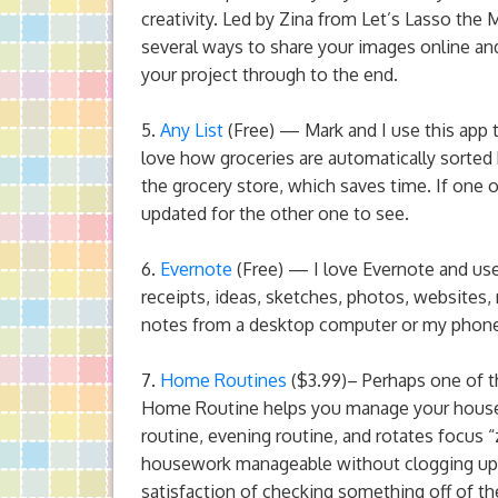
creativity. Led by Zina from Let’s Lasso the
several ways to share your images online and
your project through to the end.
5.
Any List
(Free) — Mark and I use this app to
love how groceries are automatically sorted 
the grocery store, which saves time. If one of
updated for the other one to see.
6.
Evernote
(Free) — I love Evernote and use 
receipts, ideas, sketches, photos, websites,
notes from a desktop computer or my phone,
7.
Home Routines
($3.99)– Perhaps one of t
Home Routine helps you manage your househo
routine, evening routine, and rotates focus
housework manageable without clogging up yo
satisfaction of checking something off of the