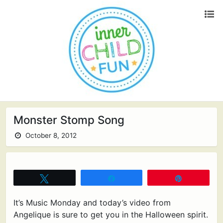
Monster Stomp Song
October 8, 2012
Tweet
Share
Pin
It’s Music Monday and today’s video from
Angelique is sure to get you in the Halloween spirit.