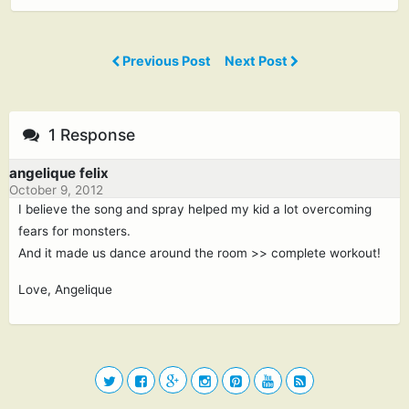
Previous Post
Next Post
1 Response
angelique felix
October 9, 2012
I believe the song and spray helped my kid a lot overcoming
fears for monsters.
And it made us dance around the room >> complete workout!
Love, Angelique