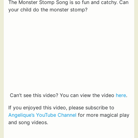
The Monster Stomp Song is so fun and catchy. Can
your child do the monster stomp?
Can’t see this video? You can view the video
here
.
If you enjoyed this video, please subscribe to
Angelique’s YouTube Channel
for more magical play
and song videos.