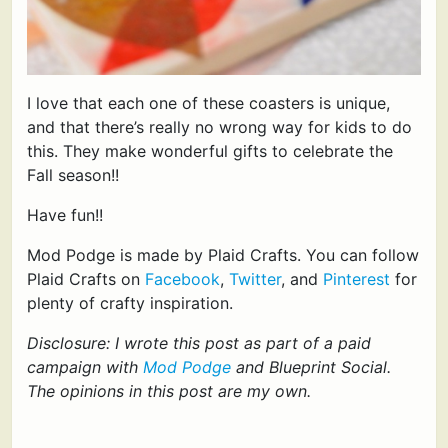
I love that each one of these coasters is unique,
and that there’s really no wrong way for kids to do
this. They make wonderful gifts to celebrate the
Fall season!!
Have fun!!
Mod Podge is made by Plaid Crafts. You can follow
Plaid Crafts on
Facebook
,
Twitter
, and
Pinterest
for
plenty of crafty inspiration.
Disclosure: I wrote this post as part of a paid
campaign with
Mod Podge
and Blueprint Social.
The opinions in this post are my own.