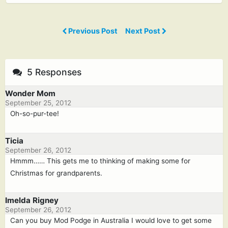
Previous Post
Next Post
5 Responses
Wonder Mom
September 25, 2012
Oh-so-pur-tee!
Ticia
September 26, 2012
Hmmm…… This gets me to thinking of making some for
Christmas for grandparents.
Imelda Rigney
September 26, 2012
Can you buy Mod Podge in Australia I would love to get some