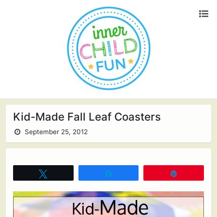
Kid-Made Fall Leaf Coasters
September 25, 2012
Tweet
Share
Pin