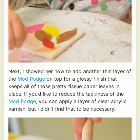
Next, I showed her how to add another thin layer of
the
Mod Podge
on top for a glossy finish that
keeps all of those pretty tissue paper leaves in
place. If you’d like to reduce the tackiness of the
Mod Podge
, you can apply a layer of clear acrylic
varnish, but I didn’t find that to be necessary.