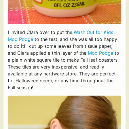
I invited Clara over to put the
Wash Out for Kids
Mod Podge
to the test, and she was all too happy
to do it! I cut up some leaves from tissue paper,
and Clara applied a thin layer of the
Mod Podge
to
a plain white square tile to make Fall leaf coasters.
These tiles are very inexpensive, and readily
available at any hardware store. They are perfect
for Halloween decor, or any time throughout the
Fall season!