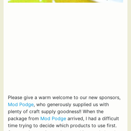
Please give a warm welcome to our new sponsors,
Mod Podge
, who generously supplied us with
plenty of craft supply goodness!! When the
package from
Mod Podge
arrived, I had a difficult
time trying to decide which products to use first.