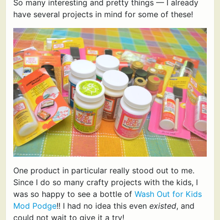
So many interesting and pretty things — I already
have several projects in mind for some of these!
One product in particular really stood out to me.
Since I do so many crafty projects with the kids, I
was so happy to see a bottle of
Wash Out for Kids
Mod Podge
!! I had no idea this even
existed
, and
could not wait to give it a try!