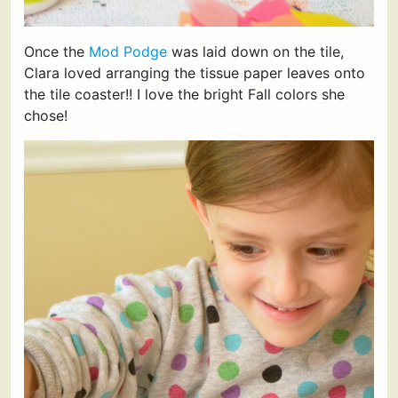
Once the
Mod Podge
was laid down on the tile,
Clara loved arranging the tissue paper leaves onto
the tile coaster!! I love the bright Fall colors she
chose!