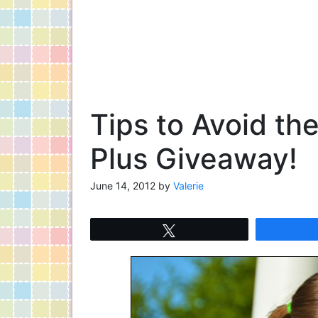
Tips to Avoid t
Plus Giveaway!
June 14, 2012
by
Valerie
Tweet