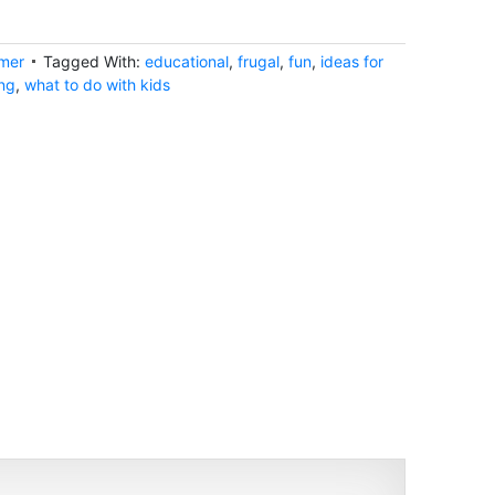
mer
Tagged With:
educational
,
frugal
,
fun
,
ideas for
ng
,
what to do with kids