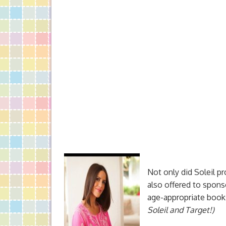
Not only did Soleil p
also offered to sponso
age-appropriate book
Soleil and Target!)