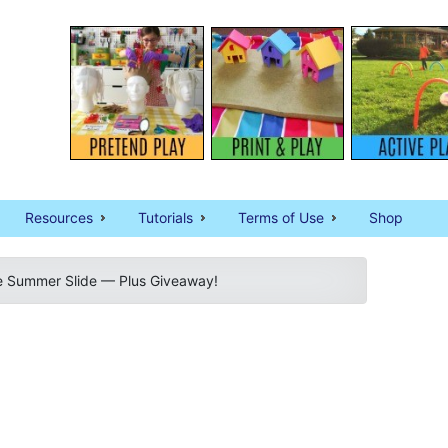
Resources
Tutorials
Terms of Use
Shop
he Summer Slide — Plus Giveaway!