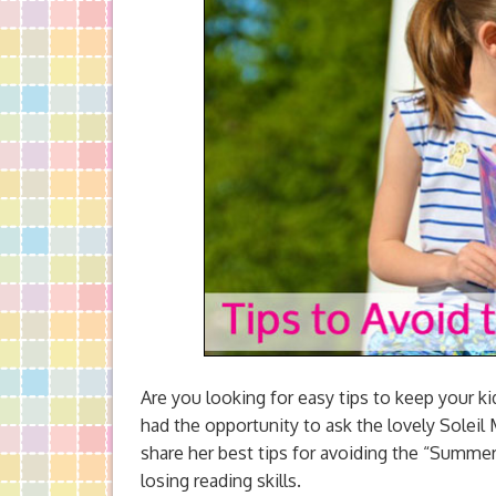
Are you looking for easy tips to keep your k
had the opportunity to ask the lovely Sol
share her best tips for avoiding the “Summe
losing reading skills.