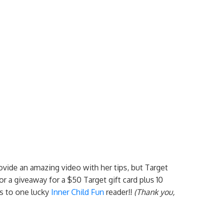
rovide an amazing video with her tips, but Target
r a giveaway for a $50 Target gift card plus 10
s to one lucky
Inner Child Fun
reader!!
(Thank you,