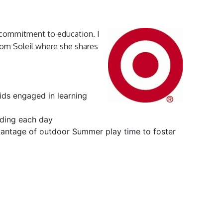
 commitment to education. I
rom Soleil where she shares
ids engaged in learning
ding each day
antage of outdoor Summer play time to foster