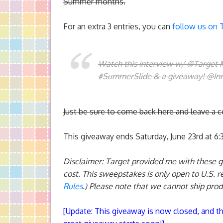
Summer months.
For an extra 3 entries, you can
follow us on 
Watch this interview w/ @Target
#SummerSlide & a giveaway! @In
Just be sure to come back here and leave a 
This giveaway ends Saturday, June 23rd at 6
Disclaimer: Target provided me with these 
cost. This sweepstakes is only open to U.S. r
Rules
.) Please note that we cannot ship prod
[
Update
: This giveaway is now closed, and t