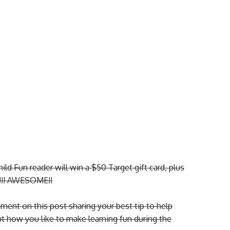
d Fun reader will win a $50 Target gift card, plus
t!!! AWESOME!!
ent on this post sharing your best tip to help
ut how you like to make learning fun during the