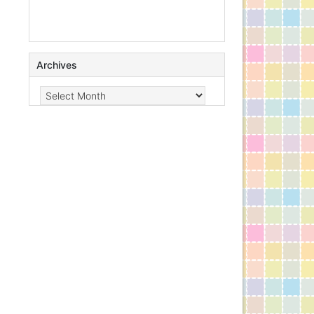
Archives
Archives