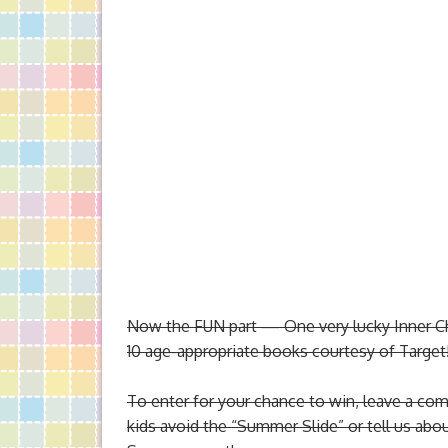
Now the FUN part — One very lucky Inner Chil
10 age-appropriate books courtesy of Targe
To enter for your chance to win,
leave a comm
kids avoid the “Summer Slide” or tell us abo