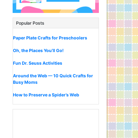
Popular Posts
Paper Plate Crafts for Preschoolers
Oh, the Places You’ll Go!
Fun Dr. Seuss Activities
Around the Web — 10 Quick Crafts for
Busy Moms
How to Preserve a Spider’s Web