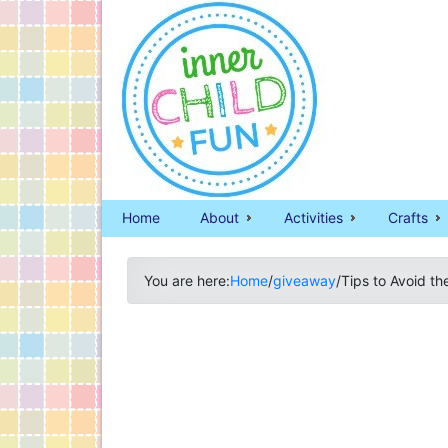
Home
About
Activities
Crafts
You are here:
Home
/
giveaway
/
Tips to Avoid t