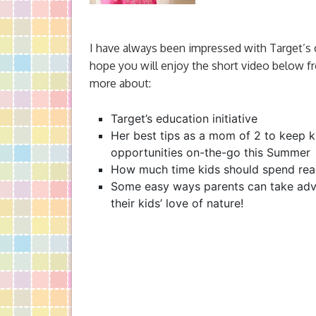
I have always been impressed with Target’s
hope you will enjoy the short video below f
more about:
Target’s education initiative
Her best tips as a mom of 2 to keep k
opportunities on-the-go this Summer
How much time kids should spend rea
Some easy ways parents can take adv
their kids’ love of nature!