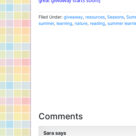
great giveaway starts soon!]
Filed Under:
giveaway
,
resources
,
Seasons
,
Sum
summer
,
learning
,
nature
,
reading
,
summer learni
Comments
Sara
says