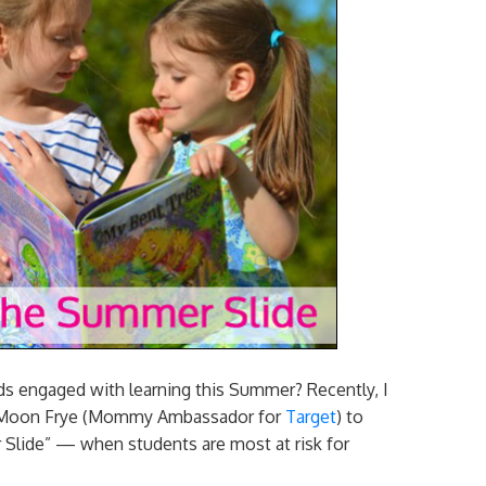
ids engaged with learning this Summer? Recently, I
eil Moon Frye (Mommy Ambassador for
Target
) to
r Slide” — when students are most at risk for