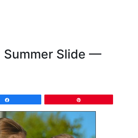
he Summer Slide —
Share
Pin