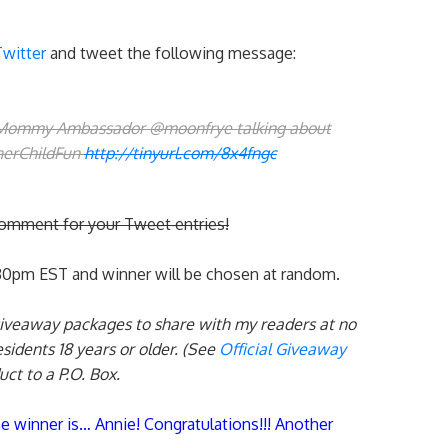
Twitter
and tweet the following message:
 Mommy Ambassador @moonfrye talking about
nerChildFun
http://tinyurl.com/8x4fngc
comment for your Tweet entries!
:30pm EST and winner will be chosen at random.
giveaway packages to share with my readers at no
esidents 18 years or older. (See
Official Giveaway
uct to a P.O. Box.
he winner is… Annie! Congratulations!!! Another