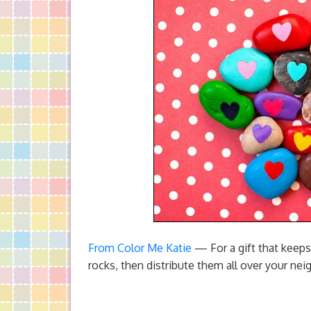
From Color Me Katie
— For a gift that keeps
rocks, then distribute them all over your nei