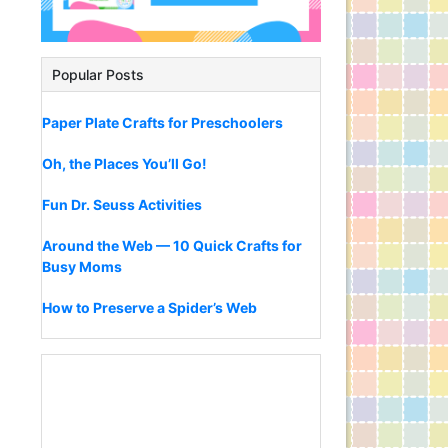
Popular Posts
Paper Plate Crafts for Preschoolers
Oh, the Places You’ll Go!
Fun Dr. Seuss Activities
Around the Web — 10 Quick Crafts for
Busy Moms
How to Preserve a Spider’s Web