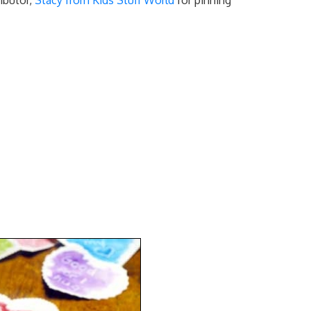
ibutor,
Stacy from Kids Stuff World
for pinning