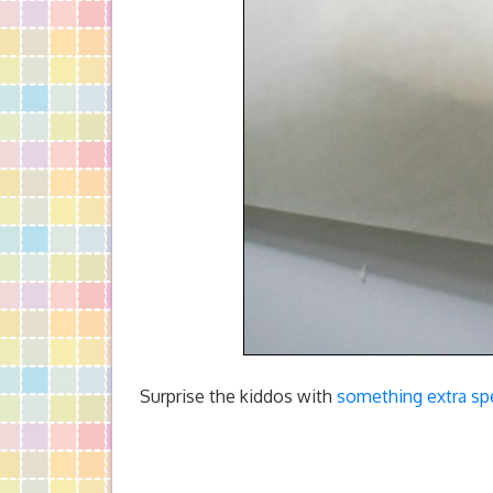
Surprise the kiddos with
something extra spe