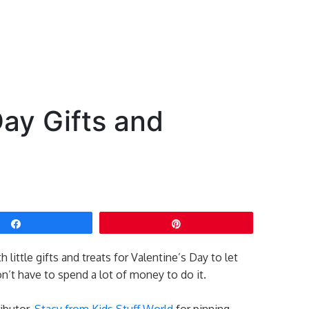
Day Gifts and
Share
Pin
little gifts and treats for Valentine’s Day to let
’t have to spend a lot of money to do it.