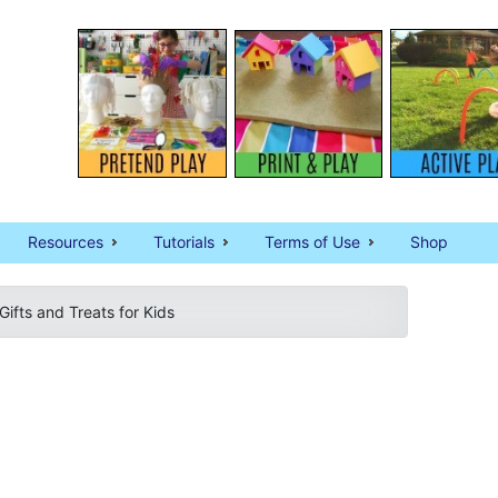
Resources
Tutorials
Terms of Use
Shop
Gifts and Treats for Kids