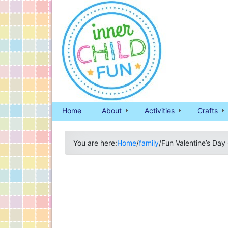
Home
About
Activities
Crafts
You are here:
Home
/
family
/
Fun Valentine’s Day 