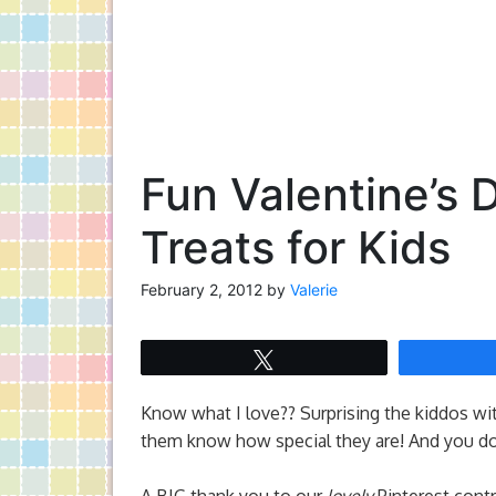
Fun Valentine’s 
Treats for Kids
February 2, 2012
by
Valerie
Tweet
Know what I love?? Surprising the kiddos with 
them know how special they are! And you don