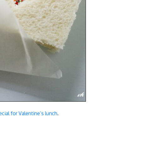
cial for Valentine’s lunch
.