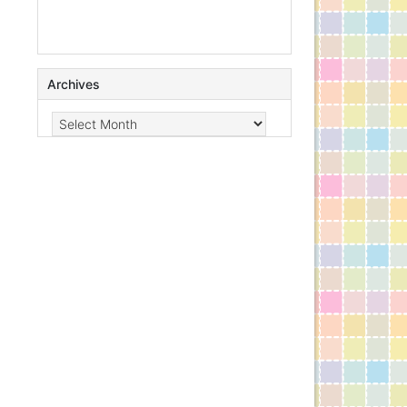
Archives
Archives