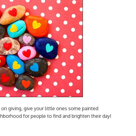
 on giving, give your little ones some painted
ghborhood for people to find and brighten their day!