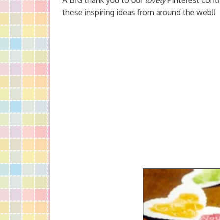
A BIG thank you to our
lovely
Pinterest contr
these inspiring ideas from around the web!!