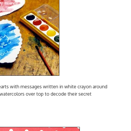
rts with messages written in white crayon around
 watercolors over top to decode their secret