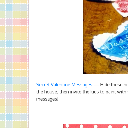
Secret Valentine Messages
— Hide these hea
the house, then invite the kids to paint with
messages!