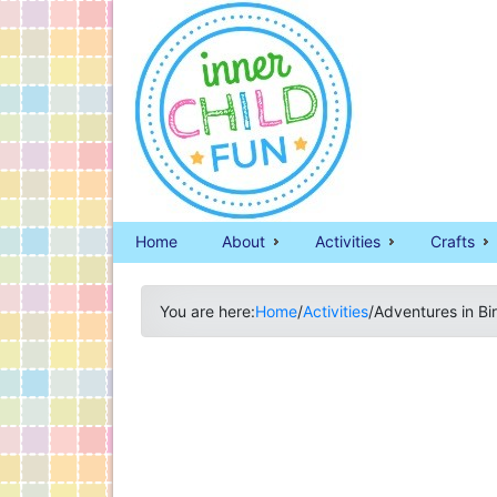
Home
About
Activities
Crafts
You are here:
Home
/
Activities
/
Adventures in Bi