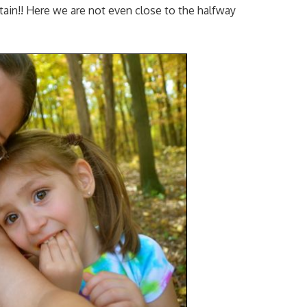
tain!! Here we are not even close to the halfway