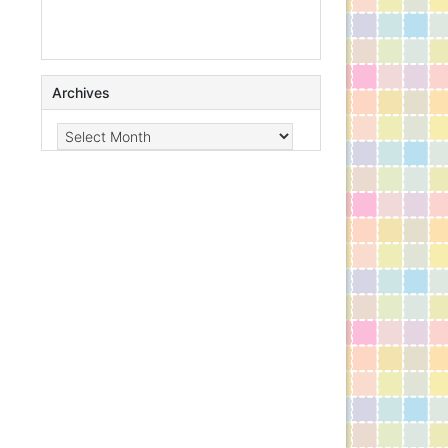
Archives
Archives