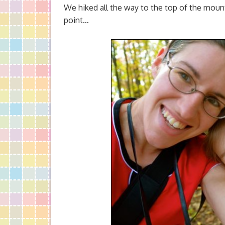
We hiked all the way to the top of the moun
point…