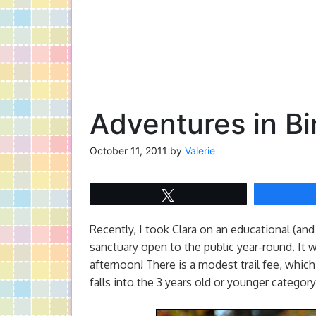
Adventures in Bi
October 11, 2011
by
Valerie
Tweet
Recently, I took Clara on an educational (and f
sanctuary open to the public year-round. It 
afternoon! There is a modest trail fee, which 
falls into the 3 years old or younger catego