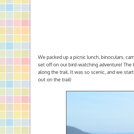
We packed up a picnic lunch, binoculars, cam
set off on our bird-watching adventure! The 
along the trail. It was so scenic, and we sta
out on the trail!