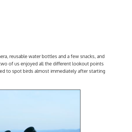
era, reusable water bottles and a few snacks, and
two of us enjoyed all the different lookout points
rted to spot birds almost immediately after starting