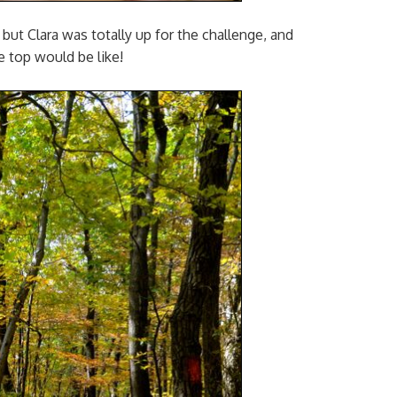
d, but Clara was totally up for the challenge, and
e top would be like!