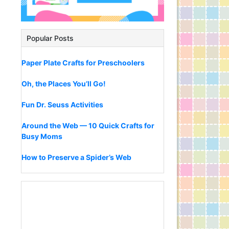
Popular Posts
Paper Plate Crafts for Preschoolers
Oh, the Places You’ll Go!
Fun Dr. Seuss Activities
Around the Web — 10 Quick Crafts for
Busy Moms
How to Preserve a Spider’s Web