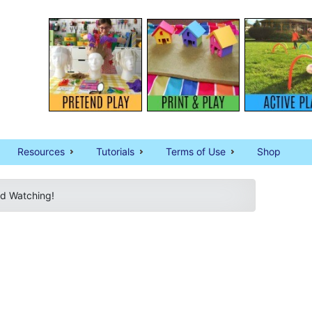
Resources
Tutorials
Terms of Use
Shop
rd Watching!