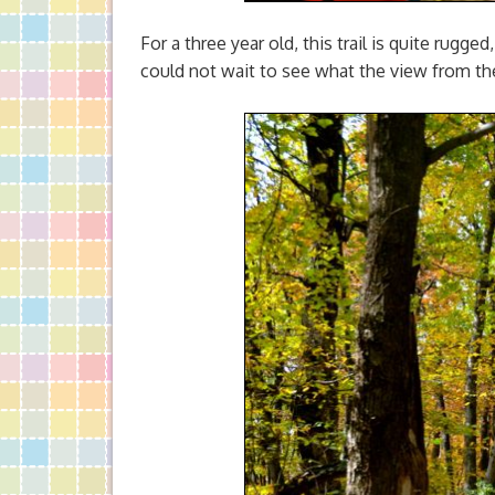
For a three year old, this trail is quite rugge
could not wait to see what the view from th