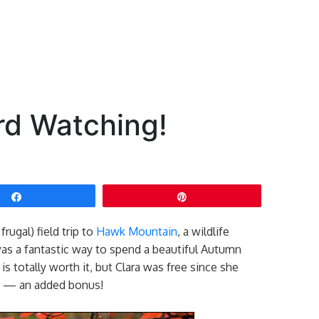
rd Watching!
Share
Pin
rugal) field trip to
Hawk Mountain
, a wildlife
was a fantastic way to spend a beautiful Autumn
is totally worth it, but Clara was free since she
ry — an added bonus!