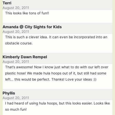
Terri
August 20, 2011
This looks like tons of fun!!
Amanda @ City Sights for Kids
August 20, 2011
This is such a clever idea. It can even be incorporated into an
obstacle course.
Kimberly Dawn Rempel
August 20, 2011
That’s awesome! Now I know just what to do with our left over
plastic hose! We made hula hoops out of it, but still had some
left… this would be perfect. Thanks! Love your ideas :))
Phyllis
August 20, 2011
I had heard of using hula hoops, but this looks easier. Looks like
so much fun!