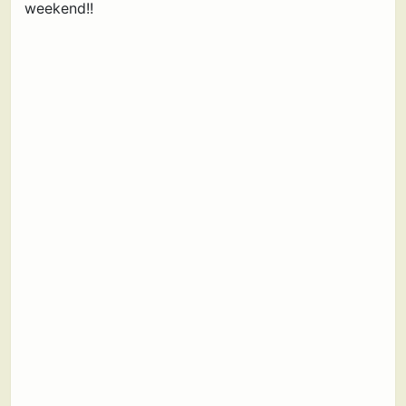
weekend!!