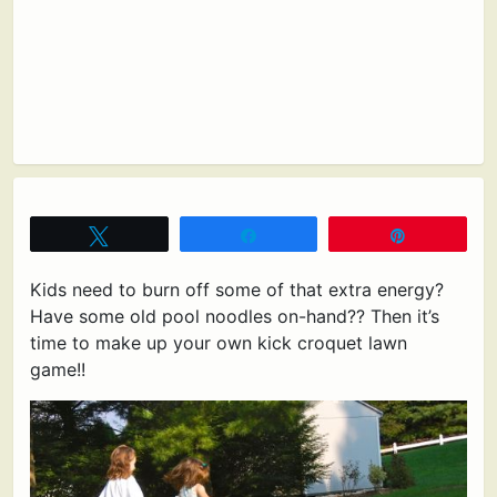
Tweet
Share
Pin
Kids need to burn off some of that extra energy?
Have some old pool noodles on-hand?? Then it’s
time to make up your own kick croquet lawn
game!!