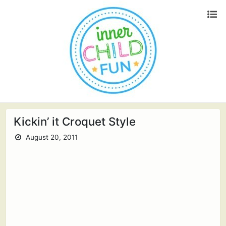
Kickin’ it Croquet Style
August 20, 2011