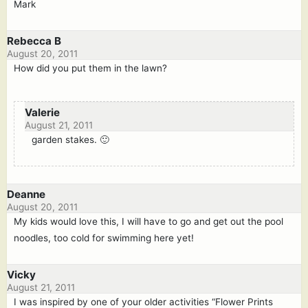
Mark
Rebecca B
August 20, 2011
How did you put them in the lawn?
Valerie
August 21, 2011
garden stakes. 🙂
Deanne
August 20, 2011
My kids would love this, I will have to go and get out the pool
noodles, too cold for swimming here yet!
Vicky
August 21, 2011
I was inspired by one of your older activities “Flower Prints