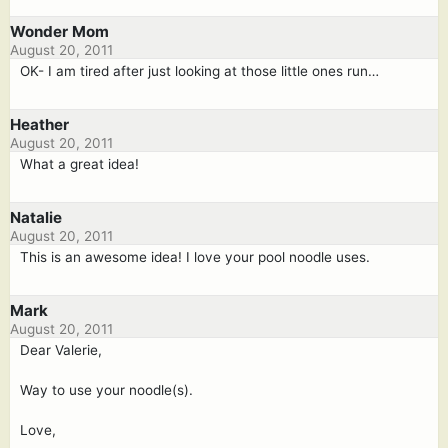
Wonder Mom
August 20, 2011
OK- I am tired after just looking at those little ones run…
Heather
August 20, 2011
What a great idea!
Natalie
August 20, 2011
This is an awesome idea! I love your pool noodle uses.
Mark
August 20, 2011
Dear Valerie,
Way to use your noodle(s).
Love,