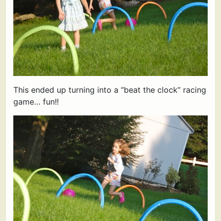
This ended up turning into a “beat the clock” racing
game… fun!!