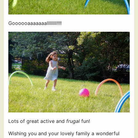
Goooooaaaaaaallllllll!!!!
Lots of great active and
frugal
fun!
Wishing you and your lovely family a wonderful