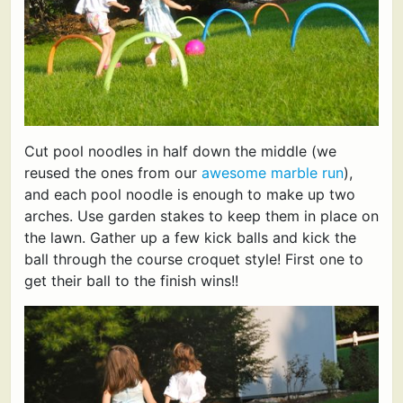
Cut pool noodles in half down the middle (we
reused the ones from our
awesome marble run
),
and each pool noodle is enough to make up two
arches. Use garden stakes to keep them in place on
the lawn. Gather up a few kick balls and kick the
ball through the course croquet style! First one to
get their ball to the finish wins!!