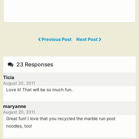
Previous Post
Next Post
23 Responses
Ticia
August 20, 2011
Love it! That will be so much fun.
maryanne
August 20, 2011
Great fun! I love that you recycled the marble run pool
noodles, too!