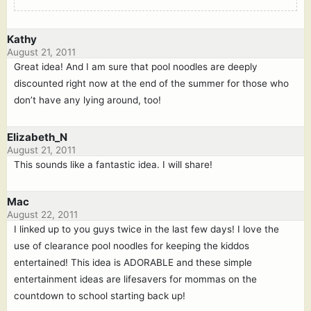
Kathy
August 21, 2011
Great idea! And I am sure that pool noodles are deeply
discounted right now at the end of the summer for those who
don’t have any lying around, too!
Elizabeth_N
August 21, 2011
This sounds like a fantastic idea. I will share!
Mac
August 22, 2011
I linked up to you guys twice in the last few days! I love the
use of clearance pool noodles for keeping the kiddos
entertained! This idea is ADORABLE and these simple
entertainment ideas are lifesavers for mommas on the
countdown to school starting back up!