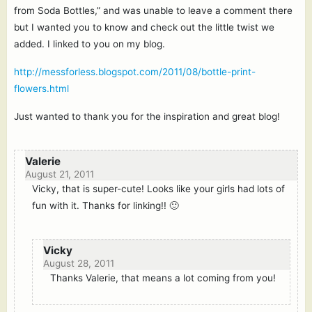
from Soda Bottles,” and was unable to leave a comment there
but I wanted you to know and check out the little twist we
added. I linked to you on my blog.
http://messforless.blogspot.com/2011/08/bottle-print-
flowers.html
Just wanted to thank you for the inspiration and great blog!
Valerie
August 21, 2011
Vicky, that is super-cute! Looks like your girls had lots of
fun with it. Thanks for linking!! 🙂
Vicky
August 28, 2011
Thanks Valerie, that means a lot coming from you!