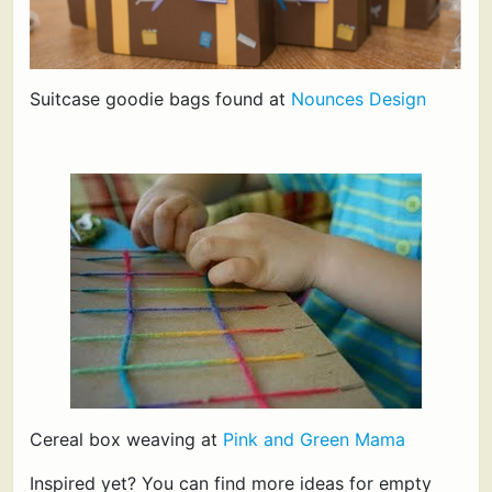
Suitcase goodie bags found at
Nounces Design
Cereal box weaving at
Pink and Green Mama
Inspired yet? You can find more ideas for empty