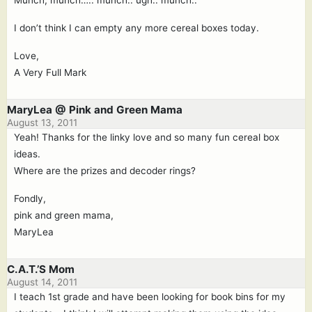
Munch, munch….. munch.. ugh.. munch..
I don’t think I can empty any more cereal boxes today.
Love,
A Very Full Mark
MaryLea @ Pink and Green Mama
August 13, 2011
Yeah! Thanks for the linky love and so many fun cereal box
ideas.
Where are the prizes and decoder rings?
Fondly,
pink and green mama,
MaryLea
C.A.T.’S Mom
August 14, 2011
I teach 1st grade and have been looking for book bins for my