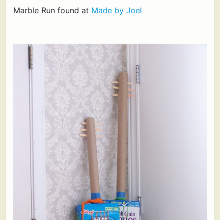
Marble Run found at
Made by Joel