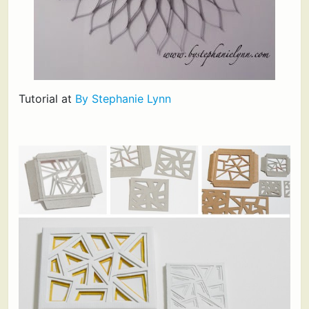
Tutorial at
By Stephanie Lynn