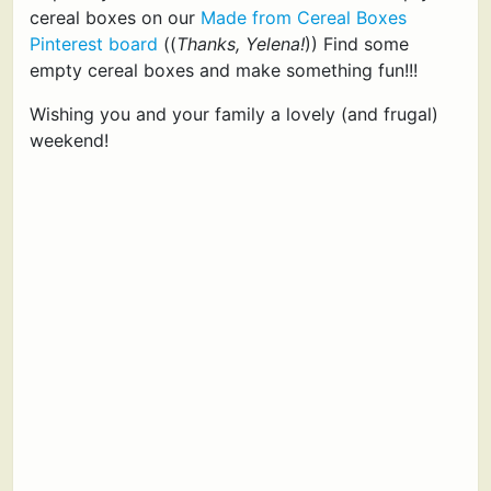
cereal boxes on our
Made from Cereal Boxes
Pinterest board
((
Thanks, Yelena!
)) Find some
empty cereal boxes and make something fun!!!
Wishing you and your family a lovely (and frugal)
weekend!