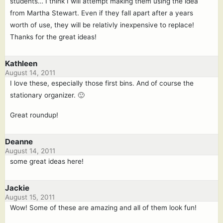
students… I think I will attempt making them using the idea
from Martha Stewart. Even if they fall apart after a years
worth of use, they will be relativly inexpensive to replace!
Thanks for the great ideas!
Kathleen
August 14, 2011
I love these, especially those first bins. And of course the
stationary organizer. 🙂
Great roundup!
Deanne
August 14, 2011
some great ideas here!
Jackie
August 15, 2011
Wow! Some of these are amazing and all of them look fun!