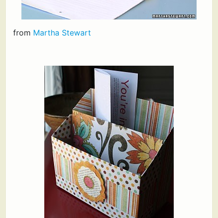
from
Martha Stewart