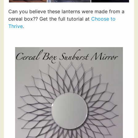
Can you believe these lanterns were made from a
cereal box?? Get the full tutorial at
Choose to
Thrive
.