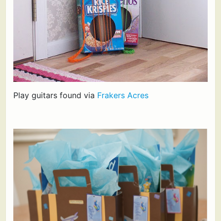
Play guitars found via
Frakers Acres