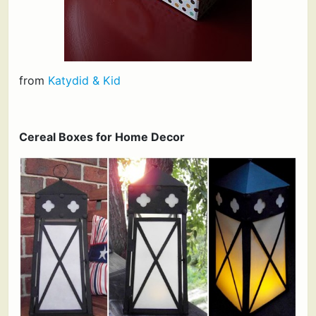
from
Katydid & Kid
Cereal Boxes for Home Decor