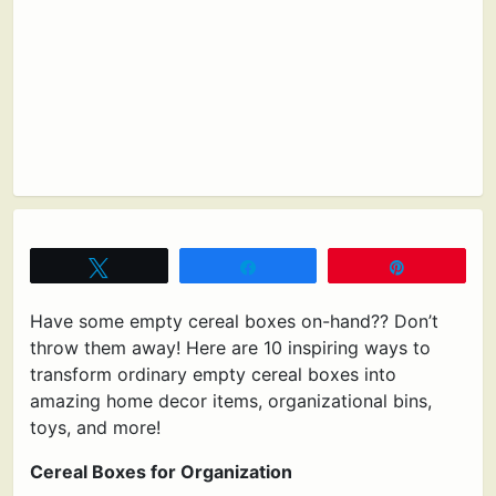
Tweet
Share
Pin
Have some empty cereal boxes on-hand?? Don’t
throw them away! Here are 10 inspiring ways to
transform ordinary empty cereal boxes into
amazing home decor items, organizational bins,
toys, and more!
Cereal Boxes for Organization