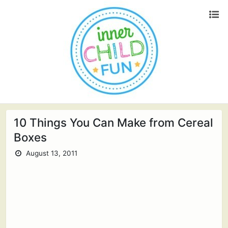
10 Things You Can Make from Cereal
Boxes
August 13, 2011