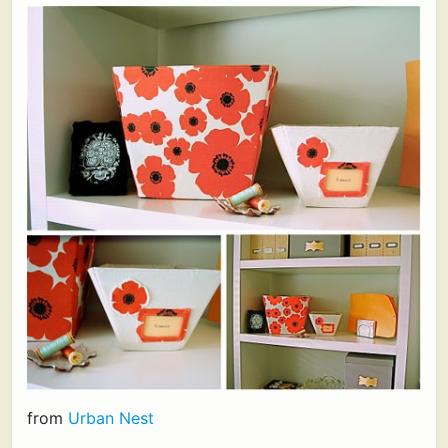
from
Urban Nest