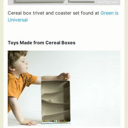
Cereal box trivet and coaster set found at
Green is
Universal
Toys Made from Cereal Boxes