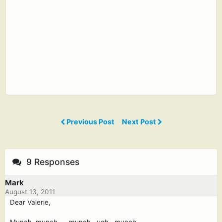
Previous Post
Next Post
9 Responses
Mark
August 13, 2011
Dear Valerie,