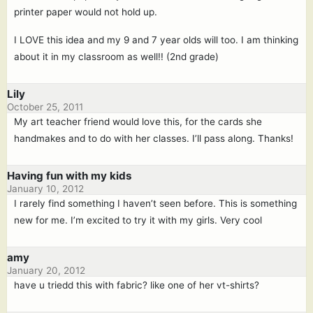
printer paper would not hold up.
I LOVE this idea and my 9 and 7 year olds will too. I am thinking
about it in my classroom as well!! (2nd grade)
Lily
October 25, 2011
My art teacher friend would love this, for the cards she
handmakes and to do with her classes. I’ll pass along. Thanks!
Having fun with my kids
January 10, 2012
I rarely find something I haven’t seen before. This is something
new for me. I’m excited to try it with my girls. Very cool
amy
January 20, 2012
have u triedd this with fabric? like one of her vt-shirts?