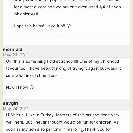
for almost a year and we haven’t even used 1/4 of each
ink color yet!
Hope this helps! Have fun!! 🙂
mermaid
May 24, 2011
Oh, this is something I did at school!!!! One of my childhood
favourites! I have been thinking of trying it again but wasn`t
sure what inks I should use.
Now I know 😉
sevgin
May 24, 2011
Hi Valerie. I live in Turkey. Masters of this art has done very
well here. But I never thought would be fun for children. As
soon as my son also perform in marbling.Thank you for