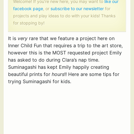
Welcome! If you’re new here, you may want to
like our
facebook page
, or
subscribe to our newsletter
for
projects and play ideas to do with your kids! Thanks
for stopping by!
It is
very
rare that we feature a project here on
Inner Child Fun that requires a trip to the art store,
however this is the MOST requested project Emily
has asked to do during Clara’s nap time.
Suminagashi has kept Emily happily creating
beautiful prints for
hours
!! Here are some tips for
trying Suminagashi for kids.