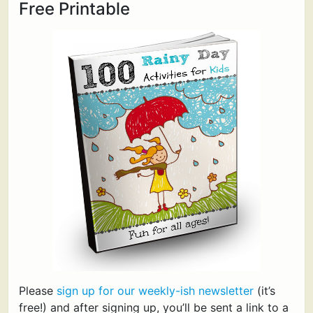
Free Printable
Please
sign up for our weekly-ish newsletter
(it’s
free!) and after signing up, you’ll be sent a link to a