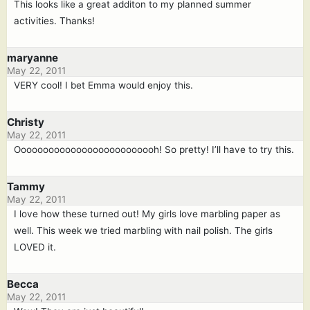
This looks like a great additon to my planned summer
activities. Thanks!
maryanne
May 22, 2011
VERY cool! I bet Emma would enjoy this.
Christy
May 22, 2011
Oooooooooooooooooooooooooh! So pretty! I’ll have to try this.
Tammy
May 22, 2011
I love how these turned out! My girls love marbling paper as
well. This week we tried marbling with nail polish. The girls
LOVED it.
Becca
May 22, 2011