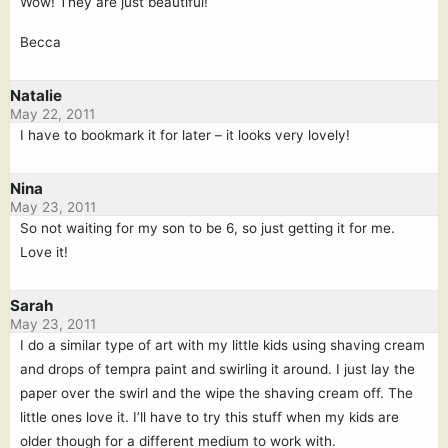
Wow! They are just beautiful!
Becca
Natalie
May 22, 2011
I have to bookmark it for later – it looks very lovely!
Nina
May 23, 2011
So not waiting for my son to be 6, so just getting it for me.
Love it!
Sarah
May 23, 2011
I do a similar type of art with my little kids using shaving cream
and drops of tempra paint and swirling it around. I just lay the
paper over the swirl and the wipe the shaving cream off. The
little ones love it. I’ll have to try this stuff when my kids are
older though for a different medium to work with.