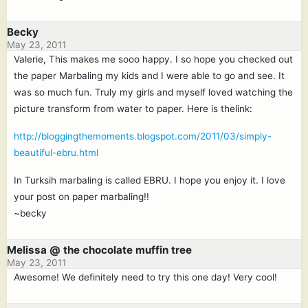
Becky
May 23, 2011
Valerie, This makes me sooo happy. I so hope you checked out
the paper Marbaling my kids and I were able to go and see. It
was so much fun. Truly my girls and myself loved watching the
picture transform from water to paper. Here is thelink:
http://bloggingthemoments.blogspot.com/2011/03/simply-
beautiful-ebru.html
In Turksih marbaling is called EBRU. I hope you enjoy it. I love
your post on paper marbaling!!
~becky
Melissa @ the chocolate muffin tree
May 23, 2011
Awesome! We definitely need to try this one day! Very cool!