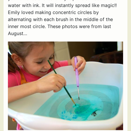
water with ink. It will instantly spread like magic!!
Emily loved making concentric circles by
alternating with each brush in the middle of the
inner most circle. These photos were from last
August…