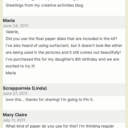
Greetings from my creative activities blog.
Maria
June 24, 2011
Valerie,
Did you use the float paper disks that are included in the kit?
I’ve also heard of using surfactant, but it doesn’t look like either
are being used in the pictures and it still comes out beautifully!
I’ve purchased this for my daughter’s 8th birthday and we are
excited to try it!
Maria
Scrapporreia (Linda)
June 27, 2011
love this… thanks for sharing! I’m going to Pin it.
Mary Claire
July 11, 2011
What kind of paper do you use for this? I’m thinking regular