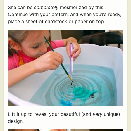
She can be
completely
mesmerized by this!!
Continue with your pattern, and when you’re ready,
place a sheet of cardstock or paper on top….
Lift it up to reveal your beautiful (and
very
unique)
design!