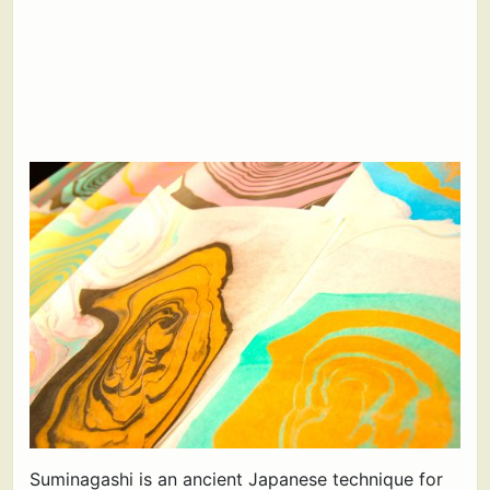
Suminagashi is an ancient Japanese technique for