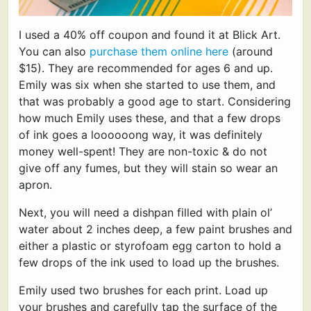
I used a 40% off coupon and found it at Blick Art.
You can also
purchase them online here
(around
$15). They are recommended for ages 6 and up.
Emily was six when she started to use them, and
that was probably a good age to start. Considering
how much Emily uses these, and that a few drops
of ink goes a loooooong way, it was definitely
money well-spent! They are non-toxic & do not
give off any fumes, but they will stain so wear an
apron.
Next, you will need a dishpan filled with plain ol’
water about 2 inches deep, a few paint brushes and
either a plastic or styrofoam egg carton to hold a
few drops of the ink used to load up the brushes.
Emily used two brushes for each print. Load up
your brushes and carefully tap the surface of the