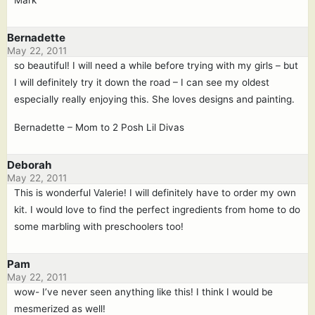
Mark
Bernadette
May 22, 2011
so beautiful! I will need a while before trying with my girls – but
I will definitely try it down the road – I can see my oldest
especially really enjoying this. She loves designs and painting.
Bernadette – Mom to 2 Posh Lil Divas
Deborah
May 22, 2011
This is wonderful Valerie! I will definitely have to order my own
kit. I would love to find the perfect ingredients from home to do
some marbling with preschoolers too!
Pam
May 22, 2011
wow- I’ve never seen anything like this! I think I would be
mesmerized as well!