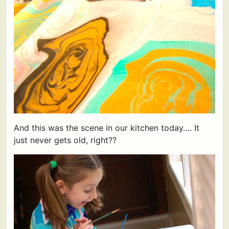
And this was the scene in our kitchen today…. It
just never gets old, right??