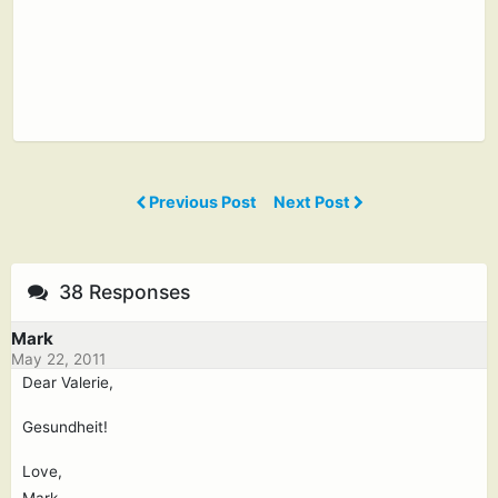
Previous Post
Next Post
38 Responses
Mark
May 22, 2011
Dear Valerie,
Gesundheit!
Love,