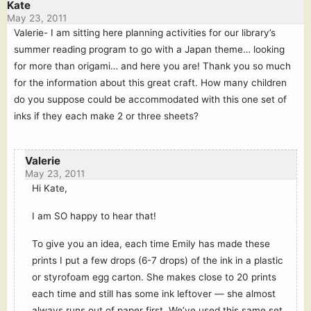
Kate
May 23, 2011
Valerie- I am sitting here planning activities for our library’s
summer reading program to go with a Japan theme… looking
for more than origami… and here you are! Thank you so much
for the information about this great craft. How many children
do you suppose could be accommodated with this one set of
inks if they each make 2 or three sheets?
Valerie
May 23, 2011
Hi Kate,
I am SO happy to hear that!
To give you an idea, each time Emily has made these
prints I put a few drops (6-7 drops) of the ink in a plastic
or styrofoam egg carton. She makes close to 20 prints
each time and still has some ink leftover — she almost
always runs out of paper first. We’ve used this same set