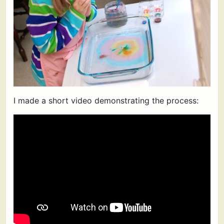
I made a short video demonstrating the process: