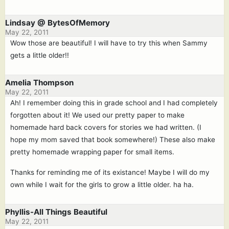
Lindsay @ BytesOfMemory
May 22, 2011
Wow those are beautiful! I will have to try this when Sammy
gets a little older!!
Amelia Thompson
May 22, 2011
Ah! I remember doing this in grade school and I had completely
forgotten about it! We used our pretty paper to make
homemade hard back covers for stories we had written. (I
hope my mom saved that book somewhere!) These also make
pretty homemade wrapping paper for small items.
Thanks for reminding me of its existance! Maybe I will do my
own while I wait for the girls to grow a little older. ha ha.
Phyllis-All Things Beautiful
May 22, 2011