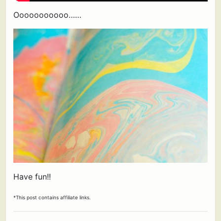
Ooooooooooo……
Have fun!!
*This post contains affiliate links.