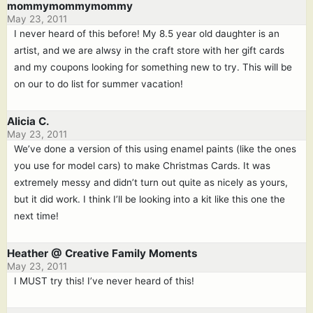
mommymommymommy
May 23, 2011
I never heard of this before! My 8.5 year old daughter is an
artist, and we are alwsy in the craft store with her gift cards
and my coupons looking for something new to try. This will be
on our to do list for summer vacation!
Alicia C.
May 23, 2011
We’ve done a version of this using enamel paints (like the ones
you use for model cars) to make Christmas Cards. It was
extremely messy and didn’t turn out quite as nicely as yours,
but it did work. I think I’ll be looking into a kit like this one the
next time!
Heather @ Creative Family Moments
May 23, 2011
I MUST try this! I’ve never heard of this!