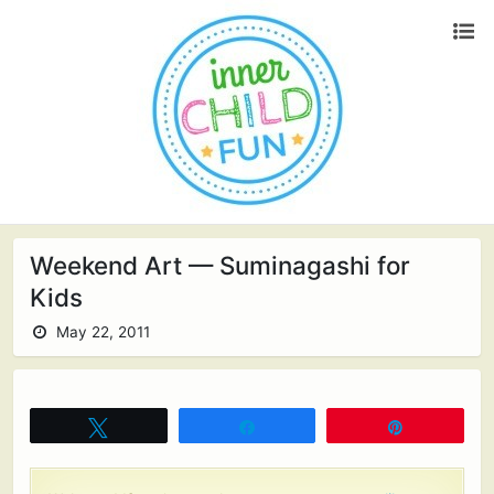
Weekend Art — Suminagashi for
Kids
May 22, 2011
Tweet
Share
Pin