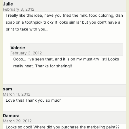
Julie
February 3, 2012
I really like this idea, have you tried the milk, food coloring, dish
soap on a toothpick trick? It looks similar but you don’t have a
print to take with you…
Valerie
February 3, 2012
Oooo… I’ve seen that, and it is on my must-try list! Looks
really neat. Thanks for sharing!!
sam
March 11, 2012
Love this! Thank you so much
Damara
March 29, 2012
Looks so cool! Where did you purchase the marbeling paint??