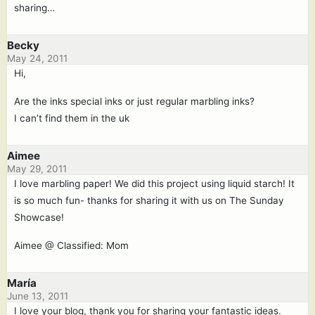
sharing…
Becky
May 24, 2011
Hi,
Are the inks special inks or just regular marbling inks?
I can’t find them in the uk
Aimee
May 29, 2011
I love marbling paper! We did this project using liquid starch! It
is so much fun- thanks for sharing it with us on The Sunday
Showcase!
Aimee @ Classified: Mom
María
June 13, 2011
I love your blog, thank you for sharing your fantastic ideas.