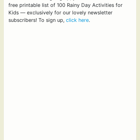
free printable list of 100 Rainy Day Activities for
Kids — exclusively for our lovely newsletter
subscribers! To sign up,
click here
.