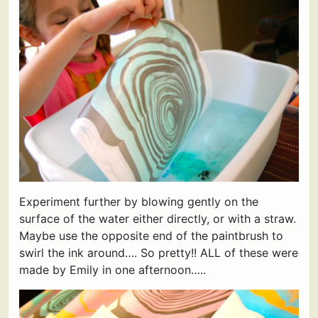
Experiment further by blowing gently on the
surface of the water either directly, or with a straw.
Maybe use the opposite end of the paintbrush to
swirl the ink around…. So pretty!! ALL of these were
made by Emily in one afternoon…..