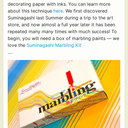
decorating paper with inks. You can learn more
about this technique
here
. We first discovered
Suminagashi last Summer during a trip to the art
store, and now almost a full year later it has been
repeated many
many
times with much success! To
begin, you will need a box of marbling paints — we
love the
Suminagashi Marbling Kit
….