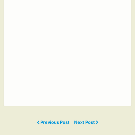
Previous Post
Next Post