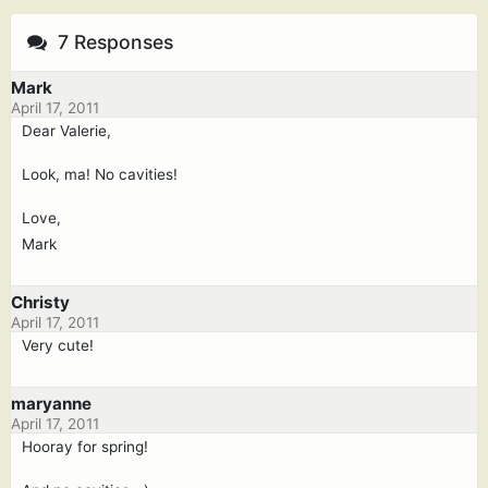
7 Responses
Mark
April 17, 2011
Dear Valerie,
Look, ma! No cavities!
Love,
Mark
Christy
April 17, 2011
Very cute!
maryanne
April 17, 2011
Hooray for spring!