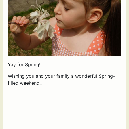
Yay for Spring!!!
Wishing you and your family a wonderful Spring-
filled weekend!!