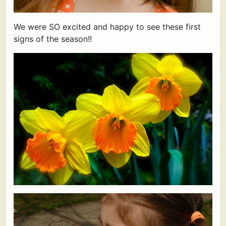
We were SO excited and happy to see these first
signs of the season!!