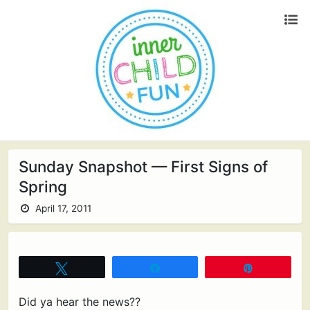
Sunday Snapshot — First Signs of
Spring
April 17, 2011
Tweet
Share
Pin
Did ya hear the news??