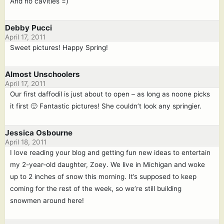
And no cavities =)
Debby Pucci
April 17, 2011
Sweet pictures! Happy Spring!
Almost Unschoolers
April 17, 2011
Our first daffodil is just about to open – as long as noone picks
it first 🙂 Fantastic pictures! She couldn’t look any springier.
Jessica Osbourne
April 18, 2011
I love reading your blog and getting fun new ideas to entertain
my 2-year-old daughter, Zoey. We live in Michigan and woke
up to 2 inches of snow this morning. It’s supposed to keep
coming for the rest of the week, so we’re still building
snowmen around here!