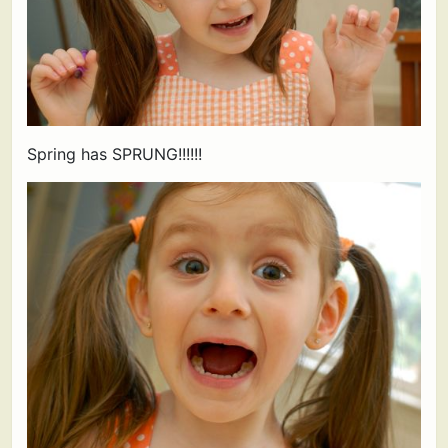
Spring has SPRUNG!!!!!!