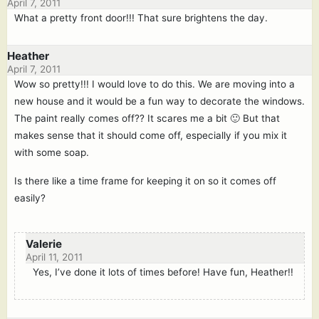
April 7, 2011
What a pretty front door!!! That sure brightens the day.
Heather
April 7, 2011
Wow so pretty!!! I would love to do this. We are moving into a
new house and it would be a fun way to decorate the windows.
The paint really comes off?? It scares me a bit 🙂 But that
makes sense that it should come off, especially if you mix it
with some soap.
Is there like a time frame for keeping it on so it comes off
easily?
Valerie
April 11, 2011
Yes, I’ve done it lots of times before! Have fun, Heather!!