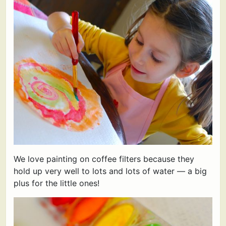
We love painting on coffee filters because they
hold up very well to lots and lots of water — a big
plus for the little ones!