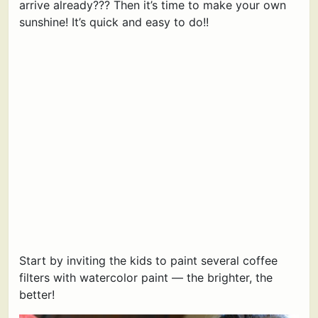
arrive already??? Then it’s time to make your own
sunshine! It’s quick and easy to do!!
Start by inviting the kids to paint several coffee
filters with watercolor paint — the brighter, the
better!