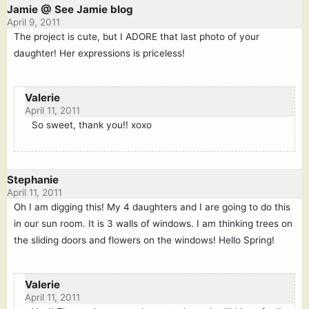
Jamie @ See Jamie blog
April 9, 2011
The project is cute, but I ADORE that last photo of your
daughter! Her expressions is priceless!
Valerie
April 11, 2011
So sweet, thank you!! xoxo
Stephanie
April 11, 2011
Oh I am digging this! My 4 daughters and I are going to do this
in our sun room. It is 3 walls of windows. I am thinking trees on
the sliding doors and flowers on the windows! Hello Spring!
Valerie
April 11, 2011