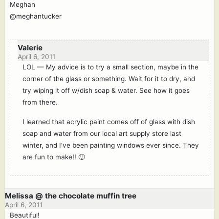
Meghan
@meghantucker
Valerie
April 6, 2011
LOL — My advice is to try a small section, maybe in the
corner of the glass or something. Wait for it to dry, and
try wiping it off w/dish soap & water. See how it goes
from there.
I learned that acrylic paint comes off of glass with dish
soap and water from our local art supply store last
winter, and I’ve been painting windows ever since. They
are fun to make!! 🙂
Melissa @ the chocolate muffin tree
April 6, 2011
Beautiful!