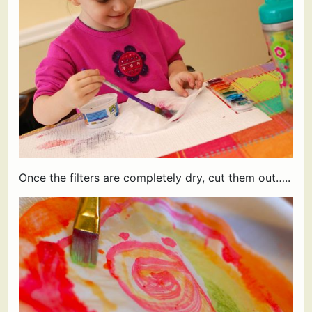
Once the filters are completely dry, cut them out…..