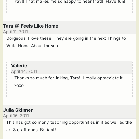
Yay!! That makes me so happy to hear that!!! Have fun!!
Tara @ Feels Like Home
April 11, 2011
Gorgeous! I love these. They are going in the next Things to
Write Home About for sure.
Valerie
April 14, 2011
Thanks so much for linking, Tara!! I really appreciate it!
xoxo
Julia Skinner
April 16, 2011
This has got so many teaching opportunities in it as well as the
art & craft ones! Brilliant!