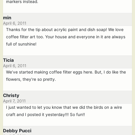
markers instead.
min
April 6, 2011
Thanks for the tip about acrylic paint and dish soap! We love
coffee filter art too. Your house and everyone in it are always
full of sunshine!
Ticia
April 6, 2011
We’ve started making coffee filter eggs here. But, I do like the
flowers, they’re so pretty.
Christy
April 7, 2011
I just wanted to let you know that we did the birds on a wire
craft and I posted it yesterday!!! So fun!!
Debby Pucci