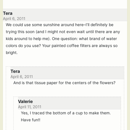
Tera
April 6, 2011
We could use some sunshine around here–I’ll definitely be
trying this soon (and I might not even wait until there are any
kids around to help me). One question: what brand of water
colors do you use? Your painted coffee filters are always so
bright.
Tera
April 6, 2011
And is that tissue paper for the centers of the flowers?
Valerie
April 11, 2011
Yes, I traced the bottom of a cup to make them.
Have fun!!