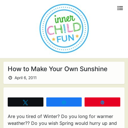
How to Make Your Own Sunshine
April 6, 2011
Tweet
Share
Pin
Are you tired of Winter? Do you long for warmer
weather?? Do you wish Spring would hurry up and