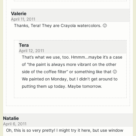
Valerie
April 11, 2011
Thanks, Tera! They are Crayola watercolors. 🙂
Tera
April 12, 2011
That’s what we use, too. Hmmm…maybe it’s a case
of “the paint is always more vibrant on the other
side of the coffee filter” or something like that 🙂
We painted on Monday, but I didn’t get around to
putting them up today. Maybe tomorrow.
Natalie
April 6, 2011
Oh, this is so very pretty! I might try it here, but use window