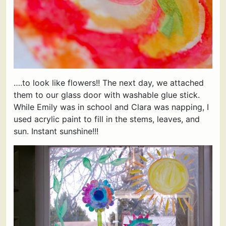
….to look like flowers!! The next day, we attached
them to our glass door with washable glue stick.
While Emily was in school and Clara was napping, I
used acrylic paint to fill in the stems, leaves, and
sun. Instant sunshine!!!