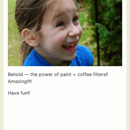
Behold — the power of paint + coffee filters!!
Amazing!!!!
Have fun!!