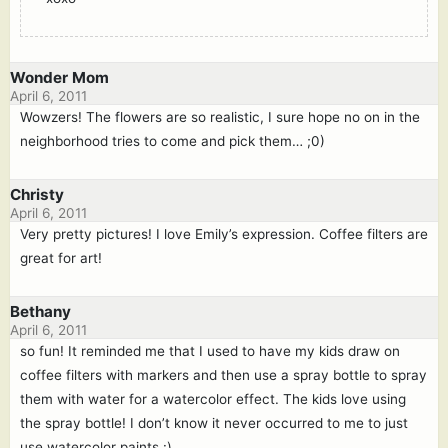
Wonder Mom
April 6, 2011
Wowzers! The flowers are so realistic, I sure hope no on in the
neighborhood tries to come and pick them… ;0)
Christy
April 6, 2011
Very pretty pictures! I love Emily’s expression. Coffee filters are
great for art!
Bethany
April 6, 2011
so fun! It reminded me that I used to have my kids draw on
coffee filters with markers and then use a spray bottle to spray
them with water for a watercolor effect. The kids love using
the spray bottle! I don’t know it never occurred to me to just
use watercolor paints :).