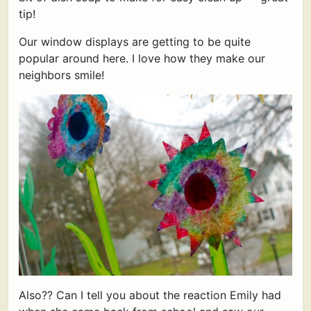
tip!
Our window displays are getting to be quite
popular around here. I love how they make our
neighbors smile!
Also?? Can I tell you about the reaction Emily had