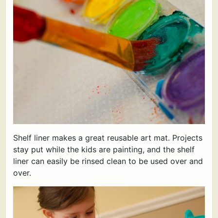
Shelf liner makes a great reusable art mat. Projects
stay put while the kids are painting, and the shelf
liner can easily be rinsed clean to be used over and
over.