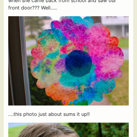
when she came back from school and saw our
front door??? Well…..
….this photo just about sums it up!!