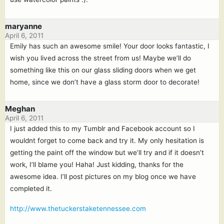
maryanne
April 6, 2011
Emily has such an awesome smile! Your door looks fantastic, I
wish you lived across the street from us! Maybe we’ll do
something like this on our glass sliding doors when we get
home, since we don’t have a glass storm door to decorate!
Meghan
April 6, 2011
I just added this to my Tumblr and Facebook account so I
wouldnt forget to come back and try it. My only hesitation is
getting the paint off the window but we’ll try and if it doesn’t
work, I’ll blame you! Haha! Just kidding, thanks for the
awesome idea. I’ll post pictures on my blog once we have
completed it.
http://www.thetuckerstaketennessee.com