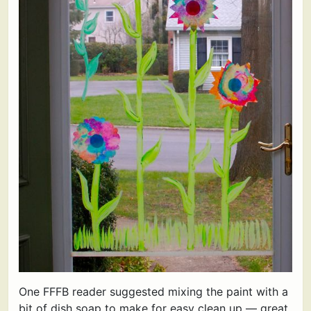
One FFFB reader suggested mixing the paint with a
bit of dish soap to make for easy clean up — great