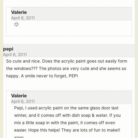
Valerie
April 6, 2011
🙂
pepi
April 6, 2011
So cute and nice. Does the acrylic paint goes out easily form
the windows??? The photos are very cute and she seems so
happy. A smile never to forget, PEPI
Valerie
April 6, 2011
Pepi, I used acrylic paint on the same glass door last
winter, and it comes off with dish soap & water. If you
mix a little soap in with the paint, it comes off even
easier. Hope this helps! They are lots of fun to make!!
xoxo