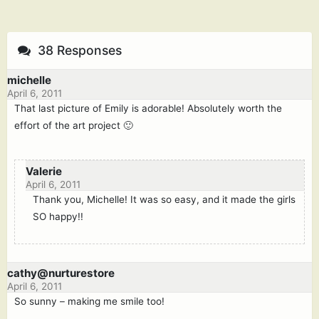
38 Responses
michelle
April 6, 2011
That last picture of Emily is adorable! Absolutely worth the
effort of the art project 🙂
Valerie
April 6, 2011
Thank you, Michelle! It was so easy, and it made the girls
SO happy!!
cathy@nurturestore
April 6, 2011
So sunny – making me smile too!