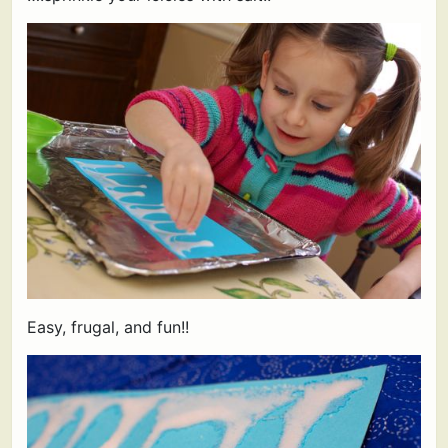
Easy, frugal, and fun!!