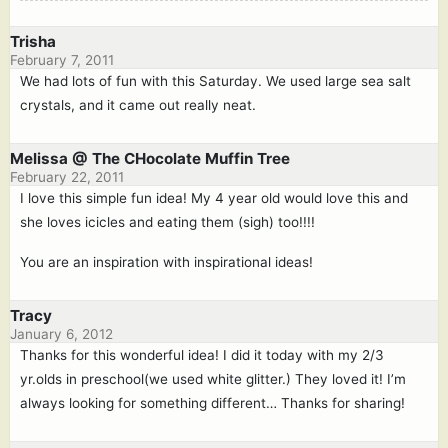
Trisha
February 7, 2011
We had lots of fun with this Saturday. We used large sea salt
crystals, and it came out really neat.
Melissa @ The CHocolate Muffin Tree
February 22, 2011
I love this simple fun idea! My 4 year old would love this and
she loves icicles and eating them (sigh) too!!!!
You are an inspiration with inspirational ideas!
Tracy
January 6, 2012
Thanks for this wonderful idea! I did it today with my 2/3
yr.olds in preschool(we used white glitter.) They loved it! I’m
always looking for something different… Thanks for sharing!