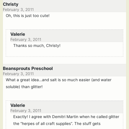
Christy
February 3, 2011
Oh, this is just too cute!
Valerie
February 3, 2011
Thanks so much, Christy!
Beansprouts Preschool
February 3, 2011
What a great idea…and salt is so much easier (and water
soluble) than glitter!
Valerie
February 3, 2011
Exactly! I agree with Demitri Martin when he called glitter
the “herpes of all craft supplies”. The stuff gets