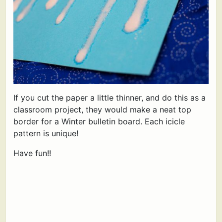
If you cut the paper a little thinner, and do this as a
classroom project, they would make a neat top
border for a Winter bulletin board. Each icicle
pattern is unique!
Have fun!!