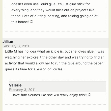
doesn’t even use liquid glue, it’s just glue stick for
everything, and they would miss out on projects like
these. Lots of cutting, pasting, and folding going on at
this house! 🙂
Jillian
February 3, 2011
Little M has no idea what an icicle is, but she loves glue. I was
watching her explore it the other day and was trying to find an
activity that would allow her to run the glue around the paper. I
guess its time for a lesson on icicles!!!
Valerie
February 3, 2011
Have fun! Sounds like she will really enjoy this!! 🙂