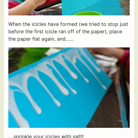
When the icicles have formed (we tried to stop just
before the first icicle ran off of the paper), place
the paper flat again, and……
….sprinkle your icicles with salt!!