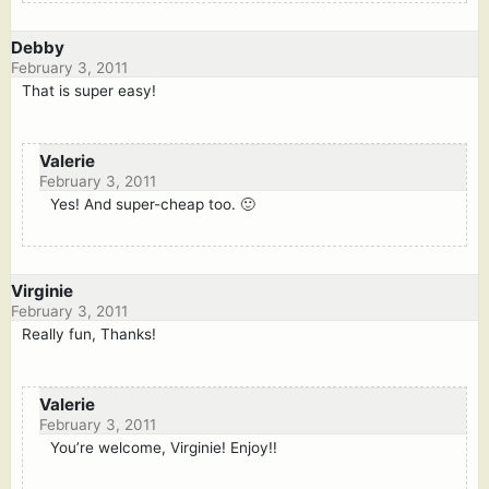
Debby
February 3, 2011
That is super easy!
Valerie
February 3, 2011
Yes! And super-cheap too. 🙂
Virginie
February 3, 2011
Really fun, Thanks!
Valerie
February 3, 2011
You’re welcome, Virginie! Enjoy!!