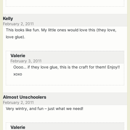
Kelly
February 2, 2011
This looks like fun. My little ones would love this (they love,
love glue).
Valerie
February 3, 2011
Oooo… if they love glue, this is the craft for them! Enjoy!!
xoxo
Almost Unschoolers
February 2, 2011
Very wintry, and fun – just what we need!
Valerie