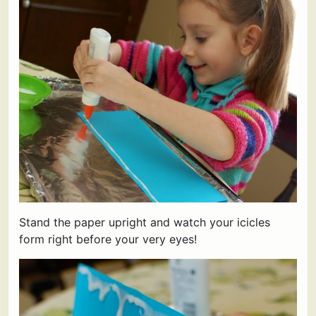
Stand the paper upright and watch your icicles
form right before your very eyes!