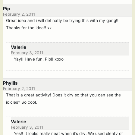
Pip
February 2, 2011
Great idea and i will definatly be trying this with my gang!!
Thanks for the idea!! xx
Valerie
February 3, 2011
Yay!! Have fun, Pip!! xoxo
Phyllis
February 2, 2011
That is a great activity! Does it dry so that you can see the
icicles? So cool.
Valerie
February 3, 2011
Yes!! It looks really neat when it’s dry. We used plenty of