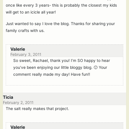
once like every 3 years- this is probably the closest my kids
will get to an icicle all year!
Just wanted to say I love the blog. Thanks for sharing your
family crafts with us.
Valerie
February 3, 2011
So sweet, Rachael, thank you! I’m SO happy to hear
you’ve been enjoying our little bloggy blog. 🙂 Your
comment really made my day! Have fun!!
Ticia
February 2, 2011
The salt really makes that project.
Valerie