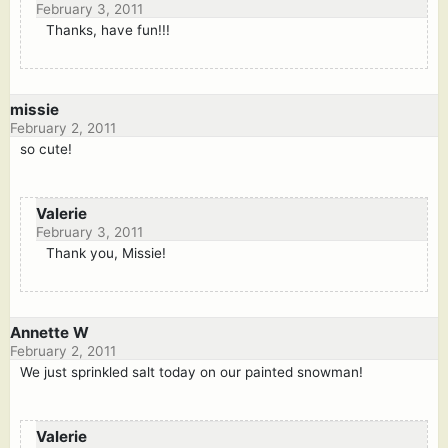
February 3, 2011
Thanks, have fun!!!
missie
February 2, 2011
so cute!
Valerie
February 3, 2011
Thank you, Missie!
Annette W
February 2, 2011
We just sprinkled salt today on our painted snowman!
Valerie