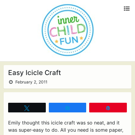
Easy Icicle Craft
February 2, 2011
Tweet
Share
Pin
Emily thought this icicle craft was so neat, and it
was super-easy to do. All you need is some paper,