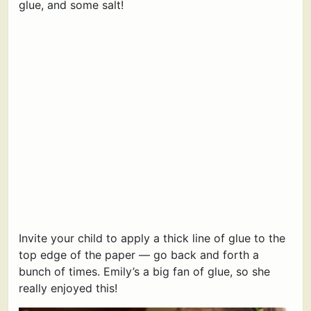
glue, and some salt!
Invite your child to apply a thick line of glue to the
top edge of the paper — go back and forth a
bunch of times. Emily’s a big fan of glue, so she
really enjoyed this!