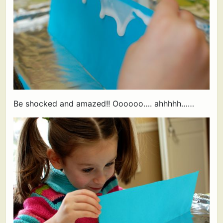
Be shocked and amazed!! Oooooo…. ahhhhh……