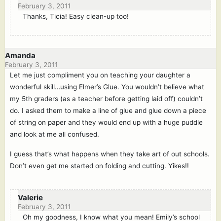
February 3, 2011
Thanks, Ticia! Easy clean-up too!
Amanda
February 3, 2011
Let me just compliment you on teaching your daughter a
wonderful skill…using Elmer’s Glue. You wouldn’t believe what
my 5th graders (as a teacher before getting laid off) couldn’t
do. I asked them to make a line of glue and glue down a piece
of string on paper and they would end up with a huge puddle
and look at me all confused.
I guess that’s what happens when they take art of out schools.
Don’t even get me started on folding and cutting. Yikes!!
Valerie
February 3, 2011
Oh my goodness, I know what you mean! Emily’s school