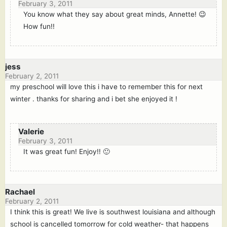
February 3, 2011
You know what they say about great minds, Annette! 😉
How fun!!
jess
February 2, 2011
my preschool will love this i have to remember this for next
winter . thanks for sharing and i bet she enjoyed it !
Valerie
February 3, 2011
It was great fun! Enjoy!! 🙂
Rachael
February 2, 2011
I think this is great! We live is southwest louisiana and although
school is cancelled tomorrow for cold weather- that happens