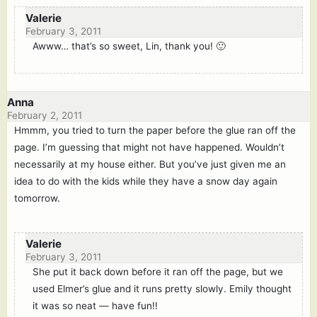
Valerie
February 3, 2011
Awww… that’s so sweet, Lin, thank you! 🙂
Anna
February 2, 2011
Hmmm, you tried to turn the paper before the glue ran off the
page. I’m guessing that might not have happened. Wouldn’t
necessarily at my house either. But you’ve just given me an
idea to do with the kids while they have a snow day again
tomorrow.
Valerie
February 3, 2011
She put it back down before it ran off the page, but we
used Elmer’s glue and it runs pretty slowly. Emily thought
it was so neat — have fun!!