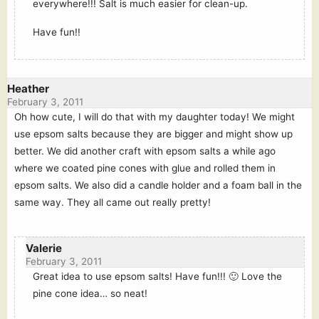
everywhere!!! Salt is much easier for clean-up.
Have fun!!
Heather
February 3, 2011
Oh how cute, I will do that with my daughter today! We might
use epsom salts because they are bigger and might show up
better. We did another craft with epsom salts a while ago
where we coated pine cones with glue and rolled them in
epsom salts. We also did a candle holder and a foam ball in the
same way. They all came out really pretty!
Valerie
February 3, 2011
Great idea to use epsom salts! Have fun!!! 🙂 Love the
pine cone idea… so neat!