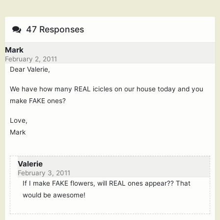
47 Responses
Mark
February 2, 2011
Dear Valerie,
We have how many REAL icicles on our house today and you
make FAKE ones?
Love,
Mark
Valerie
February 3, 2011
If I make FAKE flowers, will REAL ones appear?? That
would be awesome!