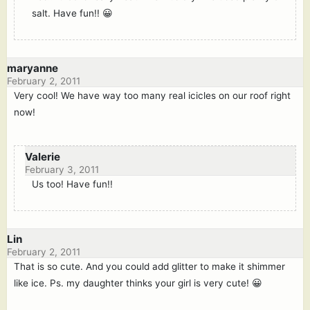
salt. Have fun!! 😀
maryanne
February 2, 2011
Very cool! We have way too many real icicles on our roof right
now!
Valerie
February 3, 2011
Us too! Have fun!!
Lin
February 2, 2011
That is so cute. And you could add glitter to make it shimmer
like ice. Ps. my daughter thinks your girl is very cute! 😀